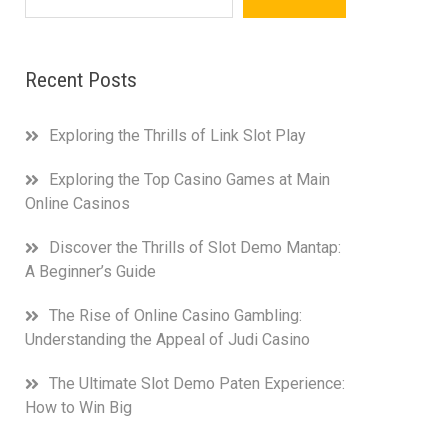
Recent Posts
Exploring the Thrills of Link Slot Play
Exploring the Top Casino Games at Main
Online Casinos
Discover the Thrills of Slot Demo Mantap:
A Beginner’s Guide
The Rise of Online Casino Gambling:
Understanding the Appeal of Judi Casino
The Ultimate Slot Demo Paten Experience:
How to Win Big