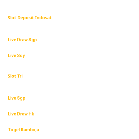
Slot Deposit Indosat
Live Draw Sgp
Live Sdy
Slot Tri
Live Sgp
Live Draw Hk
Togel Kamboja