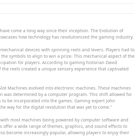
have come a long way since their inception. The Evolution of
howcases how technology has revolutionized the gaming industry.
 mechanical devices with spinning reels and levers. Players had to
r the symbols to align to win a prize. This mechanical aspect of the
ipation for players. According to gaming historian David
f the reels created a unique sensory experience that captivated
Slot Machines evolved into electronic machines. These machines
spin was determined by a computer program. This shift allowed for
to be incorporated into the games. Gaming expert John
he way for the digital revolution that was yet to come.”
l, with most machines being powered by computer software and
offer a wide range of themes, graphics, and sound effects to
so become increasingly popular, allowing players to enjoy their