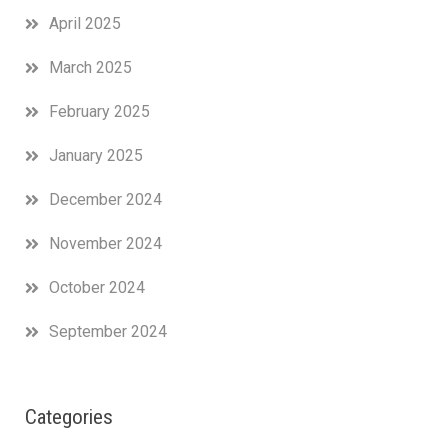
April 2025
March 2025
February 2025
January 2025
December 2024
November 2024
October 2024
September 2024
Categories