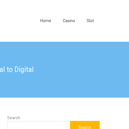
Home
Casino
Slot
 to Digital
Search
Search