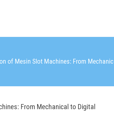
ion of Mesin Slot Machines: From Mechanical
chines: From Mechanical to Digital