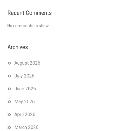
Recent Comments
No comments to show.
Archives
August 2026
July 2026
June 2026
May 2026
April 2026
March 2026