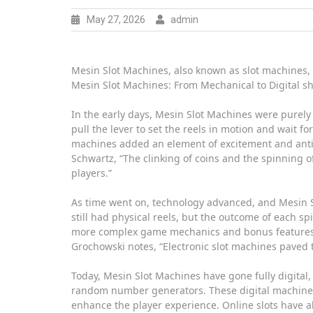
May 27, 2026
admin
Mesin Slot Machines, also known as slot machines, 
Mesin Slot Machines: From Mechanical to Digital s
In the early days, Mesin Slot Machines were purely
pull the lever to set the reels in motion and wait fo
machines added an element of excitement and antic
Schwartz, “The clinking of coins and the spinning o
players.”
As time went on, technology advanced, and Mesin 
still had physical reels, but the outcome of each 
more complex game mechanics and bonus features 
Grochowski notes, “Electronic slot machines paved t
Today, Mesin Slot Machines have gone fully digita
random number generators. These digital machines 
enhance the player experience. Online slots have al