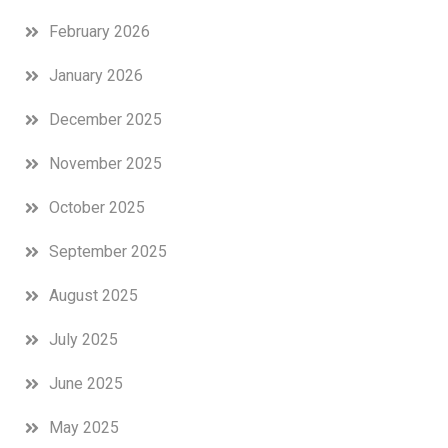
February 2026
January 2026
December 2025
November 2025
October 2025
September 2025
August 2025
July 2025
June 2025
May 2025