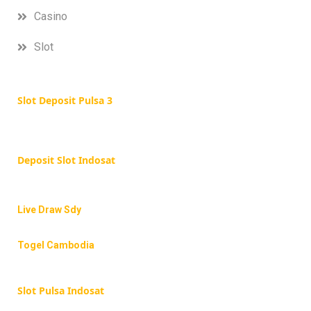
Casino
Slot
Slot Deposit Pulsa 3
Deposit Slot Indosat
Live Draw Sdy
Togel Cambodia
Slot Pulsa Indosat