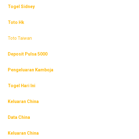
Togel Sidney
Toto Hk
Toto Taiwan
Deposit Pulsa 5000
Pengeluaran Kamboja
Togel Hari Ini
Keluaran China
Data China
Keluaran China