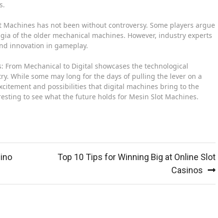
s.
ot Machines has not been without controversy. Some players argue
lgia of the older mechanical machines. However, industry experts
and innovation in gameplay.
s: From Mechanical to Digital showcases the technological
. While some may long for the days of pulling the lever on a
citement and possibilities that digital machines bring to the
eresting to see what the future holds for Mesin Slot Machines.
sino
Top 10 Tips for Winning Big at Online Slot
Casinos