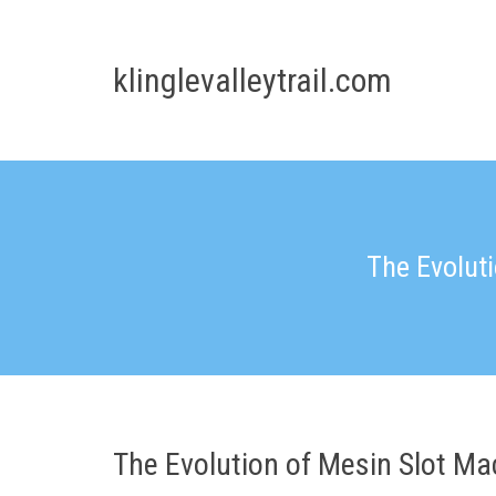
Skip
to
content
klinglevalleytrail.com
The Evolut
The Evolution of Mesin Slot Ma