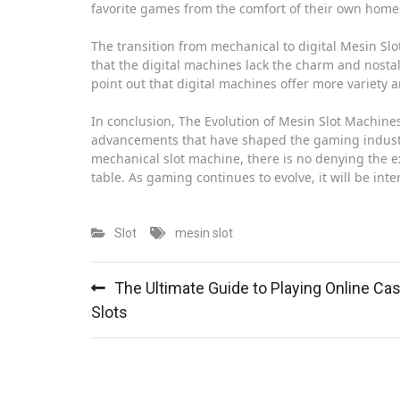
favorite games from the comfort of their own home
The transition from mechanical to digital Mesin Sl
that the digital machines lack the charm and nosta
point out that digital machines offer more variety 
In conclusion, The Evolution of Mesin Slot Machine
advancements that have shaped the gaming industry
mechanical slot machine, there is no denying the ex
table. As gaming continues to evolve, it will be int
Slot
mesin slot
Post
The Ultimate Guide to Playing Online Ca
navigation
Slots