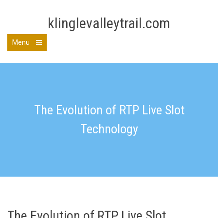
Skip
to
klinglevalleytrail.com
content
Menu
Open
the
main
menu
The Evolution of RTP Live Slot
Technology
The Evolution of RTP Live Slot