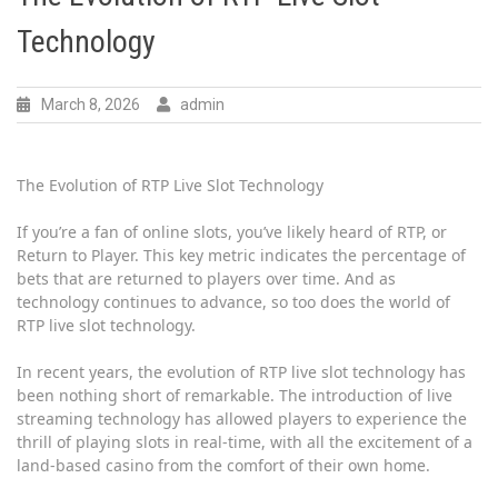
Technology
March 8, 2026
admin
The Evolution of RTP Live Slot Technology
If you’re a fan of online slots, you’ve likely heard of RTP, or
Return to Player. This key metric indicates the percentage of
bets that are returned to players over time. And as
technology continues to advance, so too does the world of
RTP live slot technology.
In recent years, the evolution of RTP live slot technology has
been nothing short of remarkable. The introduction of live
streaming technology has allowed players to experience the
thrill of playing slots in real-time, with all the excitement of a
land-based casino from the comfort of their own home.