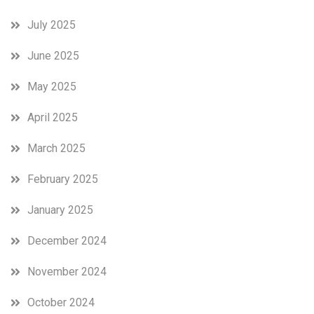
July 2025
June 2025
May 2025
April 2025
March 2025
February 2025
January 2025
December 2024
November 2024
October 2024