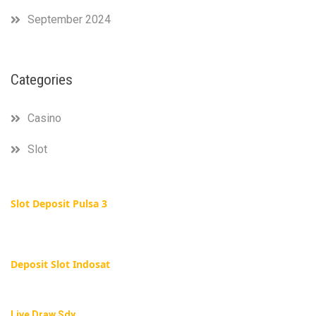
September 2024
Categories
Casino
Slot
Slot Deposit Pulsa 3
Deposit Slot Indosat
Live Draw Sdy