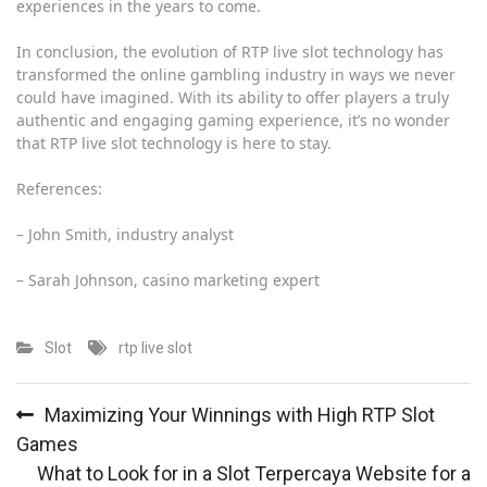
experiences in the years to come.
In conclusion, the evolution of RTP live slot technology has
transformed the online gambling industry in ways we never
could have imagined. With its ability to offer players a truly
authentic and engaging gaming experience, it’s no wonder
that RTP live slot technology is here to stay.
References:
– John Smith, industry analyst
– Sarah Johnson, casino marketing expert
Slot
rtp live slot
Post
Maximizing Your Winnings with High RTP Slot
navigation
Games
What to Look for in a Slot Terpercaya Website for a