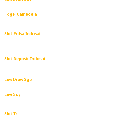
Togel Cambodia
Slot Pulsa Indosat
Slot Deposit Indosat
Live Draw Sgp
Live Sdy
Slot Tri