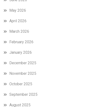
May 2026
April 2026
March 2026
February 2026
January 2026
December 2025
November 2025
October 2025
September 2025
August 2025