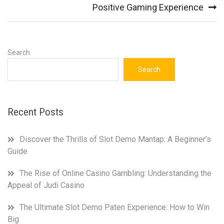
Positive Gaming Experience
Search
Search
Recent Posts
Discover the Thrills of Slot Demo Mantap: A Beginner’s
Guide
The Rise of Online Casino Gambling: Understanding the
Appeal of Judi Casino
The Ultimate Slot Demo Paten Experience: How to Win
Big