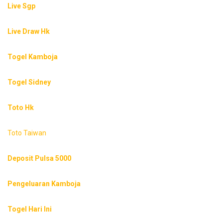
Live Sgp
Live Draw Hk
Togel Kamboja
Togel Sidney
Toto Hk
Toto Taiwan
Deposit Pulsa 5000
Pengeluaran Kamboja
Togel Hari Ini