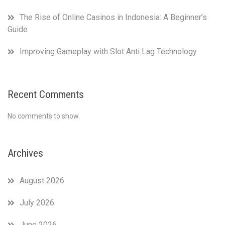
The Rise of Online Casinos in Indonesia: A Beginner’s
Guide
Improving Gameplay with Slot Anti Lag Technology
Recent Comments
No comments to show.
Archives
August 2026
July 2026
June 2026