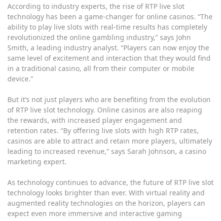
According to industry experts, the rise of RTP live slot
technology has been a game-changer for online casinos. “The
ability to play live slots with real-time results has completely
revolutionized the online gambling industry,” says John
Smith, a leading industry analyst. “Players can now enjoy the
same level of excitement and interaction that they would find
in a traditional casino, all from their computer or mobile
device.”
But it’s not just players who are benefiting from the evolution
of RTP live slot technology. Online casinos are also reaping
the rewards, with increased player engagement and
retention rates. “By offering live slots with high RTP rates,
casinos are able to attract and retain more players, ultimately
leading to increased revenue,” says Sarah Johnson, a casino
marketing expert.
As technology continues to advance, the future of RTP live slot
technology looks brighter than ever. With virtual reality and
augmented reality technologies on the horizon, players can
expect even more immersive and interactive gaming