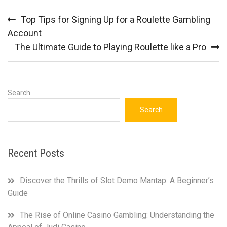
Post
Top Tips for Signing Up for a Roulette Gambling
navigation
Account
The Ultimate Guide to Playing Roulette like a Pro
Search
Search
Recent Posts
Discover the Thrills of Slot Demo Mantap: A Beginner’s
Guide
The Rise of Online Casino Gambling: Understanding the