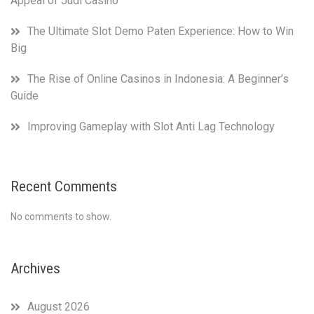
Appeal of Judi Casino
The Ultimate Slot Demo Paten Experience: How to Win
Big
The Rise of Online Casinos in Indonesia: A Beginner’s
Guide
Improving Gameplay with Slot Anti Lag Technology
Recent Comments
No comments to show.
Archives
August 2026