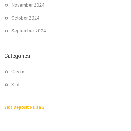
November 2024
October 2024
September 2024
Categories
Casino
Slot
Slot Deposit Pulsa 3