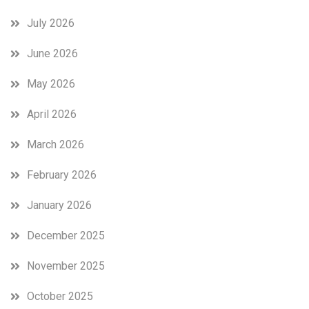
July 2026
June 2026
May 2026
April 2026
March 2026
February 2026
January 2026
December 2025
November 2025
October 2025