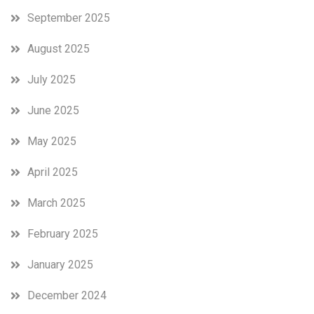
September 2025
August 2025
July 2025
June 2025
May 2025
April 2025
March 2025
February 2025
January 2025
December 2024