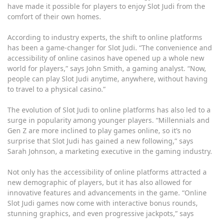
have made it possible for players to enjoy Slot Judi from the
comfort of their own homes.
According to industry experts, the shift to online platforms
has been a game-changer for Slot Judi. “The convenience and
accessibility of online casinos have opened up a whole new
world for players,” says John Smith, a gaming analyst. “Now,
people can play Slot Judi anytime, anywhere, without having
to travel to a physical casino.”
The evolution of Slot Judi to online platforms has also led to a
surge in popularity among younger players. “Millennials and
Gen Z are more inclined to play games online, so it’s no
surprise that Slot Judi has gained a new following,” says
Sarah Johnson, a marketing executive in the gaming industry.
Not only has the accessibility of online platforms attracted a
new demographic of players, but it has also allowed for
innovative features and advancements in the game. “Online
Slot Judi games now come with interactive bonus rounds,
stunning graphics, and even progressive jackpots,” says