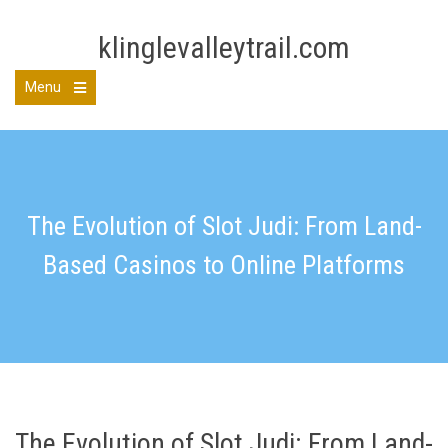
Skip
to
klinglevalleytrail.com
content
Menu
Open
the
main
menu
The Evolution of Slot Judi: From Land-
Based Casinos to Online Platforms
The Evolution of Slot Judi: From Land-