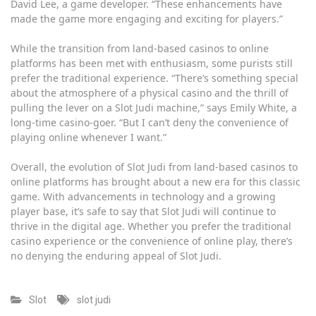
David Lee, a game developer. “These enhancements have
made the game more engaging and exciting for players.”
While the transition from land-based casinos to online
platforms has been met with enthusiasm, some purists still
prefer the traditional experience. “There’s something special
about the atmosphere of a physical casino and the thrill of
pulling the lever on a Slot Judi machine,” says Emily White, a
long-time casino-goer. “But I can’t deny the convenience of
playing online whenever I want.”
Overall, the evolution of Slot Judi from land-based casinos to
online platforms has brought about a new era for this classic
game. With advancements in technology and a growing
player base, it’s safe to say that Slot Judi will continue to
thrive in the digital age. Whether you prefer the traditional
casino experience or the convenience of online play, there’s
no denying the enduring appeal of Slot Judi.
Slot
slot judi