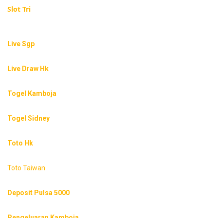
Slot Tri
Live Sgp
Live Draw Hk
Togel Kamboja
Togel Sidney
Toto Hk
Toto Taiwan
Deposit Pulsa 5000
Pengeluaran Kamboja