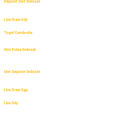
Deposit Slot Indosat
Live Draw Sdy
Togel Cambodia
Slot Pulsa Indosat
Slot Deposit Indosat
Live Draw Sgp
Live Sdy