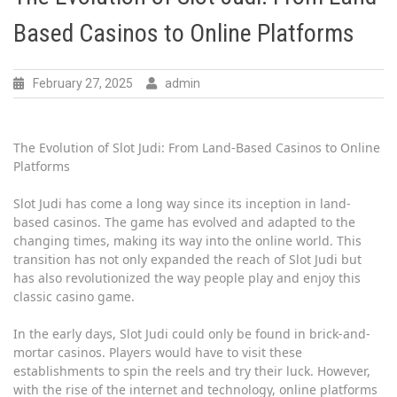
Based Casinos to Online Platforms
February 27, 2025
admin
The Evolution of Slot Judi: From Land-Based Casinos to Online
Platforms
Slot Judi has come a long way since its inception in land-
based casinos. The game has evolved and adapted to the
changing times, making its way into the online world. This
transition has not only expanded the reach of Slot Judi but
has also revolutionized the way people play and enjoy this
classic casino game.
In the early days, Slot Judi could only be found in brick-and-
mortar casinos. Players would have to visit these
establishments to spin the reels and try their luck. However,
with the rise of the internet and technology, online platforms