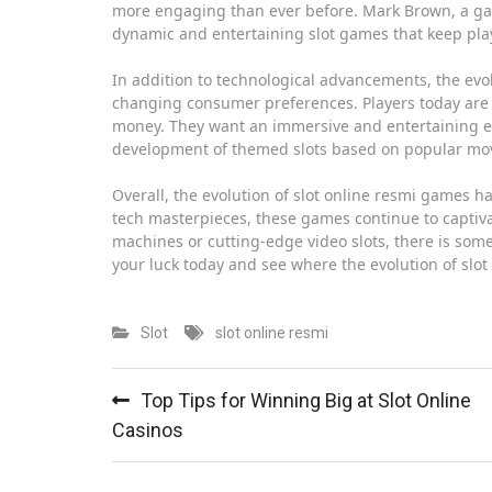
more engaging than ever before. Mark Brown, a gam
dynamic and entertaining slot games that keep pla
In addition to technological advancements, the evo
changing consumer preferences. Players today are l
money. They want an immersive and entertaining e
development of themed slots based on popular movi
Overall, the evolution of slot online resmi games 
tech masterpieces, these games continue to captiva
machines or cutting-edge video slots, there is somet
your luck today and see where the evolution of slo
Slot
slot online resmi
Post
Top Tips for Winning Big at Slot Online
navigation
Casinos