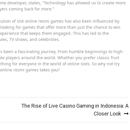
e developer, states, “Technology has allowed us to create more
yers coming back for more.”
lution of slot online resmi games has also been influenced by
ooking for games that offer more than just the chance to win
xperience that keeps them engaged. This has led to the
es, TV shows, and celebrities.
has been a fascinating journey. From humble beginnings to high-
te players around the world. Whether you prefer classic fruit
hing for everyone in the world of online slots. So why not try
t online resmi games takes you?
The Rise of Live Casino Gaming in Indonesia: A
Closer Look