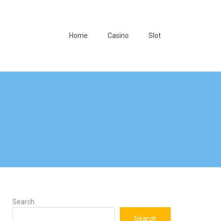
Home
Casino
Slot
Search
Search