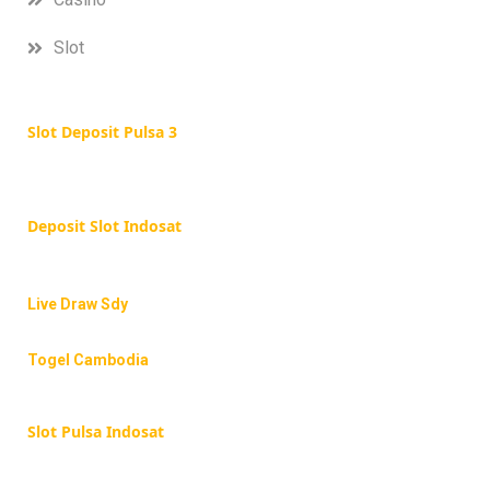
Slot
Slot Deposit Pulsa 3
Deposit Slot Indosat
Live Draw Sdy
Togel Cambodia
Slot Pulsa Indosat