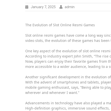
January 7, 2025
admin
The Evolution of Slot Online Resmi Games
Slot online resmi games have come a long way sinc
video slots, the evolution of these games has been 
One key aspect of the evolution of slot online resm
According to industry expert John Smith, “The rise o
Now, players can enjoy their favorite games from t
more accessible to a wider audience, leading to a s
Another significant development in the evolution of
With the advent of smartphones and tablets, players
mobile gaming enthusiast, says, “Being able to pl
wherever and whenever I want.”
Advancements in technology have also played a majo
High-definition graphics, immersive sound effect