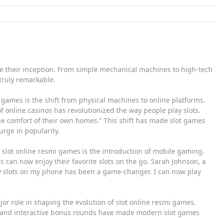
e their inception. From simple mechanical machines to high-tech
truly remarkable.
i games is the shift from physical machines to online platforms.
f online casinos has revolutionized the way people play slots.
he comfort of their own homes.” This shift has made slot games
urge in popularity.
 slot online resmi games is the introduction of mobile gaming.
 can now enjoy their favorite slots on the go. Sarah Johnson, a
ay slots on my phone has been a game-changer. I can now play
r role in shaping the evolution of slot online resmi games.
s, and interactive bonus rounds have made modern slot games