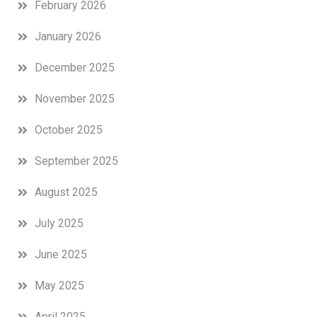
February 2026
January 2026
December 2025
November 2025
October 2025
September 2025
August 2025
July 2025
June 2025
May 2025
April 2025