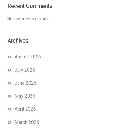
Recent Comments
No comments to show.
Archives
August 2026
July 2026
June 2026
May 2026
April 2026
March 2026