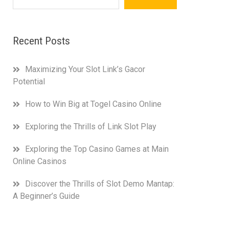
Recent Posts
Maximizing Your Slot Link’s Gacor
Potential
How to Win Big at Togel Casino Online
Exploring the Thrills of Link Slot Play
Exploring the Top Casino Games at Main
Online Casinos
Discover the Thrills of Slot Demo Mantap:
A Beginner’s Guide