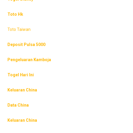
Toto Hk
Toto Taiwan
Deposit Pulsa 5000
Pengeluaran Kamboja
Togel Hari Ini
Keluaran China
Data China
Keluaran China