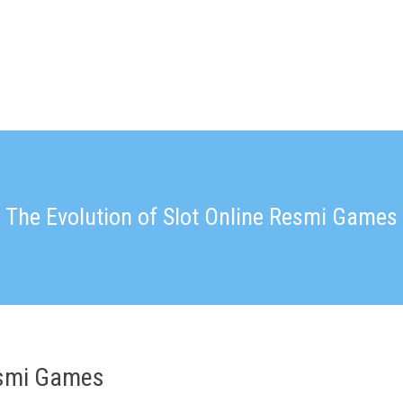
The Evolution of Slot Online Resmi Games
Resmi Games