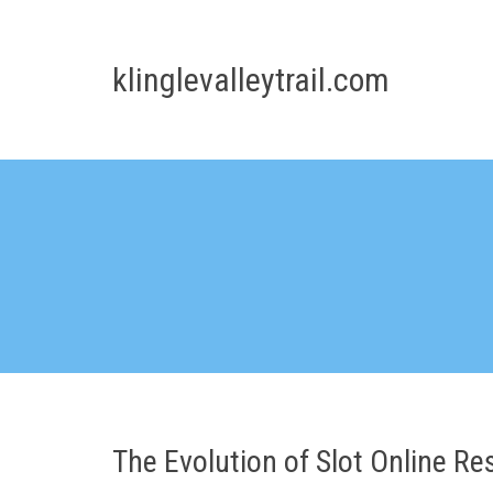
Skip
to
content
klinglevalleytrail.com
The Evolution of Slot Online 