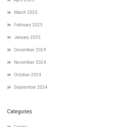
March 2025
February 2025
January 2025
December 2024
November 2024
October 2024
September 2024
Categories
Casino