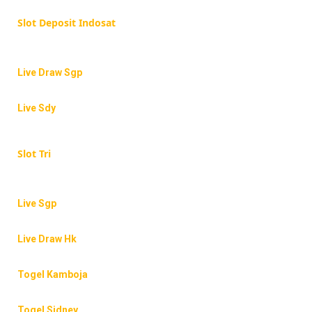
Slot Deposit Indosat
Live Draw Sgp
Live Sdy
Slot Tri
Live Sgp
Live Draw Hk
Togel Kamboja
Togel Sidney