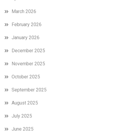
March 2026
February 2026
January 2026
December 2025
November 2025
October 2025
September 2025
August 2025
July 2025
June 2025