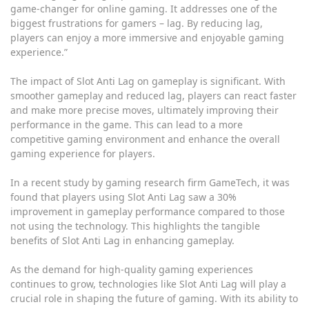
game-changer for online gaming. It addresses one of the
biggest frustrations for gamers – lag. By reducing lag,
players can enjoy a more immersive and enjoyable gaming
experience.”
The impact of Slot Anti Lag on gameplay is significant. With
smoother gameplay and reduced lag, players can react faster
and make more precise moves, ultimately improving their
performance in the game. This can lead to a more
competitive gaming environment and enhance the overall
gaming experience for players.
In a recent study by gaming research firm GameTech, it was
found that players using Slot Anti Lag saw a 30%
improvement in gameplay performance compared to those
not using the technology. This highlights the tangible
benefits of Slot Anti Lag in enhancing gameplay.
As the demand for high-quality gaming experiences
continues to grow, technologies like Slot Anti Lag will play a
crucial role in shaping the future of gaming. With its ability to