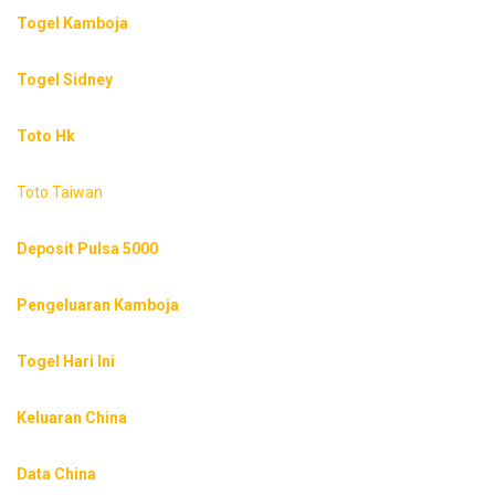
Togel Kamboja
Togel Sidney
Toto Hk
Toto Taiwan
Deposit Pulsa 5000
Pengeluaran Kamboja
Togel Hari Ini
Keluaran China
Data China