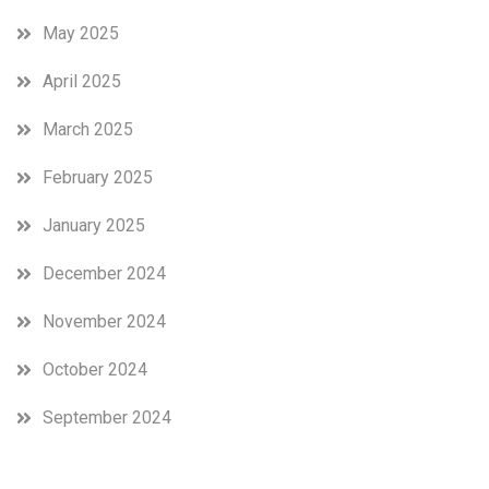
May 2025
April 2025
March 2025
February 2025
January 2025
December 2024
November 2024
October 2024
September 2024