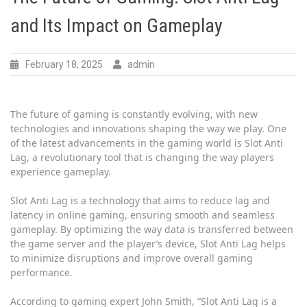
and Its Impact on Gameplay
February 18, 2025
admin
The future of gaming is constantly evolving, with new
technologies and innovations shaping the way we play. One
of the latest advancements in the gaming world is Slot Anti
Lag, a revolutionary tool that is changing the way players
experience gameplay.
Slot Anti Lag is a technology that aims to reduce lag and
latency in online gaming, ensuring smooth and seamless
gameplay. By optimizing the way data is transferred between
the game server and the player’s device, Slot Anti Lag helps
to minimize disruptions and improve overall gaming
performance.
According to gaming expert John Smith, “Slot Anti Lag is a