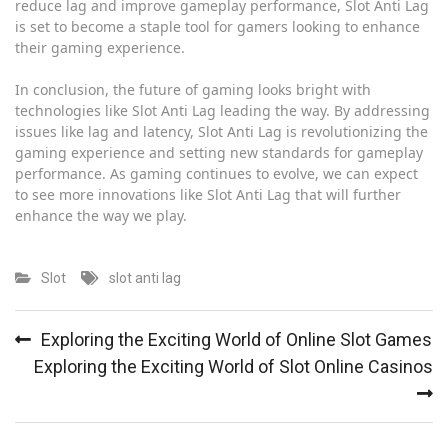
reduce lag and improve gameplay performance, Slot Anti Lag
is set to become a staple tool for gamers looking to enhance
their gaming experience.
In conclusion, the future of gaming looks bright with
technologies like Slot Anti Lag leading the way. By addressing
issues like lag and latency, Slot Anti Lag is revolutionizing the
gaming experience and setting new standards for gameplay
performance. As gaming continues to evolve, we can expect
to see more innovations like Slot Anti Lag that will further
enhance the way we play.
Slot
slot anti lag
Post
Exploring the Exciting World of Online Slot Games
navigation
Exploring the Exciting World of Slot Online Casinos