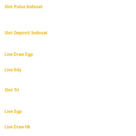
Slot Pulsa Indosat
Slot Deposit Indosat
Live Draw Sgp
Live Sdy
Slot Tri
Live Sgp
Live Draw Hk