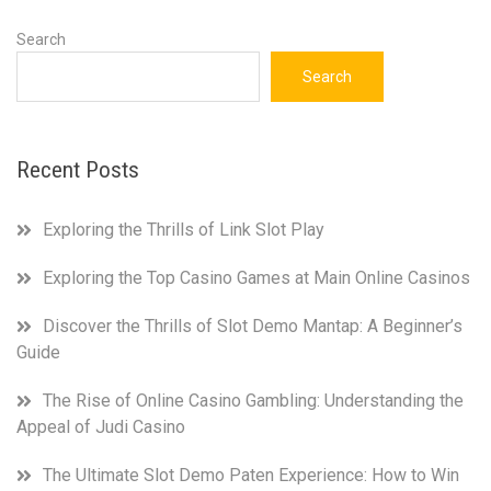
Search
Search
Recent Posts
Exploring the Thrills of Link Slot Play
Exploring the Top Casino Games at Main Online Casinos
Discover the Thrills of Slot Demo Mantap: A Beginner’s
Guide
The Rise of Online Casino Gambling: Understanding the
Appeal of Judi Casino
The Ultimate Slot Demo Paten Experience: How to Win