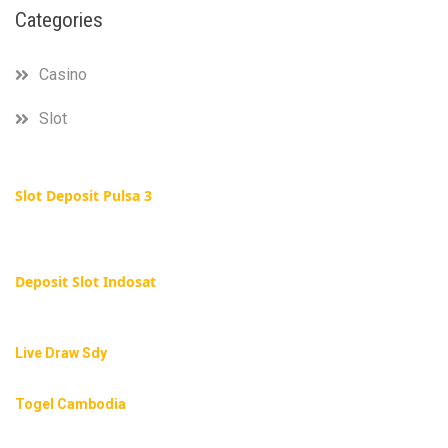
Categories
Casino
Slot
Slot Deposit Pulsa 3
Deposit Slot Indosat
Live Draw Sdy
Togel Cambodia