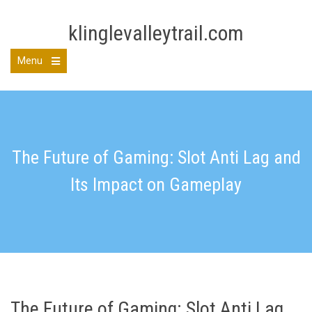
Skip
to
klinglevalleytrail.com
content
Menu
Open
the
main
menu
The Future of Gaming: Slot Anti Lag and
Its Impact on Gameplay
The Future of Gaming: Slot Anti Lag