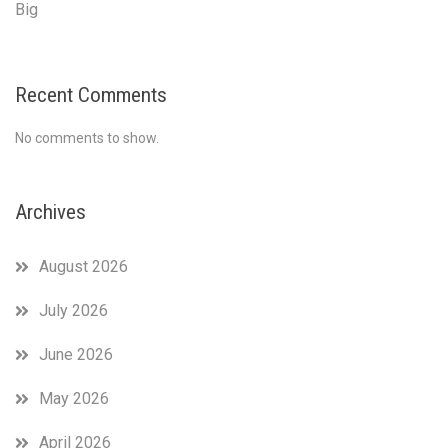
Big
Recent Comments
No comments to show.
Archives
August 2026
July 2026
June 2026
May 2026
April 2026