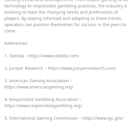
technology to responsible gambling practices, the industry is
evolving to meet the changing needs and preferences of
players. By staying informed and adapting to these trends,
operators can position themselves for success in the years to
come.
References:
1. Statista – https://www.statista.com/
2. Juniper Research – https://www.juniperresearch.com/
3. American Gaming Association –
https://www.americangaming.org/
4. Responsible Gambling Association –
https://www.responsiblegambling.org/
5. International Gaming Commission – https://www.igc.gov/