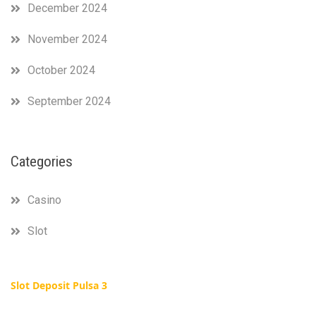
December 2024
November 2024
October 2024
September 2024
Categories
Casino
Slot
Slot Deposit Pulsa 3