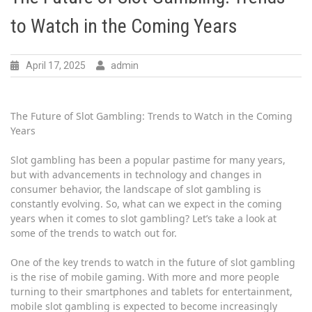
to Watch in the Coming Years
April 17, 2025
admin
The Future of Slot Gambling: Trends to Watch in the Coming
Years
Slot gambling has been a popular pastime for many years,
but with advancements in technology and changes in
consumer behavior, the landscape of slot gambling is
constantly evolving. So, what can we expect in the coming
years when it comes to slot gambling? Let’s take a look at
some of the trends to watch out for.
One of the key trends to watch in the future of slot gambling
is the rise of mobile gaming. With more and more people
turning to their smartphones and tablets for entertainment,
mobile slot gambling is expected to become increasingly