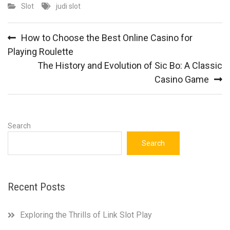
Slot
judi slot
Post
How to Choose the Best Online Casino for
navigation
Playing Roulette
The History and Evolution of Sic Bo: A Classic
Casino Game
Search
Search
Recent Posts
Exploring the Thrills of Link Slot Play