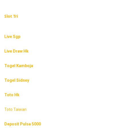
Slot Tri
Live Sgp
Live Draw Hk
Togel Kamboja
Togel Sidney
Toto Hk
Toto Taiwan
Deposit Pulsa 5000