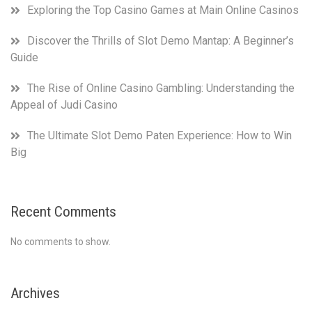
Exploring the Top Casino Games at Main Online Casinos
Discover the Thrills of Slot Demo Mantap: A Beginner’s
Guide
The Rise of Online Casino Gambling: Understanding the
Appeal of Judi Casino
The Ultimate Slot Demo Paten Experience: How to Win
Big
Recent Comments
No comments to show.
Archives