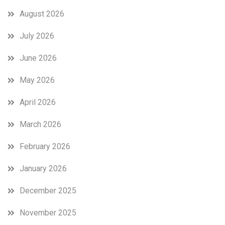
August 2026
July 2026
June 2026
May 2026
April 2026
March 2026
February 2026
January 2026
December 2025
November 2025