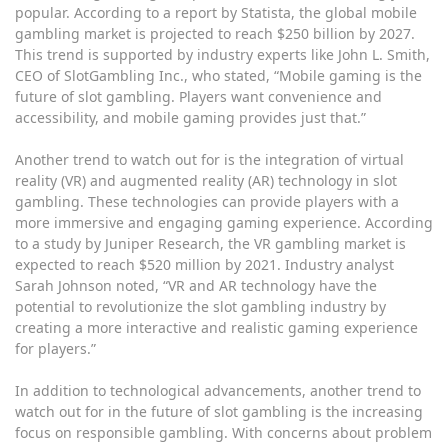
popular. According to a report by Statista, the global mobile
gambling market is projected to reach $250 billion by 2027.
This trend is supported by industry experts like John L. Smith,
CEO of SlotGambling Inc., who stated, “Mobile gaming is the
future of slot gambling. Players want convenience and
accessibility, and mobile gaming provides just that.”
Another trend to watch out for is the integration of virtual
reality (VR) and augmented reality (AR) technology in slot
gambling. These technologies can provide players with a
more immersive and engaging gaming experience. According
to a study by Juniper Research, the VR gambling market is
expected to reach $520 million by 2021. Industry analyst
Sarah Johnson noted, “VR and AR technology have the
potential to revolutionize the slot gambling industry by
creating a more interactive and realistic gaming experience
for players.”
In addition to technological advancements, another trend to
watch out for in the future of slot gambling is the increasing
focus on responsible gambling. With concerns about problem