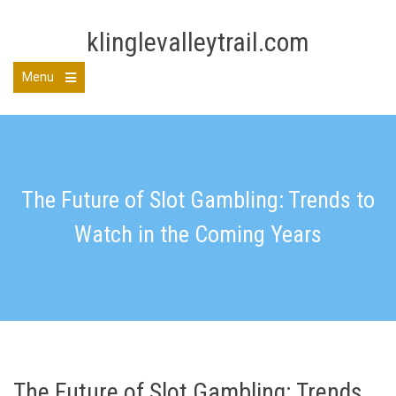
Skip
to
klinglevalleytrail.com
content
Menu
Open
the
main
menu
The Future of Slot Gambling: Trends to
Watch in the Coming Years
The Future of Slot Gambling: Trends