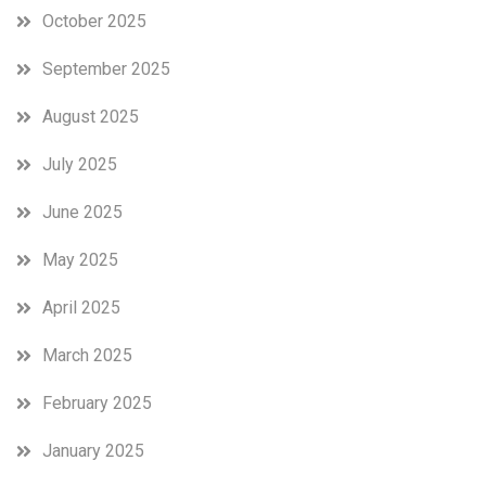
October 2025
September 2025
August 2025
July 2025
June 2025
May 2025
April 2025
March 2025
February 2025
January 2025