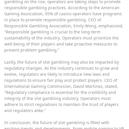
gambling on the rise, operators are taking steps to promote
responsible gambling practices. According to the American
Gaming Association, 95% of casino operators have programs
in place to promote responsible gambling. CEO of
Responsible Gambling Association, Emily Wong, emphasized,
“Responsible gambling is crucial to the long-term
sustainability of the industry. Operators must prioritize the
well-being of their players and take proactive measures to
prevent problem gambling.”
Lastly, the future of slot gambling may also be impacted by
regulatory changes. As the industry continues to grow and
evolve, regulators are likely to introduce new laws and
regulations to ensure fair play and protect players. CEO of
International Gaming Commission, David Martinez, stated,
“Regulatory compliance is essential for the credibility and
integrity of the slot gambling industry. Operators must
adhere to strict regulations to maintain the trust of players
and regulators alike.”
In conclusion, the future of slot gambling is filled with
exciting trends and developments. From mobile gaming to VR