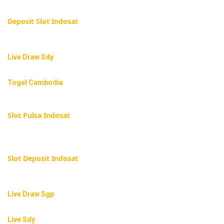
Deposit Slot Indosat
Live Draw Sdy
Togel Cambodia
Slot Pulsa Indosat
Slot Deposit Indosat
Live Draw Sgp
Live Sdy