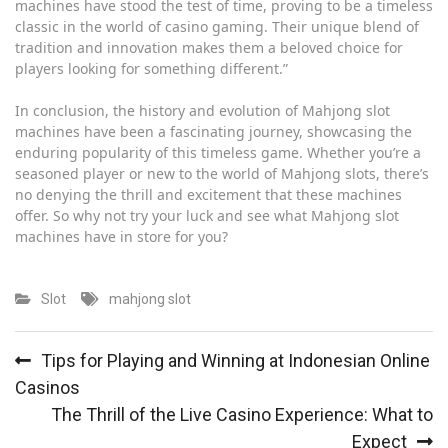
machines have stood the test of time, proving to be a timeless
classic in the world of casino gaming. Their unique blend of
tradition and innovation makes them a beloved choice for
players looking for something different.”
In conclusion, the history and evolution of Mahjong slot
machines have been a fascinating journey, showcasing the
enduring popularity of this timeless game. Whether you’re a
seasoned player or new to the world of Mahjong slots, there’s
no denying the thrill and excitement that these machines
offer. So why not try your luck and see what Mahjong slot
machines have in store for you?
Slot
mahjong slot
Post
Tips for Playing and Winning at Indonesian Online
navigation
Casinos
The Thrill of the Live Casino Experience: What to
Expect