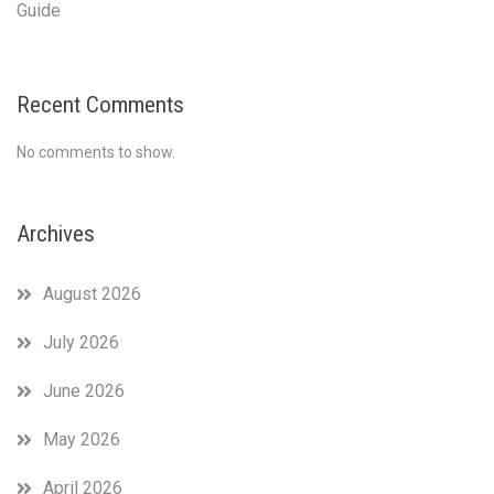
Guide
Recent Comments
No comments to show.
Archives
August 2026
July 2026
June 2026
May 2026
April 2026