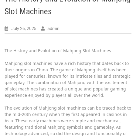
Slot Machines
July 26, 2025
admin
The History and Evolution of Mahjong Slot Machines
Mahjong slot machines have a rich history that dates back to
their origins in China. The game of Mahjong itself has been
played for centuries, known for its intricate tiles and strategic
gameplay. The combination of Mahjong with the excitement
of slot machines has created a unique and popular gaming
experience enjoyed by players all over the world.
The evolution of Mahjong slot machines can be traced back to
the mid-20th century when they first appeared in casinos in
Asia. These early machines were simple and mechanical,
featuring traditional Mahjong symbols and gameplay. As
technology advanced, so did the design and functionality of