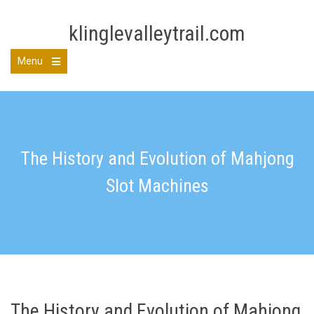
Skip
to
klinglevalleytrail.com
content
Menu
Open
the
main
menu
The History and Evolution of Mahjong
Slot Machines
The History and Evolution of Mahjong