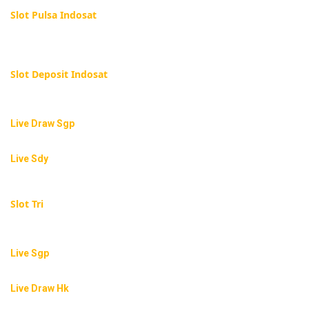
Slot Pulsa Indosat
Slot Deposit Indosat
Live Draw Sgp
Live Sdy
Slot Tri
Live Sgp
Live Draw Hk