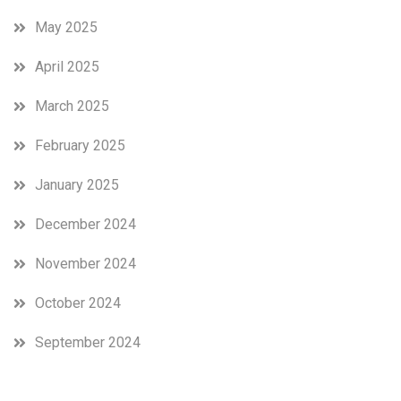
May 2025
April 2025
March 2025
February 2025
January 2025
December 2024
November 2024
October 2024
September 2024