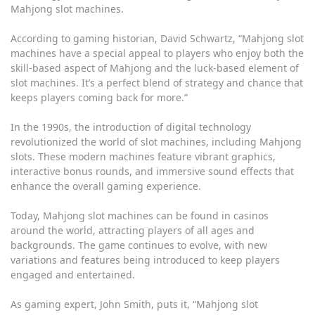
Mahjong slot machines.
According to gaming historian, David Schwartz, “Mahjong slot
machines have a special appeal to players who enjoy both the
skill-based aspect of Mahjong and the luck-based element of
slot machines. It’s a perfect blend of strategy and chance that
keeps players coming back for more.”
In the 1990s, the introduction of digital technology
revolutionized the world of slot machines, including Mahjong
slots. These modern machines feature vibrant graphics,
interactive bonus rounds, and immersive sound effects that
enhance the overall gaming experience.
Today, Mahjong slot machines can be found in casinos
around the world, attracting players of all ages and
backgrounds. The game continues to evolve, with new
variations and features being introduced to keep players
engaged and entertained.
As gaming expert, John Smith, puts it, “Mahjong slot