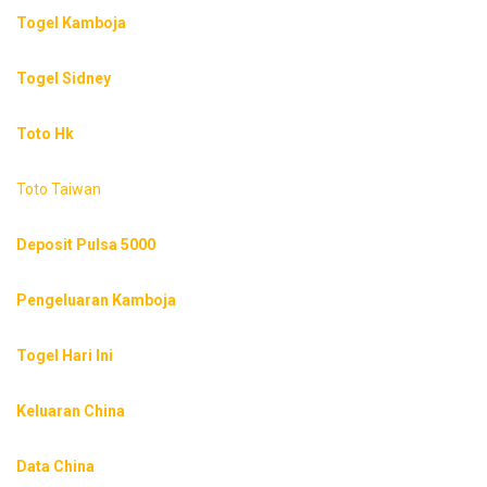
Togel Kamboja
Togel Sidney
Toto Hk
Toto Taiwan
Deposit Pulsa 5000
Pengeluaran Kamboja
Togel Hari Ini
Keluaran China
Data China