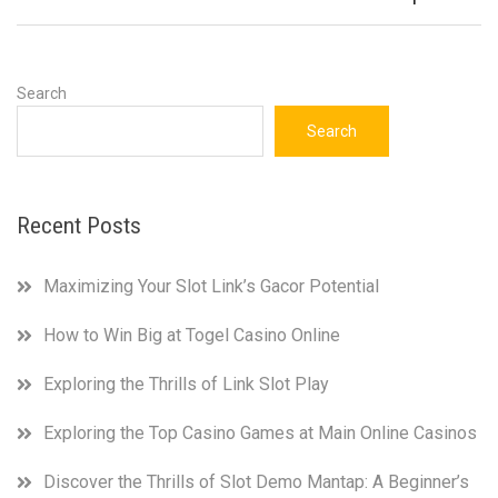
Search
Search
Recent Posts
Maximizing Your Slot Link’s Gacor Potential
How to Win Big at Togel Casino Online
Exploring the Thrills of Link Slot Play
Exploring the Top Casino Games at Main Online Casinos
Discover the Thrills of Slot Demo Mantap: A Beginner’s