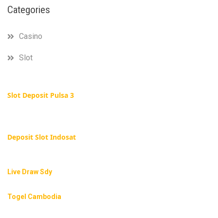
Categories
Casino
Slot
Slot Deposit Pulsa 3
Deposit Slot Indosat
Live Draw Sdy
Togel Cambodia