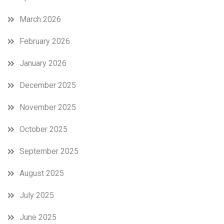
March 2026
February 2026
January 2026
December 2025
November 2025
October 2025
September 2025
August 2025
July 2025
June 2025