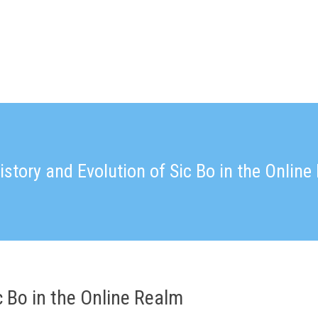
istory and Evolution of Sic Bo in the Online
c Bo in the Online Realm