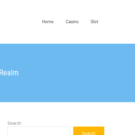
Home
Casino
Slot
 Realm
Search
Search