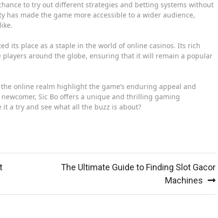
 chance to try out different strategies and betting systems without
ility has made the game more accessible to a wider audience,
ike.
d its place as a staple in the world of online casinos. Its rich
 players around the globe, ensuring that it will remain a popular
in the online realm highlight the game’s enduring appeal and
a newcomer, Sic Bo offers a unique and thrilling gaming
 it a try and see what all the buzz is about?
t
The Ultimate Guide to Finding Slot Gacor
Machines