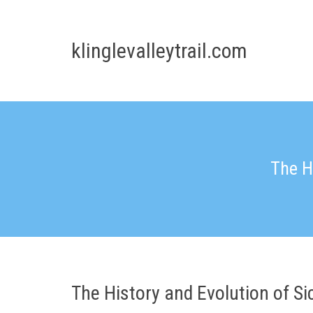
Skip
to
content
klinglevalleytrail.com
The H
The History and Evolution of Si