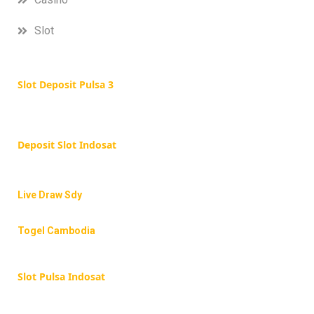
Slot
Slot Deposit Pulsa 3
Deposit Slot Indosat
Live Draw Sdy
Togel Cambodia
Slot Pulsa Indosat