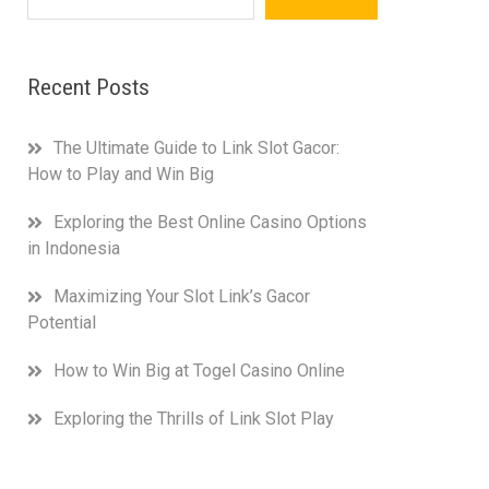
Recent Posts
The Ultimate Guide to Link Slot Gacor:
How to Play and Win Big
Exploring the Best Online Casino Options
in Indonesia
Maximizing Your Slot Link’s Gacor
Potential
How to Win Big at Togel Casino Online
Exploring the Thrills of Link Slot Play