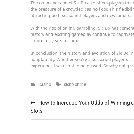
The online version of Sic Bo also offers players the
the pressure of a crowded casino floor. This flexib
attracting both seasoned players and newcomers al
With the rise of online gambling, Sic Bo has cemente
history and exciting gameplay continue to captivate
choice for years to come.
In conclusion, the history and evolution of Sic Bo 
adaptability. Whether you’re a seasoned player or 
experience that is not to be missed. So why not give
Casino
sicbo online
Post
How to Increase Your Odds of Winning a
navigation
Slots