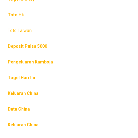
Toto Hk
Toto Taiwan
Deposit Pulsa 5000
Pengeluaran Kamboja
Togel Hari Ini
Keluaran China
Data China
Keluaran China