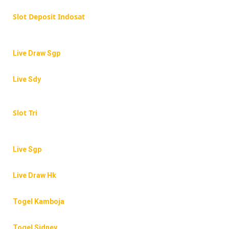
Slot Deposit Indosat
Live Draw Sgp
Live Sdy
Slot Tri
Live Sgp
Live Draw Hk
Togel Kamboja
Togel Sidney