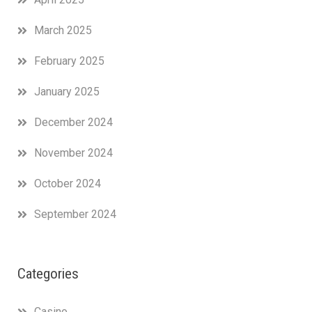
March 2025
February 2025
January 2025
December 2024
November 2024
October 2024
September 2024
Categories
Casino