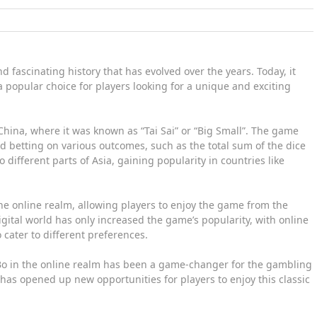
 fascinating history that has evolved over the years. Today, it
 popular choice for players looking for a unique and exciting
 China, where it was known as “Tai Sai” or “Big Small”. The game
ed betting on various outcomes, such as the total sum of the dice
 different parts of Asia, gaining popularity in countries like
he online realm, allowing players to enjoy the game from the
igital world has only increased the game’s popularity, with online
o cater to different preferences.
c Bo in the online realm has been a game-changer for the gambling
 has opened up new opportunities for players to enjoy this classic