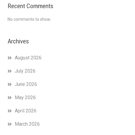
Recent Comments
No comments to show.
Archives
August 2026
July 2026
June 2026
May 2026
April 2026
March 2026