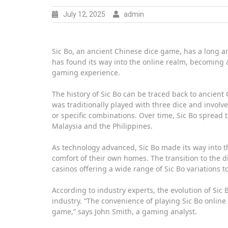
July 12, 2025
admin
Sic Bo, an ancient Chinese dice game, has a long and
has found its way into the online realm, becoming a
gaming experience.
The history of Sic Bo can be traced back to ancient
was traditionally played with three dice and involv
or specific combinations. Over time, Sic Bo spread to
Malaysia and the Philippines.
As technology advanced, Sic Bo made its way into t
comfort of their own homes. The transition to the d
casinos offering a wide range of Sic Bo variations t
According to industry experts, the evolution of Si
industry. “The convenience of playing Sic Bo online
game,” says John Smith, a gaming analyst.