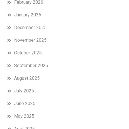
February 2026
January 2026
December 2025
November 2025
October 2025
September 2025
August 2025
July 2025
June 2025
May 2025
April 2025