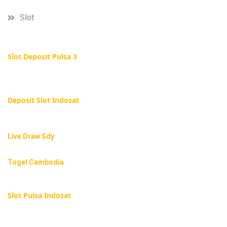
Slot
Slot Deposit Pulsa 3
Deposit Slot Indosat
Live Draw Sdy
Togel Cambodia
Slot Pulsa Indosat