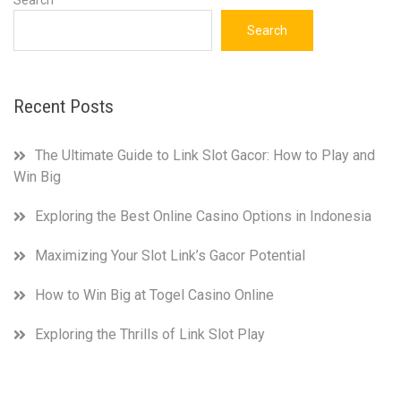
Search
Recent Posts
The Ultimate Guide to Link Slot Gacor: How to Play and
Win Big
Exploring the Best Online Casino Options in Indonesia
Maximizing Your Slot Link’s Gacor Potential
How to Win Big at Togel Casino Online
Exploring the Thrills of Link Slot Play