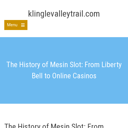
Skip
to
klinglevalleytrail.com
content
Menu
Open
the
main
menu
The History of Mesin Slot: From Liberty
Bell to Online Casinos
The History of Mesin Slot: From