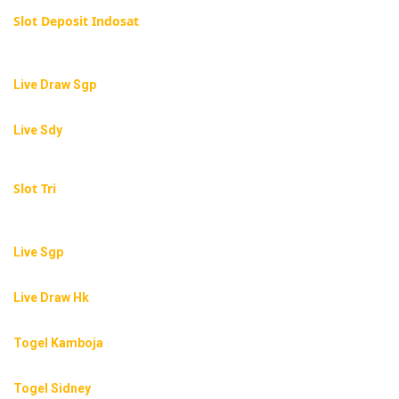
Slot Deposit Indosat
Live Draw Sgp
Live Sdy
Slot Tri
Live Sgp
Live Draw Hk
Togel Kamboja
Togel Sidney