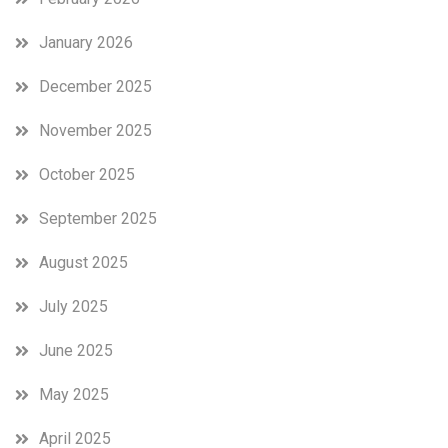
January 2026
December 2025
November 2025
October 2025
September 2025
August 2025
July 2025
June 2025
May 2025
April 2025