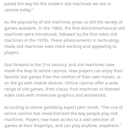
paved the way for the modern slot machines we see in
casinos today.”
As the popularity of slot machines grew, so did the variety of
games available. In the 1960s, the first electromechanical slot
machines were introduced, followed by the first video slot
machines in the 1970s. These advancements in technology
made slot machines even more exciting and appealing to
players.
Fast forward to the 21st century, and slot machines have
made the leap to online casinos. Now players can enjoy their
favorite slot games from the comfort of their own homes, or
on the go with mobile devices. Online casinos offer a wide
range of slot games, from classic fruit machines to themed
video slots with immersive graphics and animations.
According to online gambling expert John Smith, “The rise of
online casinos has revolutionized the way people play slot
machines. Players now have access to a vast selection of
games at their fingertips, and can play anytime, anywhere.”