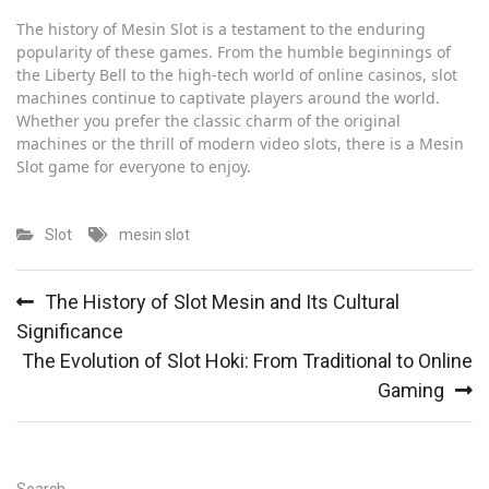
The history of Mesin Slot is a testament to the enduring
popularity of these games. From the humble beginnings of
the Liberty Bell to the high-tech world of online casinos, slot
machines continue to captivate players around the world.
Whether you prefer the classic charm of the original
machines or the thrill of modern video slots, there is a Mesin
Slot game for everyone to enjoy.
Slot
mesin slot
Post
The History of Slot Mesin and Its Cultural
navigation
Significance
The Evolution of Slot Hoki: From Traditional to Online
Gaming
Search