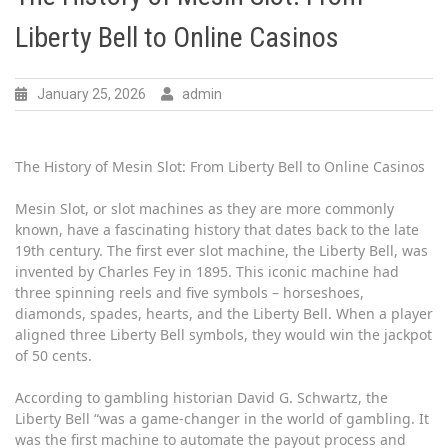
Liberty Bell to Online Casinos
January 25, 2026
admin
The History of Mesin Slot: From Liberty Bell to Online Casinos
Mesin Slot, or slot machines as they are more commonly
known, have a fascinating history that dates back to the late
19th century. The first ever slot machine, the Liberty Bell, was
invented by Charles Fey in 1895. This iconic machine had
three spinning reels and five symbols – horseshoes,
diamonds, spades, hearts, and the Liberty Bell. When a player
aligned three Liberty Bell symbols, they would win the jackpot
of 50 cents.
According to gambling historian David G. Schwartz, the
Liberty Bell “was a game-changer in the world of gambling. It
was the first machine to automate the payout process and