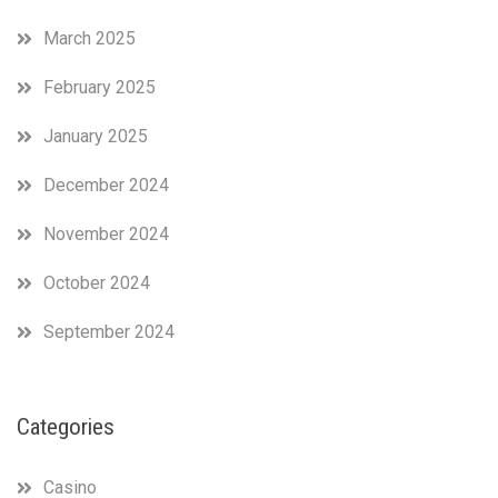
March 2025
February 2025
January 2025
December 2024
November 2024
October 2024
September 2024
Categories
Casino