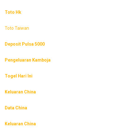
Toto Hk
Toto Taiwan
Deposit Pulsa 5000
Pengeluaran Kamboja
Togel Hari Ini
Keluaran China
Data China
Keluaran China