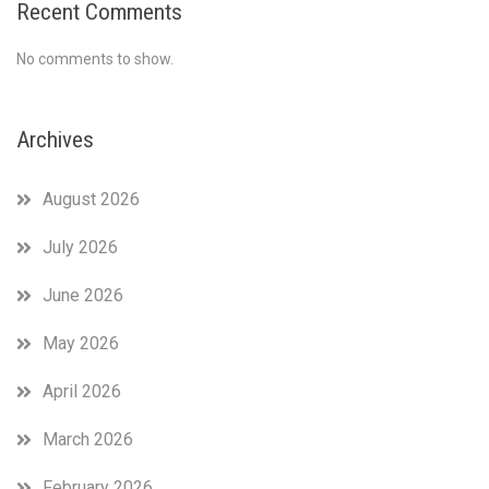
Recent Comments
No comments to show.
Archives
August 2026
July 2026
June 2026
May 2026
April 2026
March 2026
February 2026