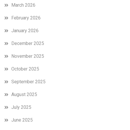
March 2026
February 2026
January 2026
December 2025
November 2025
October 2025
September 2025
August 2025
July 2025
June 2025