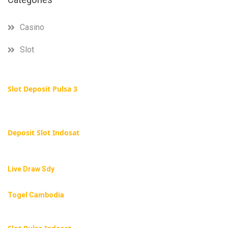
Casino
Slot
Slot Deposit Pulsa 3
Deposit Slot Indosat
Live Draw Sdy
Togel Cambodia