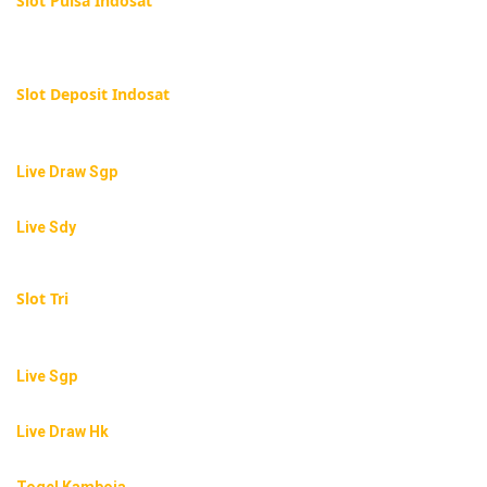
Slot Pulsa Indosat
Slot Deposit Indosat
Live Draw Sgp
Live Sdy
Slot Tri
Live Sgp
Live Draw Hk
Togel Kamboja