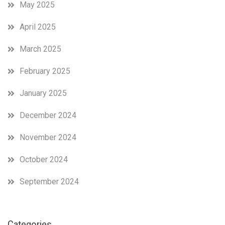
May 2025
April 2025
March 2025
February 2025
January 2025
December 2024
November 2024
October 2024
September 2024
Categories