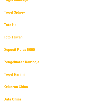
Togel Sidney
Toto Hk
Toto Taiwan
Deposit Pulsa 5000
Pengeluaran Kamboja
Togel Hari Ini
Keluaran China
Data China