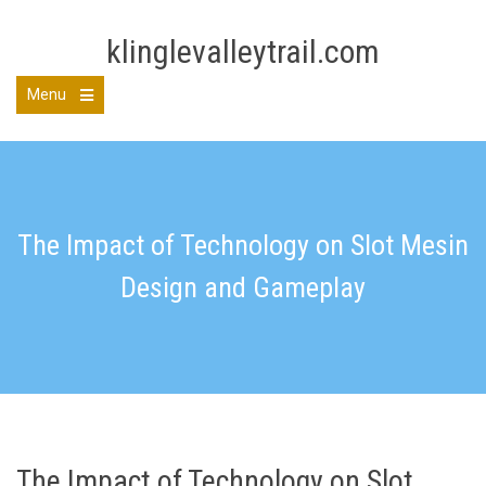
Skip
to
klinglevalleytrail.com
content
Menu
Open
the
main
menu
The Impact of Technology on Slot Mesin
Design and Gameplay
The Impact of Technology on Slot