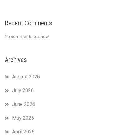
Recent Comments
No comments to show.
Archives
August 2026
July 2026
June 2026
May 2026
April 2026