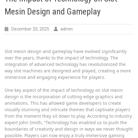
Mesin Design and Gameplay
December 20, 2025
admin
Slot mesin design and gameplay have evolved significantly
over the years, thanks to the impact of technology. The
integration of advanced technology has revolutionized the
way slot machines are designed and played, creating a more
immersive and engaging experience for players.
One key aspect of the impact of technology on slot mesin
design is the incorporation of cutting-edge graphics and
animations. This has allowed game developers to create
visually stunning and intricate themes that captivate players
from the moment they sit down to play. According to industry
expert John Smith, “Technology has enabled us to push the
boundaries of creativity and design in ways we never thought
possible. Players can now enjoy a truly immersive gaming