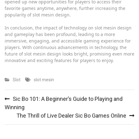
opened up new opportunities for players to access their
favorite games anytime, anywhere, further increasing the
popularity of slot mesin design.
In conclusion, the impact of technology on slot mesin design
and gameplay has been profound, leading to a more
immersive, engaging, and accessible gaming experience for
players. With continuous advancements in technology, the
future of slot mesin design looks bright, promising even more
innovative and exciting features for players to enjoy.
Slot
slot mesin
Post
Sic Bo 101: A Beginner’s Guide to Playing and
navigation
Winning
The Thrill of Live Dealer Sic Bo Games Online