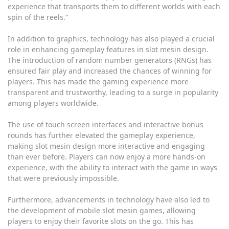
experience that transports them to different worlds with each
spin of the reels.”
In addition to graphics, technology has also played a crucial
role in enhancing gameplay features in slot mesin design.
The introduction of random number generators (RNGs) has
ensured fair play and increased the chances of winning for
players. This has made the gaming experience more
transparent and trustworthy, leading to a surge in popularity
among players worldwide.
The use of touch screen interfaces and interactive bonus
rounds has further elevated the gameplay experience,
making slot mesin design more interactive and engaging
than ever before. Players can now enjoy a more hands-on
experience, with the ability to interact with the game in ways
that were previously impossible.
Furthermore, advancements in technology have also led to
the development of mobile slot mesin games, allowing
players to enjoy their favorite slots on the go. This has