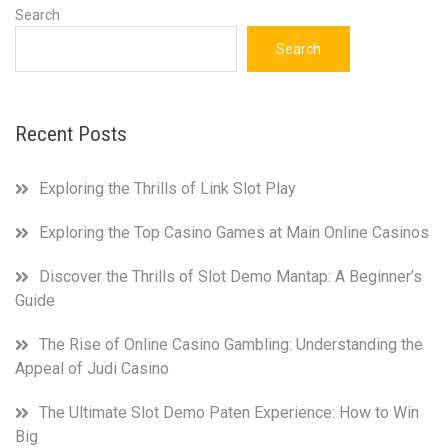
Search
Search
Recent Posts
Exploring the Thrills of Link Slot Play
Exploring the Top Casino Games at Main Online Casinos
Discover the Thrills of Slot Demo Mantap: A Beginner’s
Guide
The Rise of Online Casino Gambling: Understanding the
Appeal of Judi Casino
The Ultimate Slot Demo Paten Experience: How to Win
Big