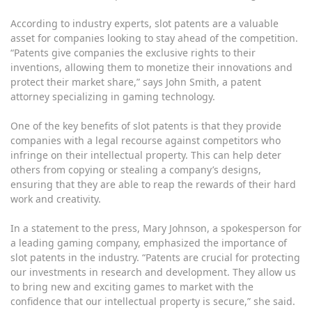
According to industry experts, slot patents are a valuable
asset for companies looking to stay ahead of the competition.
“Patents give companies the exclusive rights to their
inventions, allowing them to monetize their innovations and
protect their market share,” says John Smith, a patent
attorney specializing in gaming technology.
One of the key benefits of slot patents is that they provide
companies with a legal recourse against competitors who
infringe on their intellectual property. This can help deter
others from copying or stealing a company’s designs,
ensuring that they are able to reap the rewards of their hard
work and creativity.
In a statement to the press, Mary Johnson, a spokesperson for
a leading gaming company, emphasized the importance of
slot patents in the industry. “Patents are crucial for protecting
our investments in research and development. They allow us
to bring new and exciting games to market with the
confidence that our intellectual property is secure,” she said.