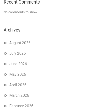
Recent Comments
No comments to show.
Archives
August 2026
July 2026
June 2026
May 2026
April 2026
March 2026
February 2026