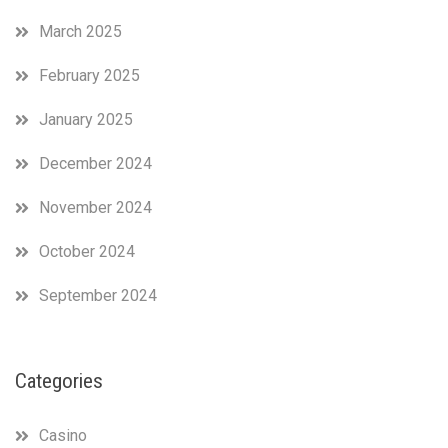
March 2025
February 2025
January 2025
December 2024
November 2024
October 2024
September 2024
Categories
Casino