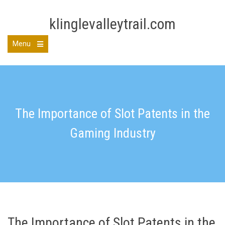
Skip
to
klinglevalleytrail.com
content
Menu
Open
the
main
menu
The Importance of Slot Patents in the
Gaming Industry
The Importance of Slot Patents in the