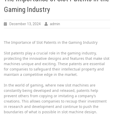
Gaming Industry
December 13, 2024
admin
The Importance of Slot Patents in the Gaming Industry
Slot patents play a crucial role in the gaming industry,
protecting the innovative designs and features that make slot
machines unique and exciting. These patents are essential
for companies to safeguard their intellectual property and
maintain a competitive edge in the market.
In the world of gaming, where new slot machines are
constantly being developed and released, patents help
prevent others from copying or imitating a company’s
creations. This allows companies to recoup their investment
in research and development and continue to push the
boundaries of what is possible in slot machine design.