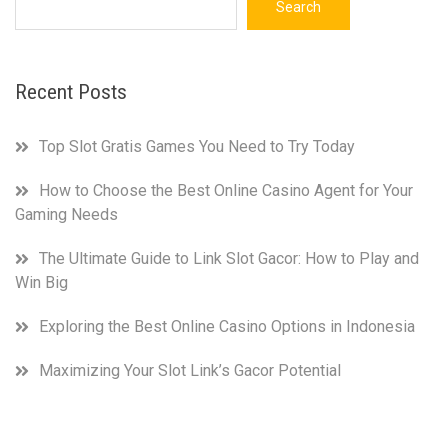
Search
Recent Posts
Top Slot Gratis Games You Need to Try Today
How to Choose the Best Online Casino Agent for Your
Gaming Needs
The Ultimate Guide to Link Slot Gacor: How to Play and
Win Big
Exploring the Best Online Casino Options in Indonesia
Maximizing Your Slot Link’s Gacor Potential