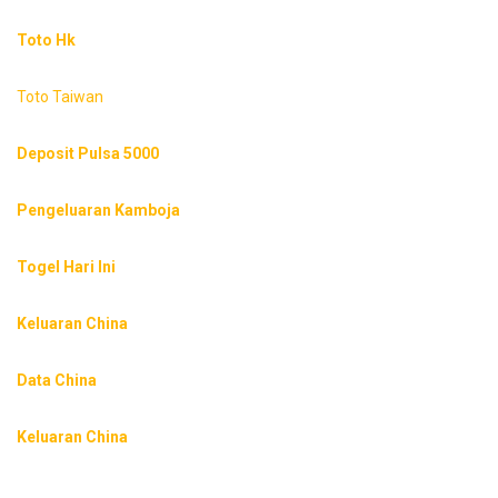
Toto Hk
Toto Taiwan
Deposit Pulsa 5000
Pengeluaran Kamboja
Togel Hari Ini
Keluaran China
Data China
Keluaran China