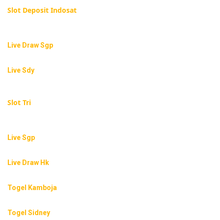
Slot Deposit Indosat
Live Draw Sgp
Live Sdy
Slot Tri
Live Sgp
Live Draw Hk
Togel Kamboja
Togel Sidney