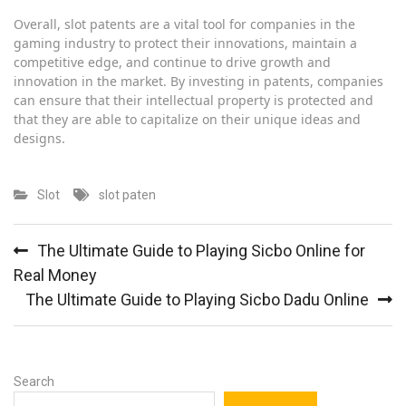
Overall, slot patents are a vital tool for companies in the
gaming industry to protect their innovations, maintain a
competitive edge, and continue to drive growth and
innovation in the market. By investing in patents, companies
can ensure that their intellectual property is protected and
that they are able to capitalize on their unique ideas and
designs.
Slot
slot paten
Post
The Ultimate Guide to Playing Sicbo Online for
navigation
Real Money
The Ultimate Guide to Playing Sicbo Dadu Online
Search