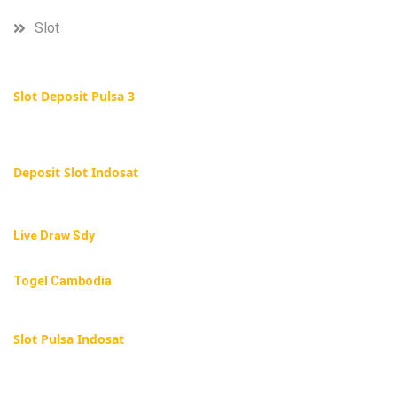
Slot
Slot Deposit Pulsa 3
Deposit Slot Indosat
Live Draw Sdy
Togel Cambodia
Slot Pulsa Indosat