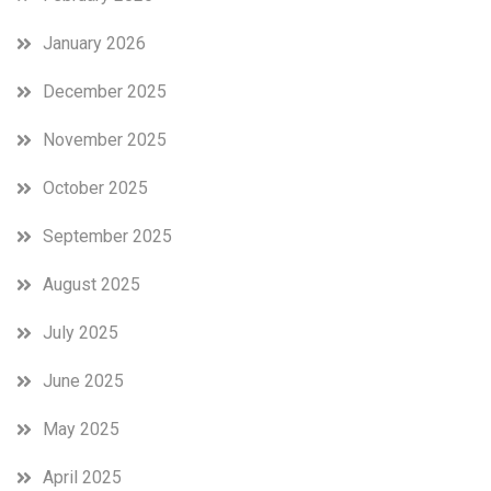
January 2026
December 2025
November 2025
October 2025
September 2025
August 2025
July 2025
June 2025
May 2025
April 2025