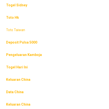
Togel Sidney
Toto Hk
Toto Taiwan
Deposit Pulsa 5000
Pengeluaran Kamboja
Togel Hari Ini
Keluaran China
Data China
Keluaran China