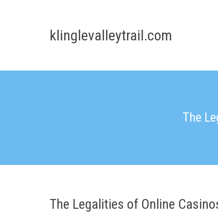
Skip
to
content
klinglevalleytrail.com
The Le
The Legalities of Online Casin