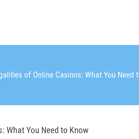
galities of Online Casinos: What You Need 
os: What You Need to Know