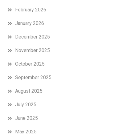
February 2026
January 2026
December 2025
November 2025
October 2025
September 2025
August 2025
July 2025
June 2025
May 2025