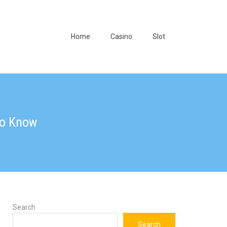
Home
Casino
Slot
to Know
Search
Search