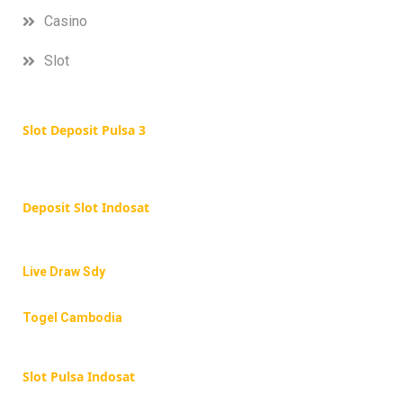
Casino
Slot
Slot Deposit Pulsa 3
Deposit Slot Indosat
Live Draw Sdy
Togel Cambodia
Slot Pulsa Indosat