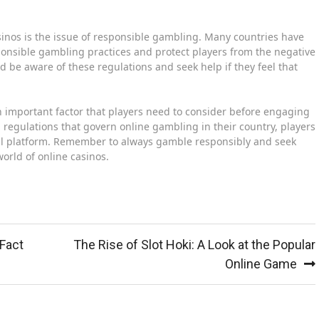
casinos is the issue of responsible gambling. Many countries have
nsible gambling practices and protect players from the negative
 be aware of these regulations and seek help if they feel that
 an important factor that players need to consider before engaging
regulations that govern online gambling in their country, players
gal platform. Remember to always gamble responsibly and seek
orld of online casinos.
Fact
The Rise of Slot Hoki: A Look at the Popular
Online Game