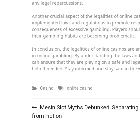
any legal repercussions.
Another crucial aspect of the legalities of online 
implemented laws and regulations to promote respo
consequences of excessive gambling. Players should
their gambling habits are becoming problematic.
In conclusion, the legalities of online casinos are
in online gambling. By understanding the laws and 
can ensure that they are playing on a safe and le
help if needed. Stay informed and stay safe in the w
Casino
online casino
Post
Mesin Slot Myths Debunked: Separating 
navigation
from Fiction