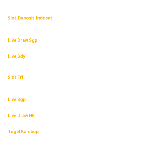
Slot Deposit Indosat
Live Draw Sgp
Live Sdy
Slot Tri
Live Sgp
Live Draw Hk
Togel Kamboja