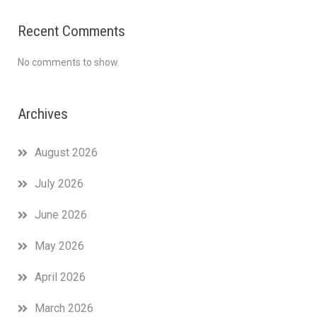
Recent Comments
No comments to show.
Archives
August 2026
July 2026
June 2026
May 2026
April 2026
March 2026