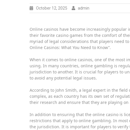
October 12, 2025
admin
Online casinos have become increasingly popular in
their favorite casino games from the comfort of th
myriad of legal considerations that players need to b
Online Casinos: What You Need to Know”.
When it comes to online casinos, one of the most im
using. In many countries, online gambling is regula
jurisdiction to another. It is crucial for players to
to avoid any potential legal issues.
According to John Smith, a legal expert in the field
complex, as each country has its own set of regulati
their research and ensure that they are playing on 
In addition to ensuring that the online casino is l
restrictions that apply to online gambling. In most
the jurisdiction. It is important for players to veri