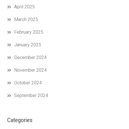
April 2025
March 2025
February 2025
January 2025
December 2024
November 2024
October 2024
September 2024
Categories