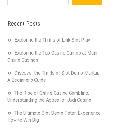
Recent Posts
Exploring the Thrills of Link Slot Play
Exploring the Top Casino Games at Main
Online Casinos
Discover the Thrills of Slot Demo Mantap:
A Beginner’s Guide
The Rise of Online Casino Gambling:
Understanding the Appeal of Judi Casino
The Ultimate Slot Demo Paten Experience:
How to Win Big