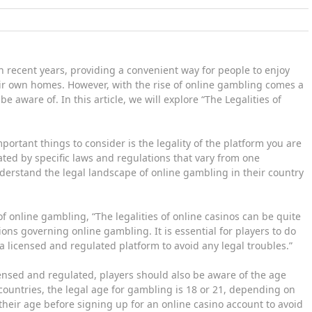
 recent years, providing a convenient way for people to enjoy
eir own homes. However, with the rise of online gambling comes a
e aware of. In this article, we will explore “The Legalities of
portant things to consider is the legality of the platform you are
ted by specific laws and regulations that vary from one
 understand the legal landscape of online gambling in their country
 of online gambling, “The legalities of online casinos can be quite
ons governing online gambling. It is essential for players to do
a licensed and regulated platform to avoid any legal troubles.”
icensed and regulated, players should also be aware of the age
 countries, the legal age for gambling is 18 or 21, depending on
fy their age before signing up for an online casino account to avoid