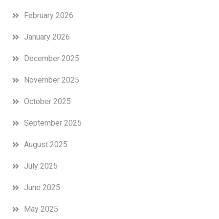
February 2026
January 2026
December 2025
November 2025
October 2025
September 2025
August 2025
July 2025
June 2025
May 2025