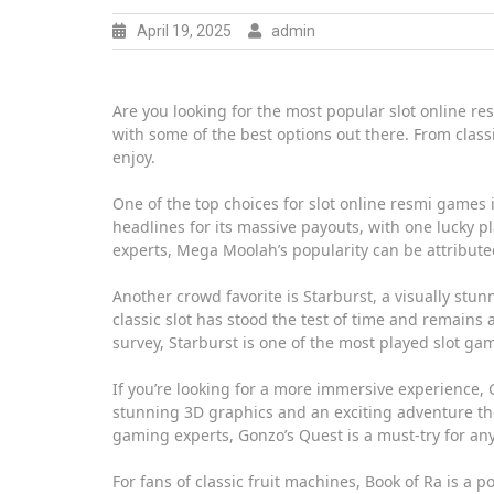
April 19, 2025
admin
Are you looking for the most popular slot online r
with some of the best options out there. From class
enjoy.
One of the top choices for slot online resmi game
headlines for its massive payouts, with one lucky p
experts, Mega Moolah’s popularity can be attribute
Another crowd favorite is Starburst, a visually st
classic slot has stood the test of time and remain
survey, Starburst is one of the most played slot gam
If you’re looking for a more immersive experience, 
stunning 3D graphics and an exciting adventure th
gaming experts, Gonzo’s Quest is a must-try for any
For fans of classic fruit machines, Book of Ra is a