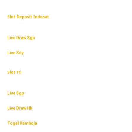
Slot Deposit Indosat
Live Draw Sgp
Live Sdy
Slot Tri
Live Sgp
Live Draw Hk
Togel Kamboja