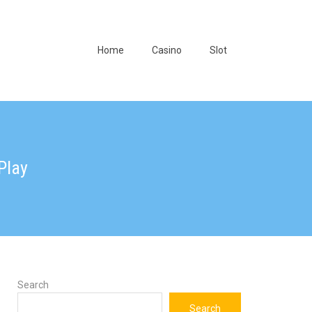
Home
Casino
Slot
Play
Search
Search