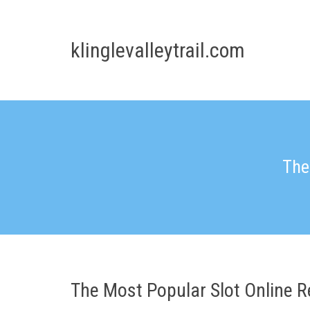
Skip
to
content
klinglevalleytrail.com
The
The Most Popular Slot Online 