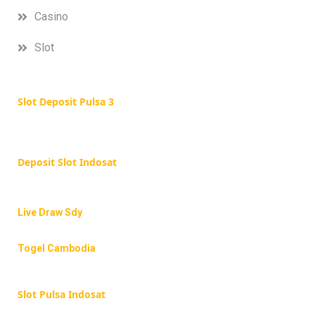
Casino
Slot
Slot Deposit Pulsa 3
Deposit Slot Indosat
Live Draw Sdy
Togel Cambodia
Slot Pulsa Indosat