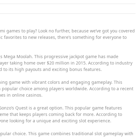
esmi games to play? Look no further, because we’ve got you covered
ic favorites to new releases, there’s something for everyone to
s is Mega Moolah. This progressive jackpot game has made
layer taking home over $20 million in 2015. According to industry
d to its high payouts and exciting bonus features.
unning game with vibrant colors and engaging gameplay. This
s a popular choice among players worldwide. According to a recent
es in online casinos.
Gonzo’s Quest is a great option. This popular game features
eme that keeps players coming back for more. According to
one looking for a unique and exciting slot experience.
 popular choice. This game combines traditional slot gameplay with