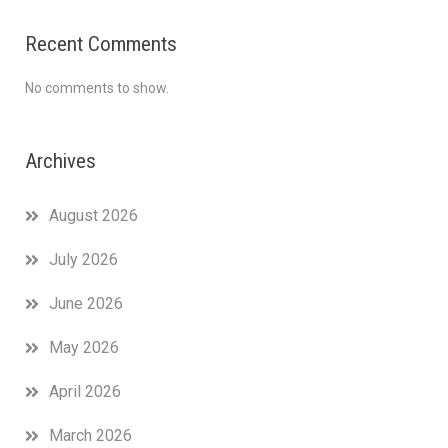
Recent Comments
No comments to show.
Archives
August 2026
July 2026
June 2026
May 2026
April 2026
March 2026