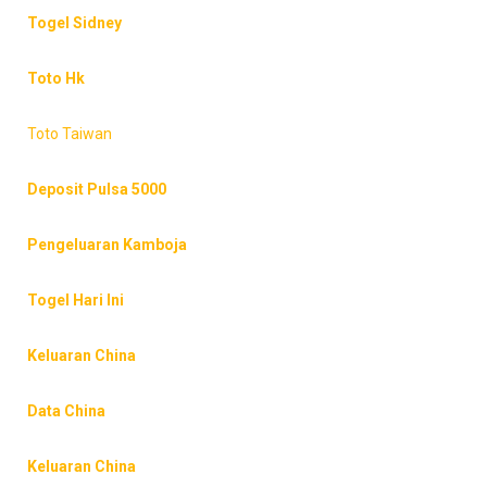
Togel Sidney
Toto Hk
Toto Taiwan
Deposit Pulsa 5000
Pengeluaran Kamboja
Togel Hari Ini
Keluaran China
Data China
Keluaran China