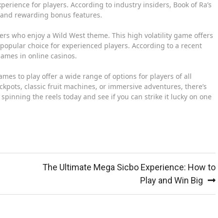
erience for players. According to industry insiders, Book of Ra’s
l and rewarding bonus features.
yers who enjoy a Wild West theme. This high volatility game offers
 a popular choice for experienced players. According to a recent
games in online casinos.
mes to play offer a wide range of options for players of all
ckpots, classic fruit machines, or immersive adventures, there’s
spinning the reels today and see if you can strike it lucky on one
The Ultimate Mega Sicbo Experience: How to
Play and Win Big