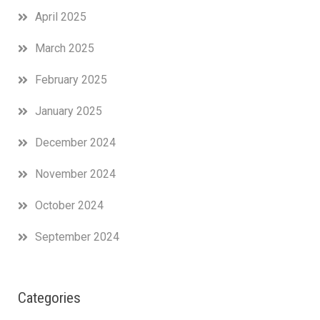
April 2025
March 2025
February 2025
January 2025
December 2024
November 2024
October 2024
September 2024
Categories