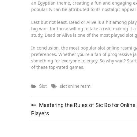
an Egyptian theme, creating a fun and engaging exp
popularity can be attributed to its nostalgic appea
Last but not least, Dead or Alive is a hit among pla
big wins for those willing to take a risk, making it
study, Dead or Alive is one of the most played slot 
In conclusion, the most popular slot online resmi ga
preferences. Whether you’re a fan of progressive ja
something for everyone to enjoy. So why wait? Start 
of these top-rated games.
Slot
slot online resmi
Post
Mastering the Rules of Sic Bo for Online
navigation
Players