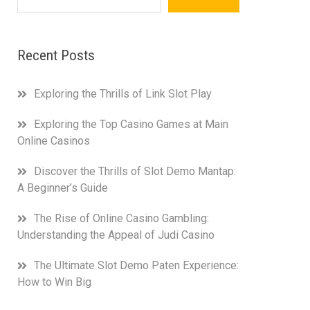
Recent Posts
Exploring the Thrills of Link Slot Play
Exploring the Top Casino Games at Main
Online Casinos
Discover the Thrills of Slot Demo Mantap:
A Beginner’s Guide
The Rise of Online Casino Gambling:
Understanding the Appeal of Judi Casino
The Ultimate Slot Demo Paten Experience:
How to Win Big