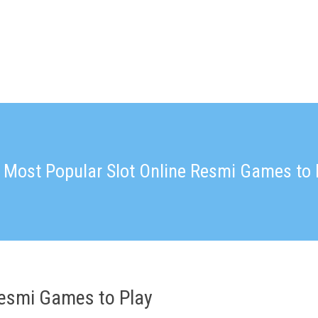
 Most Popular Slot Online Resmi Games to 
Resmi Games to Play