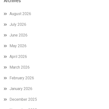
Archives
August 2026
July 2026
June 2026
May 2026
April 2026
March 2026
February 2026
January 2026
December 2025