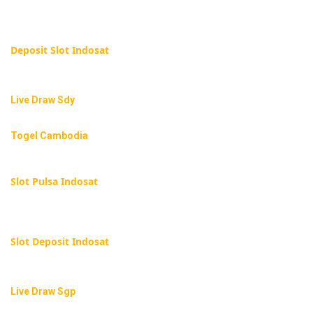
Deposit Slot Indosat
Live Draw Sdy
Togel Cambodia
Slot Pulsa Indosat
Slot Deposit Indosat
Live Draw Sgp