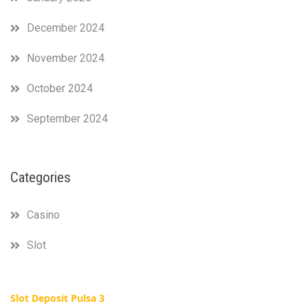
December 2024
November 2024
October 2024
September 2024
Categories
Casino
Slot
Slot Deposit Pulsa 3