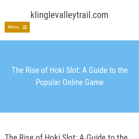
Skip
to
klinglevalleytrail.com
content
Menu
Open
the
main
menu
The Rise of Hoki Slot: A Guide to the
Popular Online Game
The Rise of Hoki Slot: A Guide to the