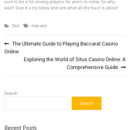
sure to be a hit among players for years to come. So why
wait? Give it a try today and see what all the buzz is about!
Slot
hoki slot
Post
The Ultimate Guide to Playing Baccarat Casino
navigation
Online
Exploring the World of Situs Casino Online: A
Comprehensive Guide
Search
Search
Recent Posts