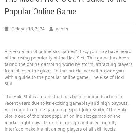
Popular Online Game
October 18, 2024
admin
Are you a fan of online slot games? If so, you may have heard
of the rising popularity of the Hoki Slot. This game has been
taking the online gambling world by storm, attracting players
from all over the globe. In this article, we will provide you
with a guide to the popular online game, The Rise of Hoki
Slot.
The Hoki Slot is a game that has been gaining traction in
recent years due to its exciting gameplay and high payouts.
According to online gambling expert John Smith, “The Hoki
Slot is one of the most popular online slot games on the
market right now. Its unique design and user-friendly
interface make it a hit among players of all skill levels.”