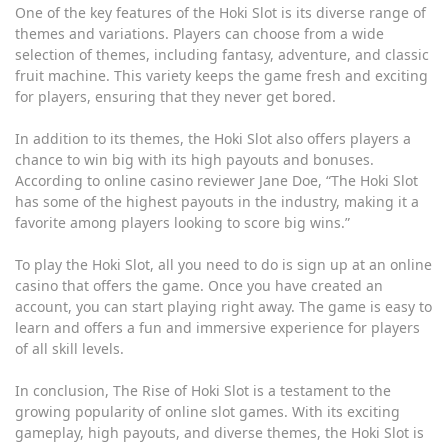
One of the key features of the Hoki Slot is its diverse range of
themes and variations. Players can choose from a wide
selection of themes, including fantasy, adventure, and classic
fruit machine. This variety keeps the game fresh and exciting
for players, ensuring that they never get bored.
In addition to its themes, the Hoki Slot also offers players a
chance to win big with its high payouts and bonuses.
According to online casino reviewer Jane Doe, “The Hoki Slot
has some of the highest payouts in the industry, making it a
favorite among players looking to score big wins.”
To play the Hoki Slot, all you need to do is sign up at an online
casino that offers the game. Once you have created an
account, you can start playing right away. The game is easy to
learn and offers a fun and immersive experience for players
of all skill levels.
In conclusion, The Rise of Hoki Slot is a testament to the
growing popularity of online slot games. With its exciting
gameplay, high payouts, and diverse themes, the Hoki Slot is