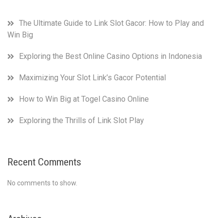
The Ultimate Guide to Link Slot Gacor: How to Play and
Win Big
Exploring the Best Online Casino Options in Indonesia
Maximizing Your Slot Link’s Gacor Potential
How to Win Big at Togel Casino Online
Exploring the Thrills of Link Slot Play
Recent Comments
No comments to show.