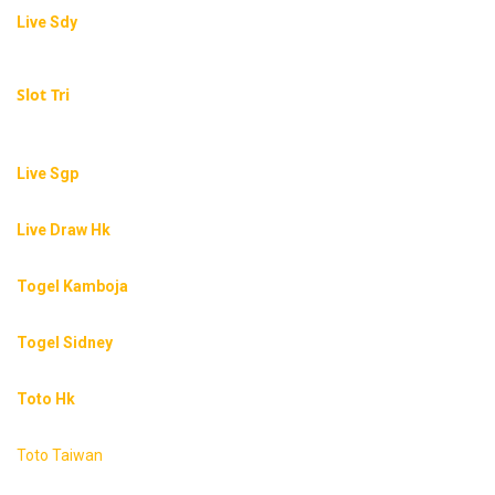
Live Sdy
Slot Tri
Live Sgp
Live Draw Hk
Togel Kamboja
Togel Sidney
Toto Hk
Toto Taiwan