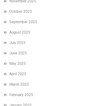
November 2025
October 2025
September 2025
August 2025
July 2025
June 2025
May 2025
April 2025
March 2025
February 2025
January 2025