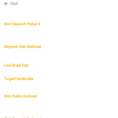
Slot
Slot Deposit Pulsa 3
Deposit Slot Indosat
Live Draw Sdy
Togel Cambodia
Slot Pulsa Indosat