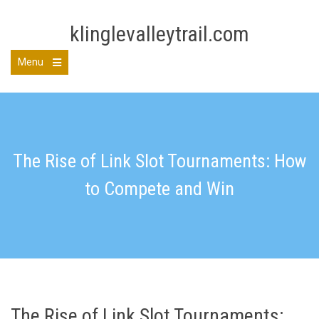
Skip
to
klinglevalleytrail.com
content
Menu
Open
the
main
menu
The Rise of Link Slot Tournaments: How
to Compete and Win
The Rise of Link Slot Tournaments: