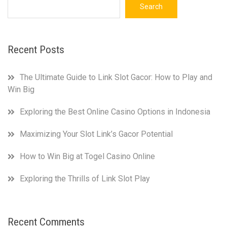
Search
Recent Posts
The Ultimate Guide to Link Slot Gacor: How to Play and
Win Big
Exploring the Best Online Casino Options in Indonesia
Maximizing Your Slot Link’s Gacor Potential
How to Win Big at Togel Casino Online
Exploring the Thrills of Link Slot Play
Recent Comments