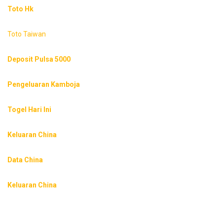
Toto Hk
Toto Taiwan
Deposit Pulsa 5000
Pengeluaran Kamboja
Togel Hari Ini
Keluaran China
Data China
Keluaran China