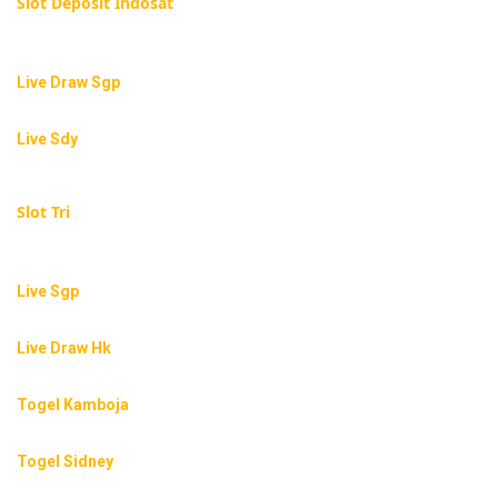
Slot Deposit Indosat
Live Draw Sgp
Live Sdy
Slot Tri
Live Sgp
Live Draw Hk
Togel Kamboja
Togel Sidney