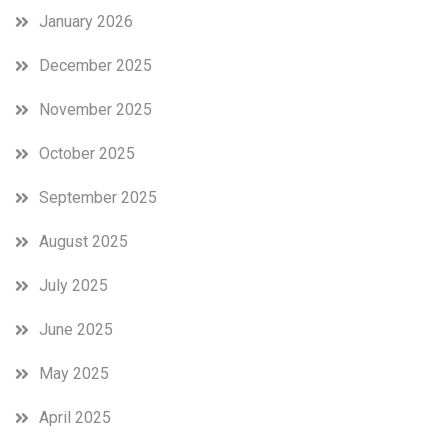
January 2026
December 2025
November 2025
October 2025
September 2025
August 2025
July 2025
June 2025
May 2025
April 2025