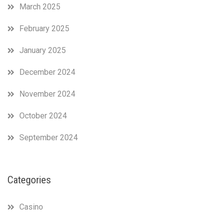
March 2025
February 2025
January 2025
December 2024
November 2024
October 2024
September 2024
Categories
Casino