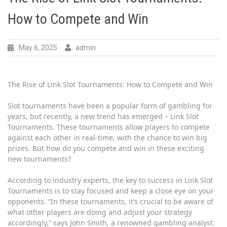
How to Compete and Win
May 6, 2025
admin
The Rise of Link Slot Tournaments: How to Compete and Win
Slot tournaments have been a popular form of gambling for
years, but recently, a new trend has emerged – Link Slot
Tournaments. These tournaments allow players to compete
against each other in real-time, with the chance to win big
prizes. But how do you compete and win in these exciting
new tournaments?
According to industry experts, the key to success in Link Slot
Tournaments is to stay focused and keep a close eye on your
opponents. “In these tournaments, it’s crucial to be aware of
what other players are doing and adjust your strategy
accordingly,” says John Smith, a renowned gambling analyst.