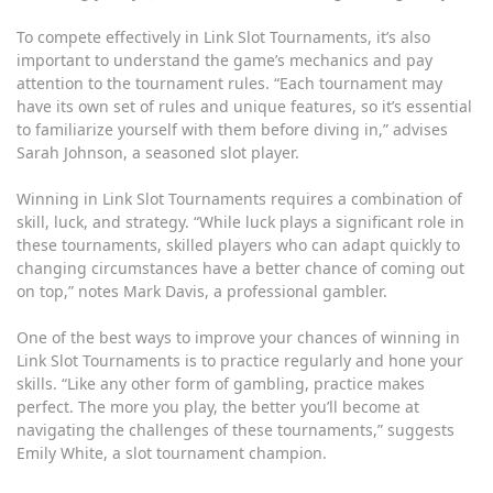
To compete effectively in Link Slot Tournaments, it’s also
important to understand the game’s mechanics and pay
attention to the tournament rules. “Each tournament may
have its own set of rules and unique features, so it’s essential
to familiarize yourself with them before diving in,” advises
Sarah Johnson, a seasoned slot player.
Winning in Link Slot Tournaments requires a combination of
skill, luck, and strategy. “While luck plays a significant role in
these tournaments, skilled players who can adapt quickly to
changing circumstances have a better chance of coming out
on top,” notes Mark Davis, a professional gambler.
One of the best ways to improve your chances of winning in
Link Slot Tournaments is to practice regularly and hone your
skills. “Like any other form of gambling, practice makes
perfect. The more you play, the better you’ll become at
navigating the challenges of these tournaments,” suggests
Emily White, a slot tournament champion.