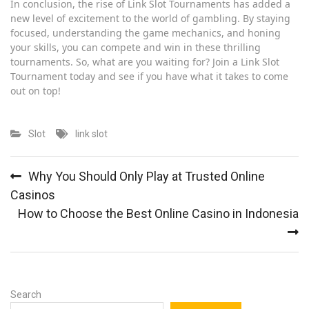
In conclusion, the rise of Link Slot Tournaments has added a
new level of excitement to the world of gambling. By staying
focused, understanding the game mechanics, and honing
your skills, you can compete and win in these thrilling
tournaments. So, what are you waiting for? Join a Link Slot
Tournament today and see if you have what it takes to come
out on top!
Slot
link slot
Post
Why You Should Only Play at Trusted Online
navigation
Casinos
How to Choose the Best Online Casino in Indonesia
Search