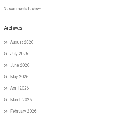
No comments to show.
Archives
August 2026
July 2026
June 2026
May 2026
April 2026
March 2026
February 2026