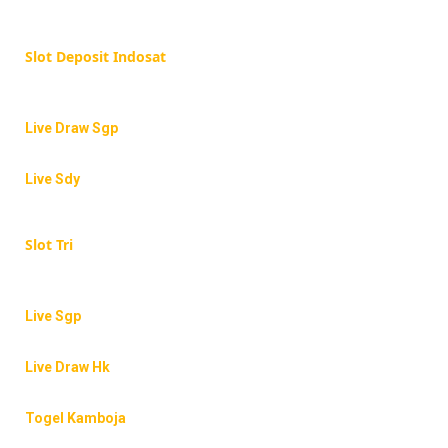
Slot Deposit Indosat
Live Draw Sgp
Live Sdy
Slot Tri
Live Sgp
Live Draw Hk
Togel Kamboja