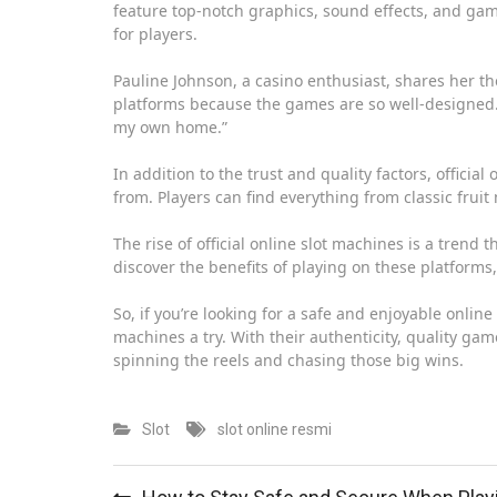
feature top-notch graphics, sound effects, and ga
for players.
Pauline Johnson, a casino enthusiast, shares her thou
platforms because the games are so well-designed. It
my own home.”
In addition to the trust and quality factors, officia
from. Players can find everything from classic frui
The rise of official online slot machines is a trend 
discover the benefits of playing on these platforms
So, if you’re looking for a safe and enjoyable online
machines a try. With their authenticity, quality gam
spinning the reels and chasing those big wins.
Slot
slot online resmi
Post