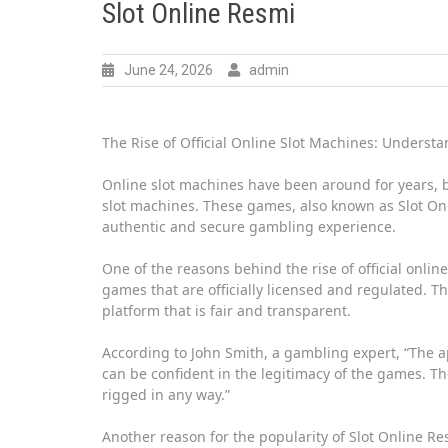
Slot Online Resmi
June 24, 2026
admin
The Rise of Official Online Slot Machines: Underst
Online slot machines have been around for years, bu
slot machines. These games, also known as Slot Onl
authentic and secure gambling experience.
One of the reasons behind the rise of official online 
games that are officially licensed and regulated. T
platform that is fair and transparent.
According to John Smith, a gambling expert, “The app
can be confident in the legitimacy of the games. T
rigged in any way.”
Another reason for the popularity of Slot Online Res