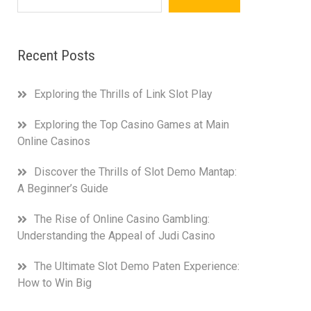
Recent Posts
Exploring the Thrills of Link Slot Play
Exploring the Top Casino Games at Main
Online Casinos
Discover the Thrills of Slot Demo Mantap:
A Beginner’s Guide
The Rise of Online Casino Gambling:
Understanding the Appeal of Judi Casino
The Ultimate Slot Demo Paten Experience:
How to Win Big