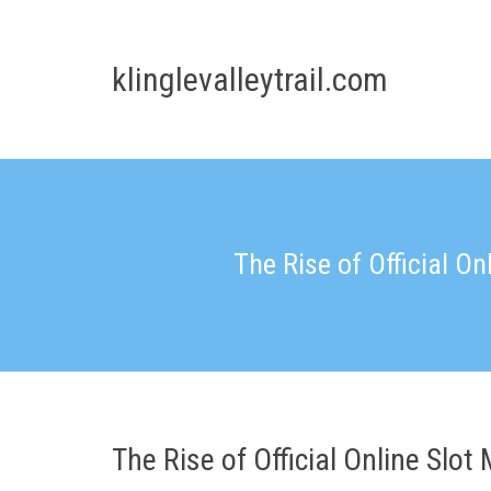
Skip
to
content
klinglevalleytrail.com
The Rise of Official O
The Rise of Official Online Slo