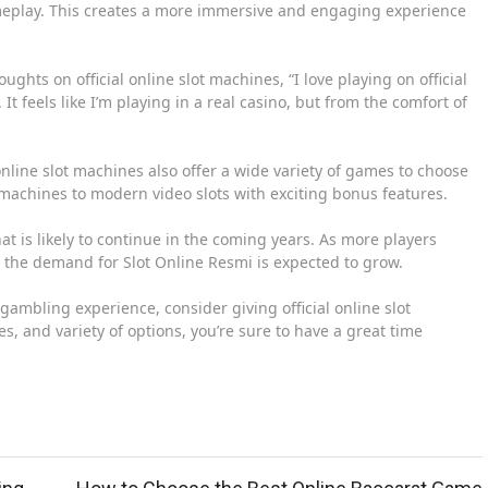
meplay. This creates a more immersive and engaging experience
ghts on official online slot machines, “I love playing on official
 feels like I’m playing in a real casino, but from the comfort of
l online slot machines also offer a wide variety of games to choose
t machines to modern video slots with exciting bonus features.
that is likely to continue in the coming years. As more players
, the demand for Slot Online Resmi is expected to grow.
 gambling experience, consider giving official online slot
es, and variety of options, you’re sure to have a great time