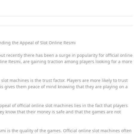
anding the Appeal of Slot Online Resmi
t recently there has been a surge in popularity for official online
ine Resmi, are gaining traction among players looking for a more
slot machines is the trust factor. Players are more likely to trust
his gives them peace of mind knowing that they are playing on a
eal of official online slot machines lies in the fact that players
hey know that their money is safe and that the games are not
mi is the quality of the games. Official online slot machines often