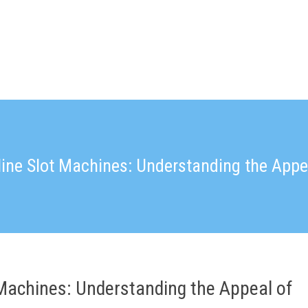
nline Slot Machines: Understanding the Appe
t Machines: Understanding the Appeal of