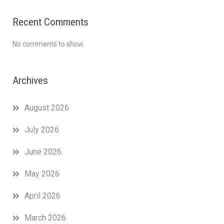
Recent Comments
No comments to show.
Archives
August 2026
July 2026
June 2026
May 2026
April 2026
March 2026