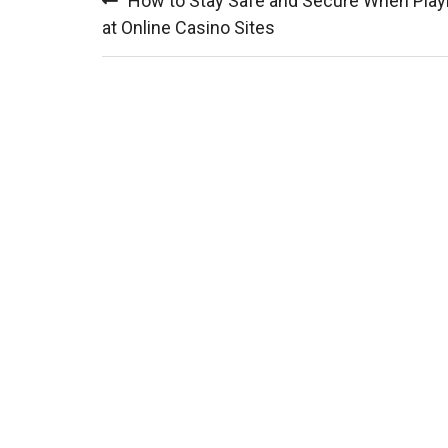
How to Stay Safe and Secure When Play
navigation
at Online Casino Sites