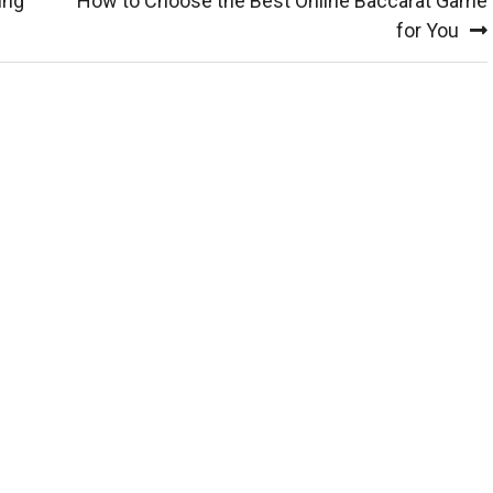
ing
How to Choose the Best Online Baccarat Game
for You