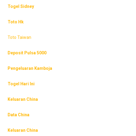
Togel Sidney
Toto Hk
Toto Taiwan
Deposit Pulsa 5000
Pengeluaran Kamboja
Togel Hari Ini
Keluaran China
Data China
Keluaran China