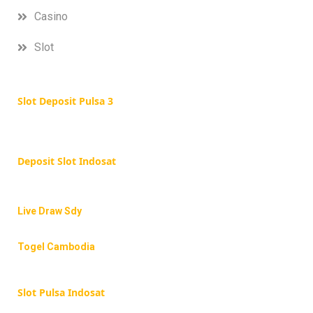
Casino
Slot
Slot Deposit Pulsa 3
Deposit Slot Indosat
Live Draw Sdy
Togel Cambodia
Slot Pulsa Indosat