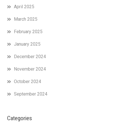
April 2025
March 2025
February 2025
January 2025
December 2024
November 2024
October 2024
September 2024
Categories