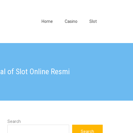
Home
Casino
Slot
al of Slot Online Resmi
Search
Search