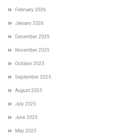
February 2026
January 2026
December 2025
November 2025
October 2025
September 2025
August 2025
July 2025
June 2025
May 2025