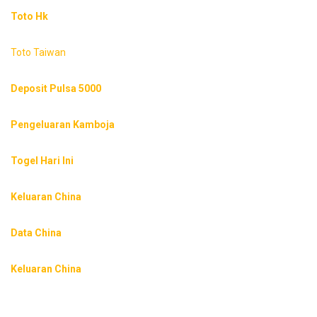
Toto Hk
Toto Taiwan
Deposit Pulsa 5000
Pengeluaran Kamboja
Togel Hari Ini
Keluaran China
Data China
Keluaran China