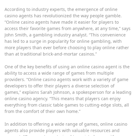
According to industry experts, the emergence of online
casino agents has revolutionized the way people gamble.
“Online casino agents have made it easier for players to
access their favorite games from anywhere, at any time,” says
John Smith, a gambling industry analyst. “This convenience
has led to a surge in popularity for online gambling, with
more players than ever before choosing to play online rather
than at traditional brick-and-mortar casinos.”
One of the key benefits of using an online casino agent is the
ability to access a wide range of games from multiple
providers. “Online casino agents work with a variety of game
developers to offer their players a diverse selection of
games,” explains Sarah Johnson, a spokesperson for a leading
online casino agency. “This means that players can enjoy
everything from classic table games to cutting-edge slots, all
from the comfort of their own home.”
In addition to offering a wide range of games, online casino
agents also provide players with valuable resources and