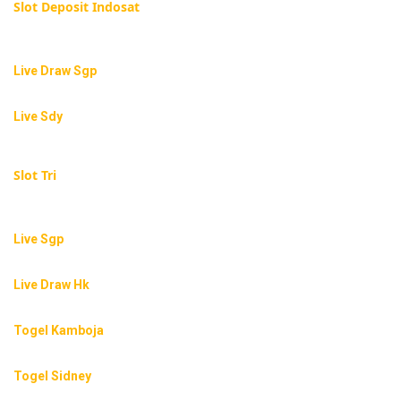
Slot Deposit Indosat
Live Draw Sgp
Live Sdy
Slot Tri
Live Sgp
Live Draw Hk
Togel Kamboja
Togel Sidney