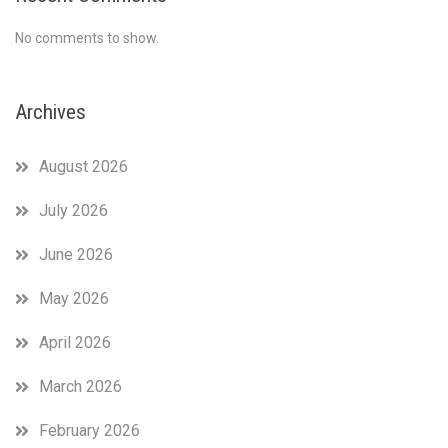
No comments to show.
Archives
August 2026
July 2026
June 2026
May 2026
April 2026
March 2026
February 2026