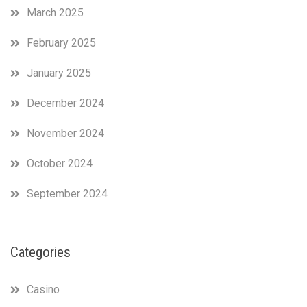
March 2025
February 2025
January 2025
December 2024
November 2024
October 2024
September 2024
Categories
Casino