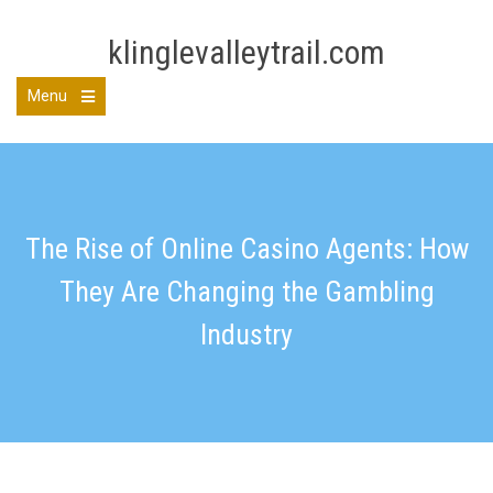
Skip
to
klinglevalleytrail.com
content
Menu
Open
the
main
menu
The Rise of Online Casino Agents: How
They Are Changing the Gambling
Industry