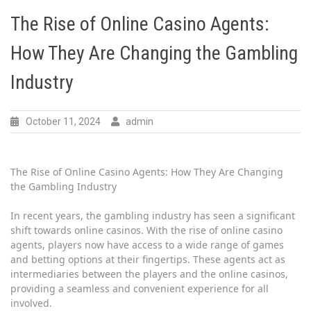
The Rise of Online Casino Agents:
How They Are Changing the Gambling
Industry
October 11, 2024
admin
The Rise of Online Casino Agents: How They Are Changing
the Gambling Industry
In recent years, the gambling industry has seen a significant
shift towards online casinos. With the rise of online casino
agents, players now have access to a wide range of games
and betting options at their fingertips. These agents act as
intermediaries between the players and the online casinos,
providing a seamless and convenient experience for all
involved.