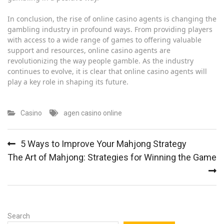
In conclusion, the rise of online casino agents is changing the
gambling industry in profound ways. From providing players
with access to a wide range of games to offering valuable
support and resources, online casino agents are
revolutionizing the way people gamble. As the industry
continues to evolve, it is clear that online casino agents will
play a key role in shaping its future.
Casino
agen casino online
Post
5 Ways to Improve Your Mahjong Strategy
navigation
The Art of Mahjong: Strategies for Winning the Game
Search