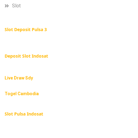
Slot
Slot Deposit Pulsa 3
Deposit Slot Indosat
Live Draw Sdy
Togel Cambodia
Slot Pulsa Indosat