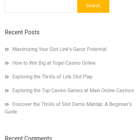
Search
Recent Posts
Maximizing Your Slot Link’s Gacor Potential
How to Win Big at Togel Casino Online
Exploring the Thrills of Link Slot Play
Exploring the Top Casino Games at Main Online Casinos
Discover the Thrills of Slot Demo Mantap: A Beginner’s
Guide
Recent Comments