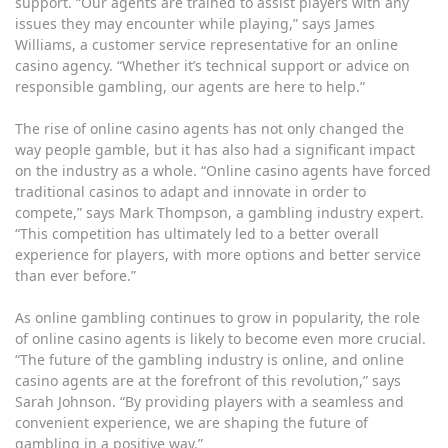
support. “Our agents are trained to assist players with any
issues they may encounter while playing,” says James
Williams, a customer service representative for an online
casino agency. “Whether it’s technical support or advice on
responsible gambling, our agents are here to help.”
The rise of online casino agents has not only changed the
way people gamble, but it has also had a significant impact
on the industry as a whole. “Online casino agents have forced
traditional casinos to adapt and innovate in order to
compete,” says Mark Thompson, a gambling industry expert.
“This competition has ultimately led to a better overall
experience for players, with more options and better service
than ever before.”
As online gambling continues to grow in popularity, the role
of online casino agents is likely to become even more crucial.
“The future of the gambling industry is online, and online
casino agents are at the forefront of this revolution,” says
Sarah Johnson. “By providing players with a seamless and
convenient experience, we are shaping the future of
gambling in a positive way.”