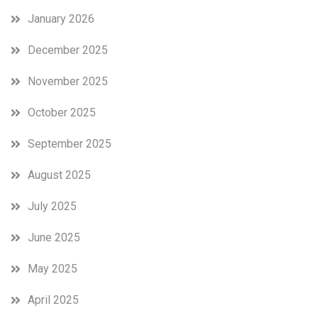
January 2026
December 2025
November 2025
October 2025
September 2025
August 2025
July 2025
June 2025
May 2025
April 2025