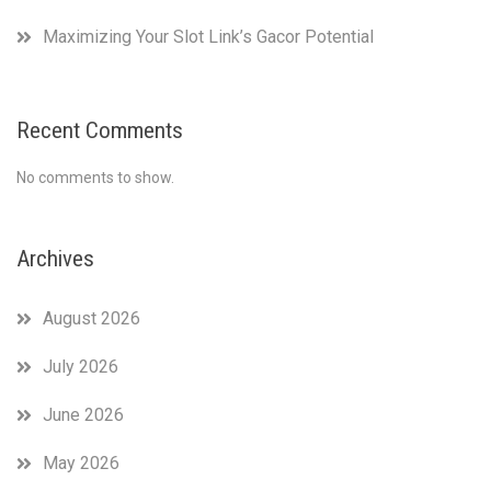
Maximizing Your Slot Link’s Gacor Potential
Recent Comments
No comments to show.
Archives
August 2026
July 2026
June 2026
May 2026