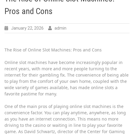
Pros and Cons
January 22, 2026
admin
The Rise of Online Slot Machines: Pros and Cons
Online slot machines have become increasingly popular in
recent years, with more and more people turning to the
internet for their gambling fix. The convenience of being able
to play from the comfort of your own home, coupled with the
wide variety of games available, has made online slots a
favorite pastime for many.
One of the main pros of playing online slot machines is the
convenience factor. You can play anytime, anywhere, as long
as you have an internet connection. This means no more
driving to the casino or waiting in line to play your favorite
game. As David Schwartz, director of the Center for Gaming