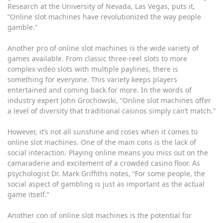
Research at the University of Nevada, Las Vegas, puts it,
“Online slot machines have revolutionized the way people
gamble.”
Another pro of online slot machines is the wide variety of
games available. From classic three-reel slots to more
complex video slots with multiple paylines, there is
something for everyone. This variety keeps players
entertained and coming back for more. In the words of
industry expert John Grochowski, “Online slot machines offer
a level of diversity that traditional casinos simply can’t match.”
However, it’s not all sunshine and roses when it comes to
online slot machines. One of the main cons is the lack of
social interaction. Playing online means you miss out on the
camaraderie and excitement of a crowded casino floor. As
psychologist Dr. Mark Griffiths notes, “For some people, the
social aspect of gambling is just as important as the actual
game itself.”
Another con of online slot machines is the potential for