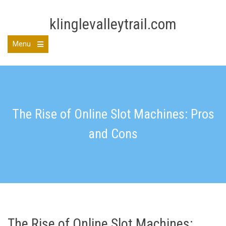
Skip
to
klinglevalleytrail.com
content
Menu
Open
the
main
menu
The Rise of Online Slot Machines: Pros
and Cons
The Rise of Online Slot Machines: