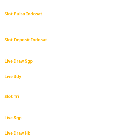
Slot Pulsa Indosat
Slot Deposit Indosat
Live Draw Sgp
Live Sdy
Slot Tri
Live Sgp
Live Draw Hk