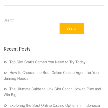
Search
Search
Recent Posts
Top Slot Gratis Games You Need to Try Today
How to Choose the Best Online Casino Agent for Your
Gaming Needs
The Ultimate Guide to Link Slot Gacor: How to Play and
Win Big
Exploring the Best Online Casino Options in Indonesia