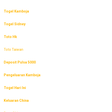
Togel Kamboja
Togel Sidney
Toto Hk
Toto Taiwan
Deposit Pulsa 5000
Pengeluaran Kamboja
Togel Hari Ini
Keluaran China