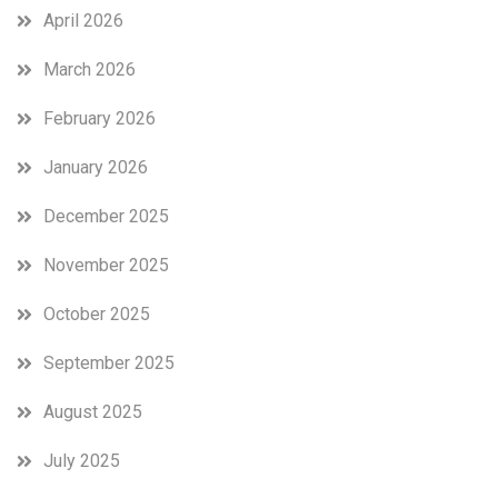
April 2026
March 2026
February 2026
January 2026
December 2025
November 2025
October 2025
September 2025
August 2025
July 2025