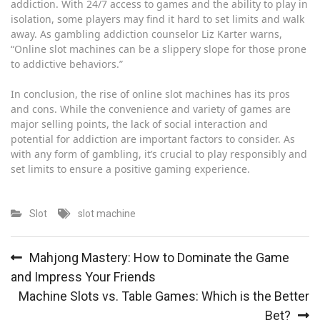
addiction. With 24/7 access to games and the ability to play in
isolation, some players may find it hard to set limits and walk
away. As gambling addiction counselor Liz Karter warns,
“Online slot machines can be a slippery slope for those prone
to addictive behaviors.”
In conclusion, the rise of online slot machines has its pros
and cons. While the convenience and variety of games are
major selling points, the lack of social interaction and
potential for addiction are important factors to consider. As
with any form of gambling, it’s crucial to play responsibly and
set limits to ensure a positive gaming experience.
Slot
slot machine
Post
Mahjong Mastery: How to Dominate the Game
navigation
and Impress Your Friends
Machine Slots vs. Table Games: Which is the Better
Bet?