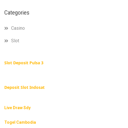
Categories
Casino
Slot
Slot Deposit Pulsa 3
Deposit Slot Indosat
Live Draw Sdy
Togel Cambodia