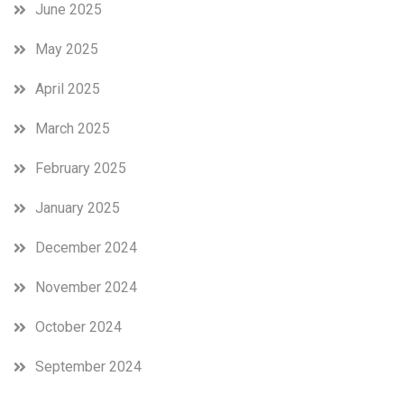
June 2025
May 2025
April 2025
March 2025
February 2025
January 2025
December 2024
November 2024
October 2024
September 2024