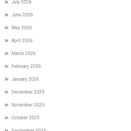
July 2026
June 2026
May 2026
April 2026
March 2026
February 2026
January 2026
December 2025
November 2025
October 2025
September 2025