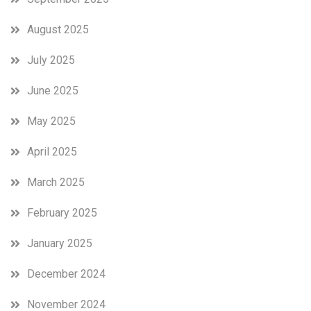
August 2025
July 2025
June 2025
May 2025
April 2025
March 2025
February 2025
January 2025
December 2024
November 2024