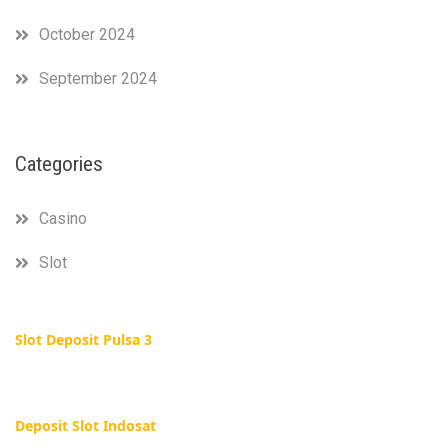
October 2024
September 2024
Categories
Casino
Slot
Slot Deposit Pulsa 3
Deposit Slot Indosat