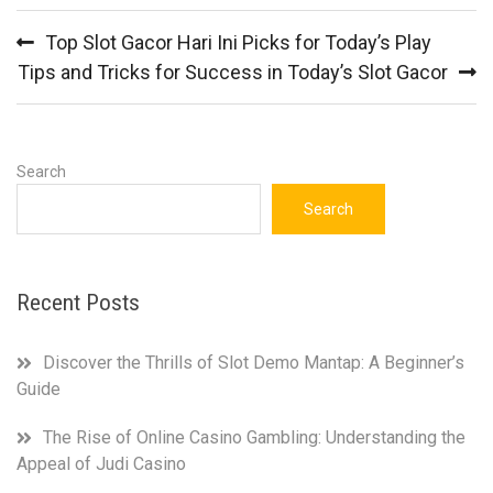
Post
Top Slot Gacor Hari Ini Picks for Today’s Play
navigation
Tips and Tricks for Success in Today’s Slot Gacor
Search
Search
Recent Posts
Discover the Thrills of Slot Demo Mantap: A Beginner’s
Guide
The Rise of Online Casino Gambling: Understanding the
Appeal of Judi Casino