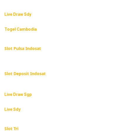
Live Draw Sdy
Togel Cambodia
Slot Pulsa Indosat
Slot Deposit Indosat
Live Draw Sgp
Live Sdy
Slot Tri