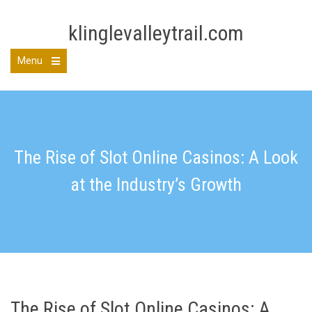
Skip
to
klinglevalleytrail.com
content
Menu
Open
the
main
menu
The Rise of Slot Online Casinos: A Look
at the Industry’s Growth
The Rise of Slot Online Casinos: A