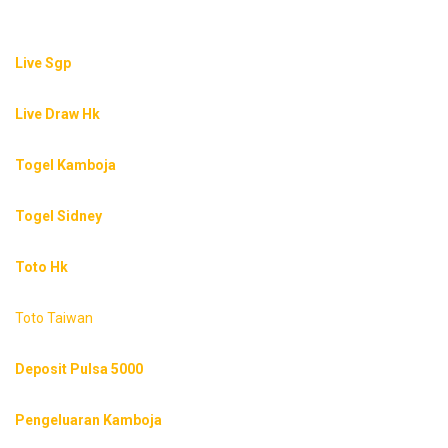
Live Sgp
Live Draw Hk
Togel Kamboja
Togel Sidney
Toto Hk
Toto Taiwan
Deposit Pulsa 5000
Pengeluaran Kamboja