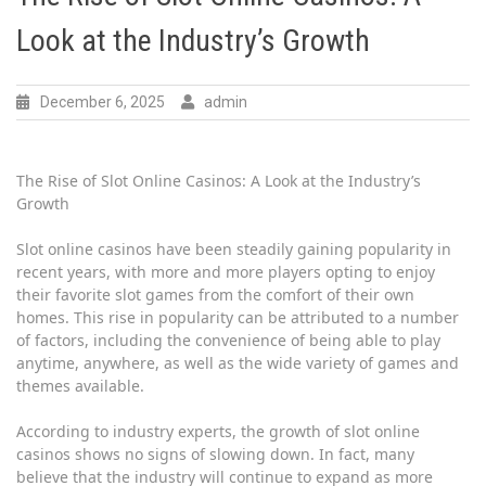
Look at the Industry’s Growth
December 6, 2025
admin
The Rise of Slot Online Casinos: A Look at the Industry’s
Growth
Slot online casinos have been steadily gaining popularity in
recent years, with more and more players opting to enjoy
their favorite slot games from the comfort of their own
homes. This rise in popularity can be attributed to a number
of factors, including the convenience of being able to play
anytime, anywhere, as well as the wide variety of games and
themes available.
According to industry experts, the growth of slot online
casinos shows no signs of slowing down. In fact, many
believe that the industry will continue to expand as more