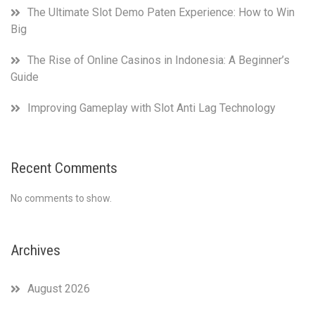
The Ultimate Slot Demo Paten Experience: How to Win
Big
The Rise of Online Casinos in Indonesia: A Beginner’s
Guide
Improving Gameplay with Slot Anti Lag Technology
Recent Comments
No comments to show.
Archives
August 2026