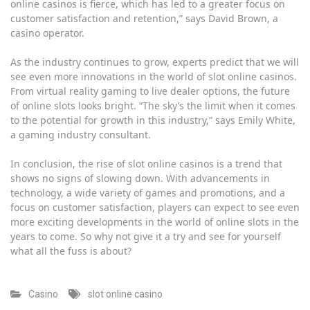
online casinos is fierce, which has led to a greater focus on
customer satisfaction and retention,” says David Brown, a
casino operator.
As the industry continues to grow, experts predict that we will
see even more innovations in the world of slot online casinos.
From virtual reality gaming to live dealer options, the future
of online slots looks bright. “The sky’s the limit when it comes
to the potential for growth in this industry,” says Emily White,
a gaming industry consultant.
In conclusion, the rise of slot online casinos is a trend that
shows no signs of slowing down. With advancements in
technology, a wide variety of games and promotions, and a
focus on customer satisfaction, players can expect to see even
more exciting developments in the world of online slots in the
years to come. So why not give it a try and see for yourself
what all the fuss is about?
Casino
slot online casino