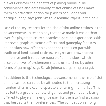
players discover the benefits of playing online. “The
convenience and accessibility of slot online casinos make
them an attractive option for players of all ages and
backgrounds,” says John Smith, a leading expert in the field.
One of the key reasons for the rise of slot online casinos is the
advancements in technology that have made it easier than
ever for players to enjoy a seamless gaming experience. With
improved graphics, sound effects, and gameplay features,
online slots now offer an experience that is on par with
traditional land-based casinos. “Players are drawn to the
immersive and interactive nature of online slots, which
provide a level of excitement that is unmatched by other
forms of gaming,” says Sarah Johnson, a gaming analyst.
In addition to the technological advancements, the rise of slot
online casinos can also be attributed to the increasing
number of online casino operators entering the market. This
has led to a greater variety of games and promotions being
offered to players, making it easier for them to find a casino
that best suits their preferences. “The competition among