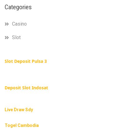
Categories
Casino
Slot
Slot Deposit Pulsa 3
Deposit Slot Indosat
Live Draw Sdy
Togel Cambodia