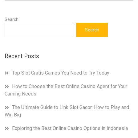
Search
Search
Recent Posts
Top Slot Gratis Games You Need to Try Today
How to Choose the Best Online Casino Agent for Your
Gaming Needs
The Ultimate Guide to Link Slot Gacor: How to Play and
Win Big
Exploring the Best Online Casino Options in Indonesia