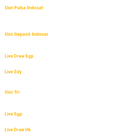
Slot Pulsa Indosat
Slot Deposit Indosat
Live Draw Sgp
Live Sdy
Slot Tri
Live Sgp
Live Draw Hk