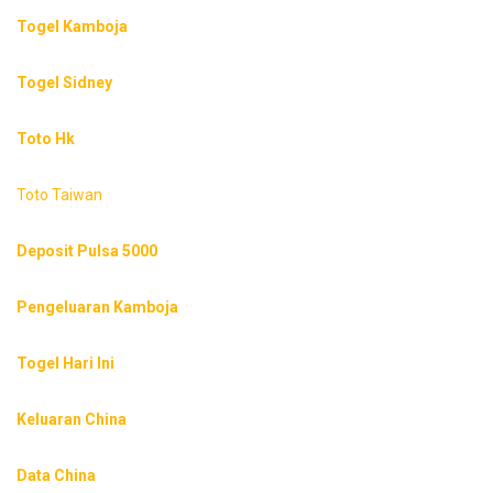
Togel Kamboja
Togel Sidney
Toto Hk
Toto Taiwan
Deposit Pulsa 5000
Pengeluaran Kamboja
Togel Hari Ini
Keluaran China
Data China