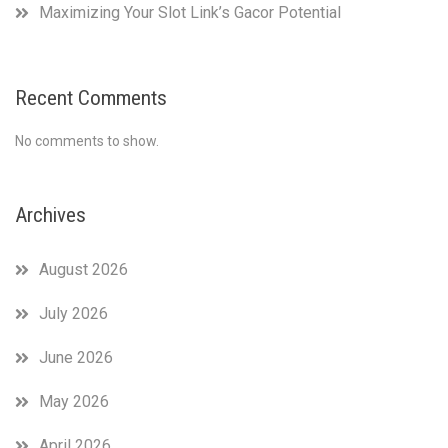
Maximizing Your Slot Link’s Gacor Potential
Recent Comments
No comments to show.
Archives
August 2026
July 2026
June 2026
May 2026
April 2026