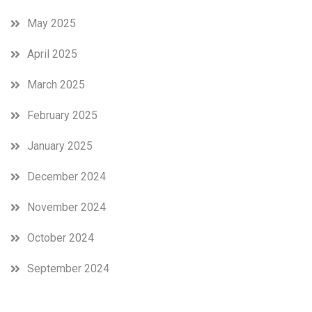
May 2025
April 2025
March 2025
February 2025
January 2025
December 2024
November 2024
October 2024
September 2024