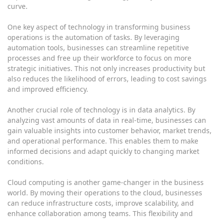
curve.
One key aspect of technology in transforming business
operations is the automation of tasks. By leveraging
automation tools, businesses can streamline repetitive
processes and free up their workforce to focus on more
strategic initiatives. This not only increases productivity but
also reduces the likelihood of errors, leading to cost savings
and improved efficiency.
Another crucial role of technology is in data analytics. By
analyzing vast amounts of data in real-time, businesses can
gain valuable insights into customer behavior, market trends,
and operational performance. This enables them to make
informed decisions and adapt quickly to changing market
conditions.
Cloud computing is another game-changer in the business
world. By moving their operations to the cloud, businesses
can reduce infrastructure costs, improve scalability, and
enhance collaboration among teams. This flexibility and