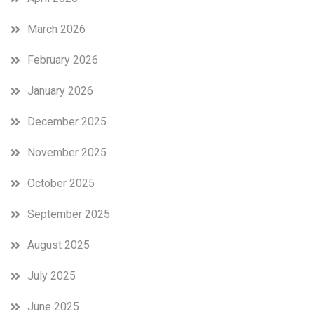
March 2026
February 2026
January 2026
December 2025
November 2025
October 2025
September 2025
August 2025
July 2025
June 2025