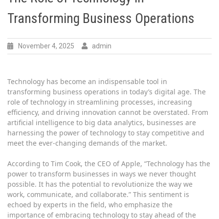
Transforming Business Operations
November 4, 2025
admin
Technology has become an indispensable tool in
transforming business operations in today’s digital age. The
role of technology in streamlining processes, increasing
efficiency, and driving innovation cannot be overstated. From
artificial intelligence to big data analytics, businesses are
harnessing the power of technology to stay competitive and
meet the ever-changing demands of the market.
According to Tim Cook, the CEO of Apple, “Technology has the
power to transform businesses in ways we never thought
possible. It has the potential to revolutionize the way we
work, communicate, and collaborate.” This sentiment is
echoed by experts in the field, who emphasize the
importance of embracing technology to stay ahead of the