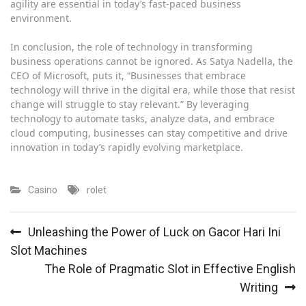
agility are essential in today’s fast-paced business
environment.
In conclusion, the role of technology in transforming
business operations cannot be ignored. As Satya Nadella, the
CEO of Microsoft, puts it, “Businesses that embrace
technology will thrive in the digital era, while those that resist
change will struggle to stay relevant.” By leveraging
technology to automate tasks, analyze data, and embrace
cloud computing, businesses can stay competitive and drive
innovation in today’s rapidly evolving marketplace.
Casino
rolet
Post
Unleashing the Power of Luck on Gacor Hari Ini
navigation
Slot Machines
The Role of Pragmatic Slot in Effective English
Writing