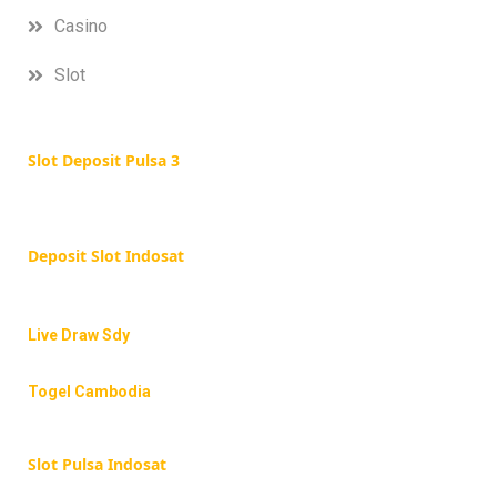
Casino
Slot
Slot Deposit Pulsa 3
Deposit Slot Indosat
Live Draw Sdy
Togel Cambodia
Slot Pulsa Indosat