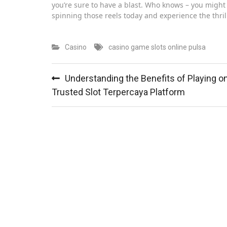
you’re sure to have a blast. Who knows – you might 
spinning those reels today and experience the thrill
Casino
casino game slots online pulsa
Post
Understanding the Benefits of Playing on
navigation
Trusted Slot Terpercaya Platform