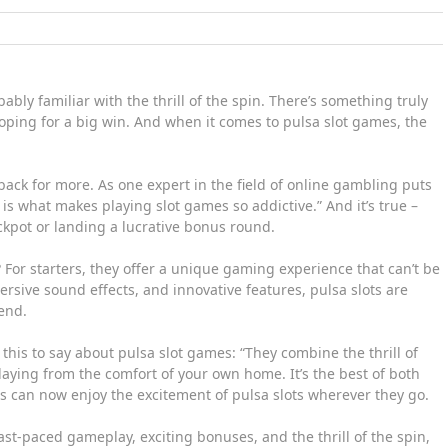
bably familiar with the thrill of the spin. There’s something truly
oping for a big win. And when it comes to pulsa slot games, the
back for more. As one expert in the field of online gambling puts
g is what makes playing slot games so addictive.” And it’s true –
jackpot or landing a lucrative bonus round.
 For starters, they offer a unique gaming experience that can’t be
sive sound effects, and innovative features, pulsa slots are
end.
this to say about pulsa slot games: “They combine the thrill of
laying from the comfort of your own home. It’s the best of both
rs can now enjoy the excitement of pulsa slots wherever they go.
ast-paced gameplay, exciting bonuses, and the thrill of the spin,