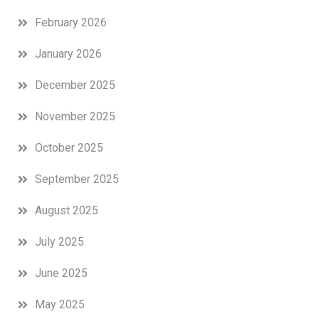
February 2026
January 2026
December 2025
November 2025
October 2025
September 2025
August 2025
July 2025
June 2025
May 2025