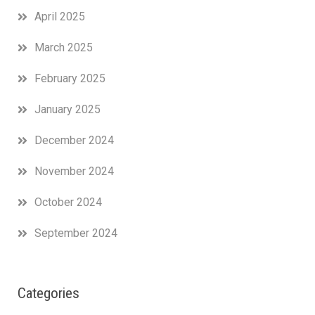
April 2025
March 2025
February 2025
January 2025
December 2024
November 2024
October 2024
September 2024
Categories