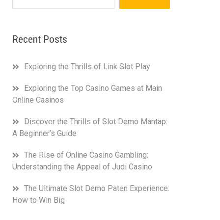
Recent Posts
Exploring the Thrills of Link Slot Play
Exploring the Top Casino Games at Main
Online Casinos
Discover the Thrills of Slot Demo Mantap:
A Beginner’s Guide
The Rise of Online Casino Gambling:
Understanding the Appeal of Judi Casino
The Ultimate Slot Demo Paten Experience:
How to Win Big