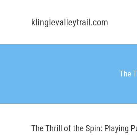
Skip
to
content
klinglevalleytrail.com
The T
The Thrill of the Spin: Playing