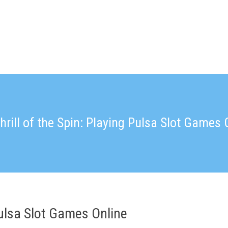
hrill of the Spin: Playing Pulsa Slot Games 
 Pulsa Slot Games Online