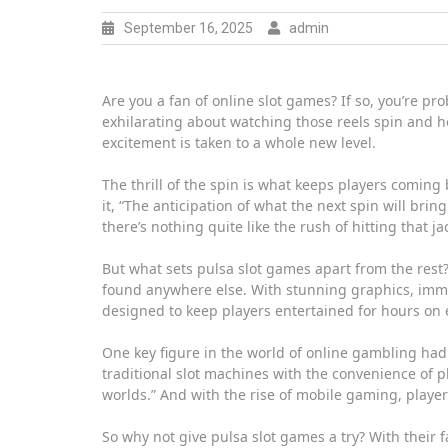
September 16, 2025
admin
Are you a fan of online slot games? If so, you’re pro
exhilarating about watching those reels spin and h
excitement is taken to a whole new level.
The thrill of the spin is what keeps players coming 
it, “The anticipation of what the next spin will brin
there’s nothing quite like the rush of hitting that 
But what sets pulsa slot games apart from the rest?
found anywhere else. With stunning graphics, immer
designed to keep players entertained for hours on 
One key figure in the world of online gambling had 
traditional slot machines with the convenience of p
worlds.” And with the rise of mobile gaming, playe
So why not give pulsa slot games a try? With their f