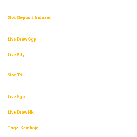
Slot Deposit Indosat
Live Draw Sgp
Live Sdy
Slot Tri
Live Sgp
Live Draw Hk
Togel Kamboja