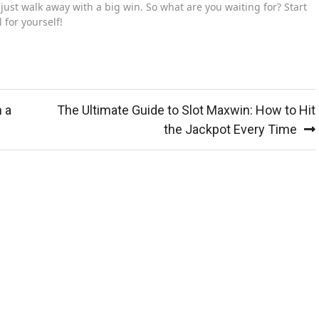
just walk away with a big win. So what are you waiting for? Start
 for yourself!
 a
The Ultimate Guide to Slot Maxwin: How to Hit
the Jackpot Every Time