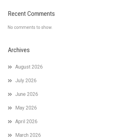
Recent Comments
No comments to show.
Archives
August 2026
July 2026
June 2026
May 2026
April 2026
March 2026