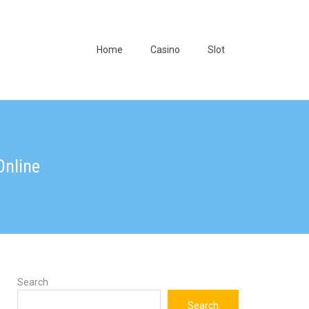
Home
Casino
Slot
Online
Search
Search