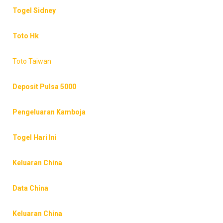
Togel Sidney
Toto Hk
Toto Taiwan
Deposit Pulsa 5000
Pengeluaran Kamboja
Togel Hari Ini
Keluaran China
Data China
Keluaran China