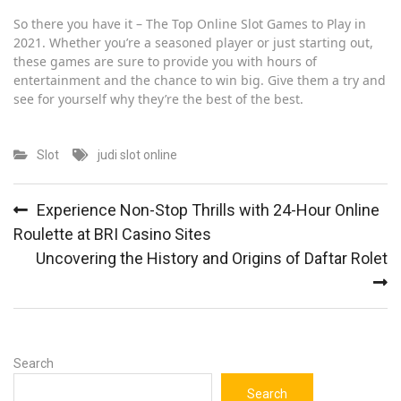
So there you have it – The Top Online Slot Games to Play in
2021. Whether you’re a seasoned player or just starting out,
these games are sure to provide you with hours of
entertainment and the chance to win big. Give them a try and
see for yourself why they’re the best of the best.
Slot
judi slot online
Post
Experience Non-Stop Thrills with 24-Hour Online
navigation
Roulette at BRI Casino Sites
Uncovering the History and Origins of Daftar Rolet
Search
Search