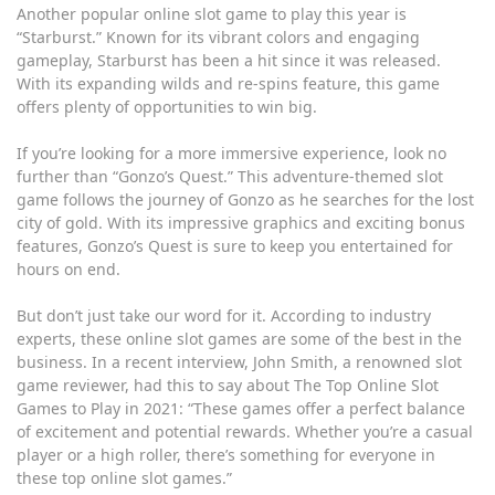
Another popular online slot game to play this year is
“Starburst.” Known for its vibrant colors and engaging
gameplay, Starburst has been a hit since it was released.
With its expanding wilds and re-spins feature, this game
offers plenty of opportunities to win big.
If you’re looking for a more immersive experience, look no
further than “Gonzo’s Quest.” This adventure-themed slot
game follows the journey of Gonzo as he searches for the lost
city of gold. With its impressive graphics and exciting bonus
features, Gonzo’s Quest is sure to keep you entertained for
hours on end.
But don’t just take our word for it. According to industry
experts, these online slot games are some of the best in the
business. In a recent interview, John Smith, a renowned slot
game reviewer, had this to say about The Top Online Slot
Games to Play in 2021: “These games offer a perfect balance
of excitement and potential rewards. Whether you’re a casual
player or a high roller, there’s something for everyone in
these top online slot games.”