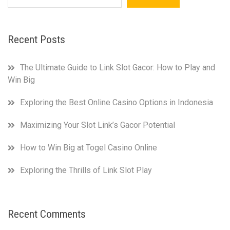
Recent Posts
The Ultimate Guide to Link Slot Gacor: How to Play and
Win Big
Exploring the Best Online Casino Options in Indonesia
Maximizing Your Slot Link’s Gacor Potential
How to Win Big at Togel Casino Online
Exploring the Thrills of Link Slot Play
Recent Comments