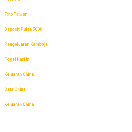
Toto Taiwan
Deposit Pulsa 5000
Pengeluaran Kamboja
Togel Hari Ini
Keluaran China
Data China
Keluaran China