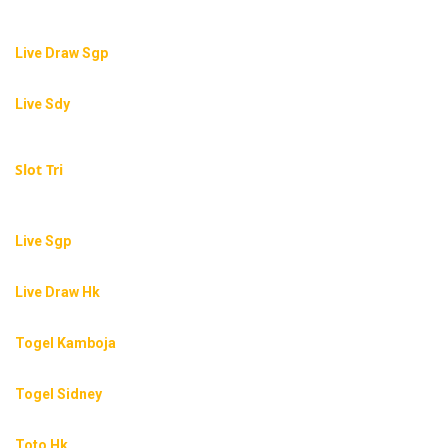
Live Draw Sgp
Live Sdy
Slot Tri
Live Sgp
Live Draw Hk
Togel Kamboja
Togel Sidney
Toto Hk