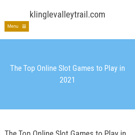
Skip
to
klinglevalleytrail.com
content
Menu
Open
the
main
menu
The Top Online Slot Games to Play in
2021
The Top Online Slot Games to Play in