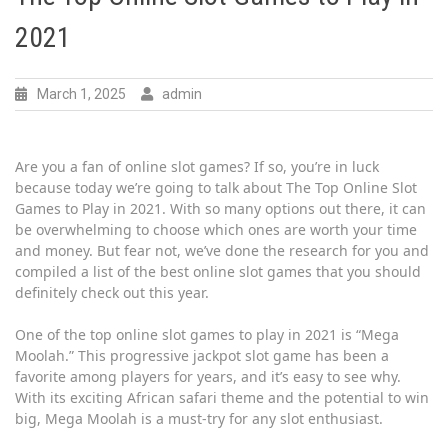
2021
March 1, 2025
admin
Are you a fan of online slot games? If so, you’re in luck
because today we’re going to talk about The Top Online Slot
Games to Play in 2021. With so many options out there, it can
be overwhelming to choose which ones are worth your time
and money. But fear not, we’ve done the research for you and
compiled a list of the best online slot games that you should
definitely check out this year.
One of the top online slot games to play in 2021 is “Mega
Moolah.” This progressive jackpot slot game has been a
favorite among players for years, and it’s easy to see why.
With its exciting African safari theme and the potential to win
big, Mega Moolah is a must-try for any slot enthusiast.