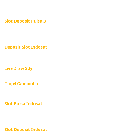
Slot Deposit Pulsa 3
Deposit Slot Indosat
Live Draw Sdy
Togel Cambodia
Slot Pulsa Indosat
Slot Deposit Indosat