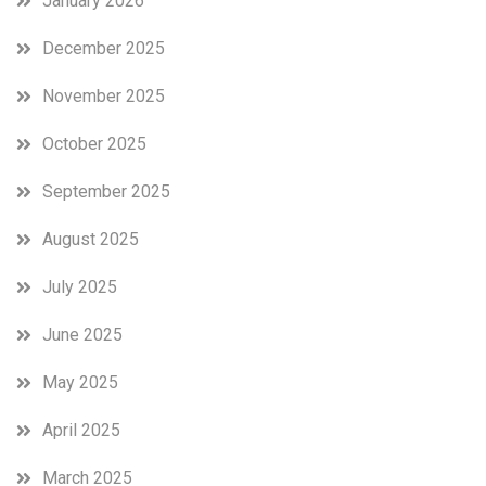
January 2026
December 2025
November 2025
October 2025
September 2025
August 2025
July 2025
June 2025
May 2025
April 2025
March 2025