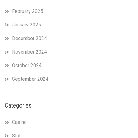
February 2025
January 2025
December 2024
November 2024
October 2024
September 2024
Categories
Casino
Slot