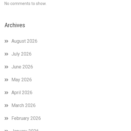
No comments to show.
Archives
August 2026
July 2026
June 2026
May 2026
April 2026
March 2026
February 2026