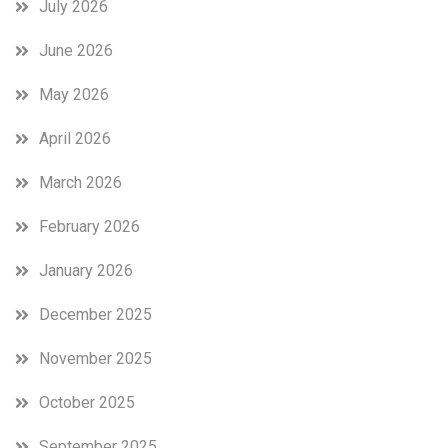
July 2026
June 2026
May 2026
April 2026
March 2026
February 2026
January 2026
December 2025
November 2025
October 2025
September 2025