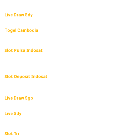
Live Draw Sdy
Togel Cambodia
Slot Pulsa Indosat
Slot Deposit Indosat
Live Draw Sgp
Live Sdy
Slot Tri