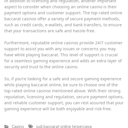
In addition to licensing and regulation, another important
aspect to consider when choosing an online casino is their
payment options and customer support. The top-rated online
baccarat casinos offer a variety of secure payment methods,
such as credit cards, e-wallets, and bank transfers, to ensure
that your transactions are safe and hassle-free.
Furthermore, reputable online casinos provide 24/7 customer
support to assist you with any issues or concerns you may
have while playing baccarat. This level of support is crucial
for a seamless gaming experience and adds an extra layer of
security and trust to the online casino.
So, if you’re looking for a safe and secure gaming experience
while playing baccarat online, be sure to choose one of the
top-rated online casinos mentioned above. With their strong
reputation, licensing and regulation, secure payment options,
and reliable customer support, you can rest assured that your
gaming experience will be both enjoyable and risk-free.
Casino
judi baccarat online terpercaya