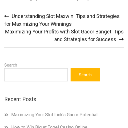
Post
Understanding Slot Maxwin: Tips and Strategies
navigation
for Maximizing Your Winnings
Maximizing Your Profits with Slot Gacor Banget: Tips
and Strategies for Success
Search
Search
Recent Posts
Maximizing Your Slot Link’s Gacor Potential
How to Win Big at Togel Casino Online