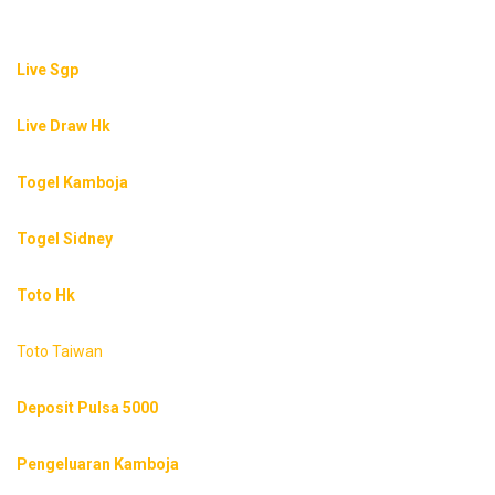
Live Sgp
Live Draw Hk
Togel Kamboja
Togel Sidney
Toto Hk
Toto Taiwan
Deposit Pulsa 5000
Pengeluaran Kamboja