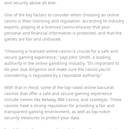
and security above all else.
One of the key factors to consider when choosing an online
casino is their licensing and regulation. According to industry
experts, playing at a licensed casino ensures that your
personal and financial information is protected, and that the
games are fair and unbiased.
“Choosing a licensed online casino is crucial for a safe and
secure gaming experience,” says John Smith, a leading
authority in the online gambling industry. “It’s important to
do your due diligence and make sure the casino you’re
considering is regulated by a reputable authority.”
With that in mind, some of the top-rated online baccarat
casinos that offer a safe and secure gaming experience
include names like Betway, 888 Casino, and LeoVegas. These
casinos have a strong reputation for providing a fair and
transparent gaming environment, as well as top-notch
security measures to protect your data.