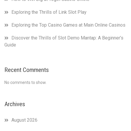
Exploring the Thrills of Link Slot Play
Exploring the Top Casino Games at Main Online Casinos
Discover the Thrills of Slot Demo Mantap: A Beginner’s
Guide
Recent Comments
No comments to show.
Archives
August 2026