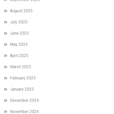
August 2025
July 2025
June 2025
May 2025
April 2025
March 2025
February 2025
January 2025
December 2024
November 2024