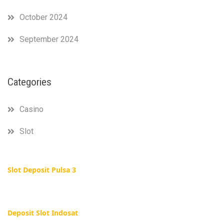
October 2024
September 2024
Categories
Casino
Slot
Slot Deposit Pulsa 3
Deposit Slot Indosat