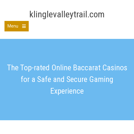
Skip
to
klinglevalleytrail.com
content
Menu
Open
the
main
menu
The Top-rated Online Baccarat Casinos
for a Safe and Secure Gaming
Experience