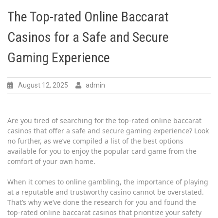
The Top-rated Online Baccarat
Casinos for a Safe and Secure
Gaming Experience
August 12, 2025
admin
Are you tired of searching for the top-rated online baccarat
casinos that offer a safe and secure gaming experience? Look
no further, as we’ve compiled a list of the best options
available for you to enjoy the popular card game from the
comfort of your own home.
When it comes to online gambling, the importance of playing
at a reputable and trustworthy casino cannot be overstated.
That’s why we’ve done the research for you and found the
top-rated online baccarat casinos that prioritize your safety