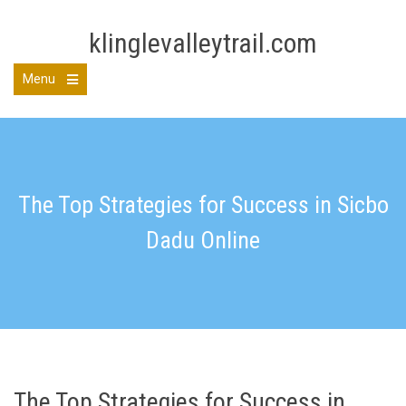
Skip
to
klinglevalleytrail.com
content
Menu
Open
the
main
menu
The Top Strategies for Success in Sicbo
Dadu Online
The Top Strategies for Success in