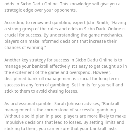
odds in Sicbo Dadu Online. This knowledge will give you a
strategic edge over your opponents.
According to renowned gambling expert John Smith, “Having
a strong grasp of the rules and odds in Sicbo Dadu Online is
crucial for success. By understanding the game mechanics,
players can make informed decisions that increase their
chances of winning.”
Another key strategy for success in Sicbo Dadu Online is to
manage your bankroll effectively. It’s easy to get caught up in
the excitement of the game and overspend. However,
disciplined bankroll management is crucial for long-term
success in any form of gambling. Set limits for yourself and
stick to them to avoid chasing losses.
As professional gambler Sarah Johnson advises, “Bankroll
management is the cornerstone of successful gambling.
Without a solid plan in place, players are more likely to make
impulsive decisions that lead to losses. By setting limits and
sticking to them, you can ensure that your bankroll lasts