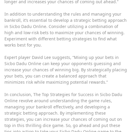
longer and increases your chances of coming out ahead.”
In addition to understanding the rules and managing your
bankroll, it’s essential to develop a strategic betting approach
in Sicbo Dadu Online. Consider utilizing a combination of
high and low-risk bets to maximize your chances of winning.
Experiment with different betting strategies to find what
works best for you.
Expert player David Lee suggests, “Mixing up your bets in
Sicbo Dadu Online can keep your opponents guessing and
increase your chances of winning big. By strategically placing
your bets, you can create a balanced approach that
minimizes risk while maximizing potential rewards.”
In conclusion, The Top Strategies for Success in Sicbo Dadu
Online revolve around understanding the game rules,
managing your bankroll effectively, and developing a
strategic betting approach. By implementing these
strategies, you can increase your chances of coming out on
top in this thrilling dice game. So, go ahead and put these
tips into action to take your Sicbo Dadu Online game to the