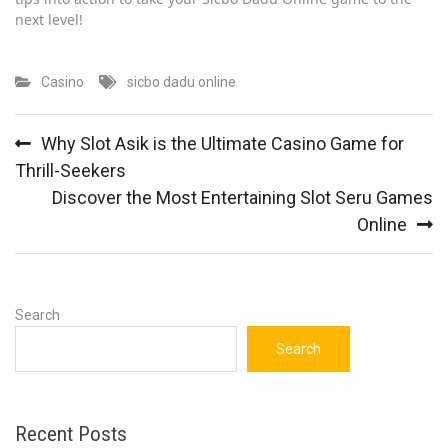
next level!
Casino
sicbo dadu online
Post
Why Slot Asik is the Ultimate Casino Game for
navigation
Thrill-Seekers
Discover the Most Entertaining Slot Seru Games
Online
Search
Search
Recent Posts