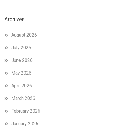
Archives
August 2026
July 2026
June 2026
May 2026
April 2026
March 2026
February 2026
January 2026