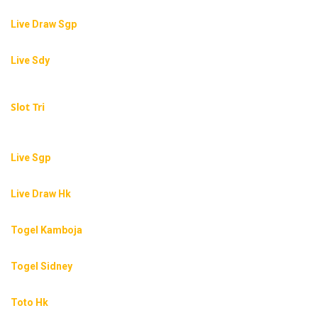
Live Draw Sgp
Live Sdy
Slot Tri
Live Sgp
Live Draw Hk
Togel Kamboja
Togel Sidney
Toto Hk