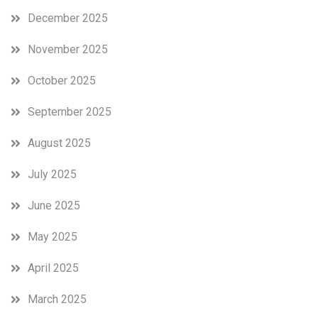
December 2025
November 2025
October 2025
September 2025
August 2025
July 2025
June 2025
May 2025
April 2025
March 2025