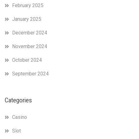
February 2025
January 2025
December 2024
November 2024
October 2024
September 2024
Categories
Casino
Slot