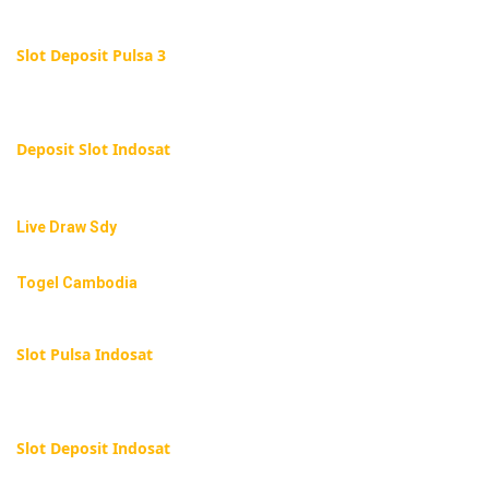
Slot Deposit Pulsa 3
Deposit Slot Indosat
Live Draw Sdy
Togel Cambodia
Slot Pulsa Indosat
Slot Deposit Indosat