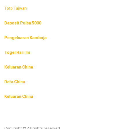
Toto Taiwan
Deposit Pulsa 5000
Pengeluaran Kamboja
Togel Hari Ini
Keluaran China
Data China
Keluaran China
Copyright © All rights reserved.