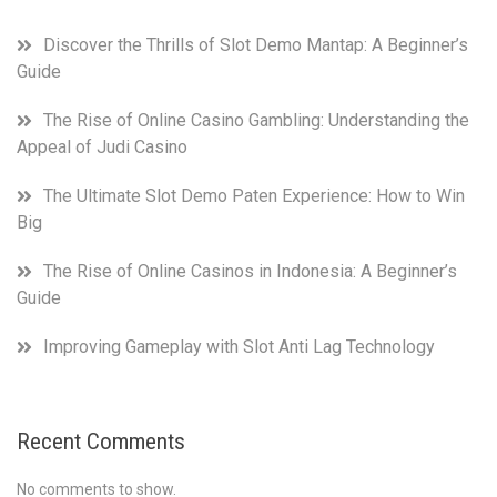
Discover the Thrills of Slot Demo Mantap: A Beginner’s
Guide
The Rise of Online Casino Gambling: Understanding the
Appeal of Judi Casino
The Ultimate Slot Demo Paten Experience: How to Win
Big
The Rise of Online Casinos in Indonesia: A Beginner’s
Guide
Improving Gameplay with Slot Anti Lag Technology
Recent Comments
No comments to show.