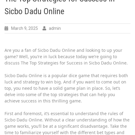
Sicbo Dadu Online
March 9, 2025
admin
Are you a fan of Sicbo Dadu Online and looking to up your
game? Well, you’re in luck because today we’re going to
discuss The Top Strategies for Success in Sicbo Dadu Online.
Sicbo Dadu Online is a popular dice game that requires both
luck and strategy to win big. And if you want to come out on
top, you need to have a solid game plan in place. So, let’s
delve into some of the top strategies that can help you
achieve success in this thrilling game.
First and foremost, it’s essential to understand the rules of
Sicbo Dadu Online. Without a clear understanding of how the
game works, you’ll be at a significant disadvantage. Take the
time to familiarize yourself with the different bet types and