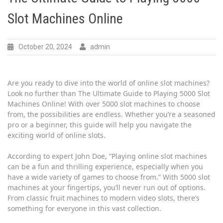
Slot Machines Online
October 20, 2024
admin
Are you ready to dive into the world of online slot machines?
Look no further than The Ultimate Guide to Playing 5000 Slot
Machines Online! With over 5000 slot machines to choose
from, the possibilities are endless. Whether you’re a seasoned
pro or a beginner, this guide will help you navigate the
exciting world of online slots.
According to expert John Doe, “Playing online slot machines
can be a fun and thrilling experience, especially when you
have a wide variety of games to choose from.” With 5000 slot
machines at your fingertips, you’ll never run out of options.
From classic fruit machines to modern video slots, there’s
something for everyone in this vast collection.