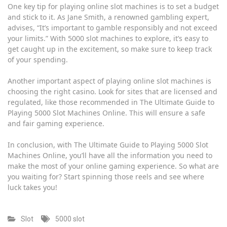
One key tip for playing online slot machines is to set a budget
and stick to it. As Jane Smith, a renowned gambling expert,
advises, “It’s important to gamble responsibly and not exceed
your limits.” With 5000 slot machines to explore, it’s easy to
get caught up in the excitement, so make sure to keep track
of your spending.
Another important aspect of playing online slot machines is
choosing the right casino. Look for sites that are licensed and
regulated, like those recommended in The Ultimate Guide to
Playing 5000 Slot Machines Online. This will ensure a safe
and fair gaming experience.
In conclusion, with The Ultimate Guide to Playing 5000 Slot
Machines Online, you’ll have all the information you need to
make the most of your online gaming experience. So what are
you waiting for? Start spinning those reels and see where
luck takes you!
Slot
5000 slot