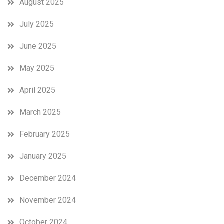
August 2025
July 2025
June 2025
May 2025
April 2025
March 2025
February 2025
January 2025
December 2024
November 2024
October 2024