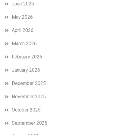
June 2026
May 2026
April 2026
March 2026
February 2026
January 2026
December 2025
November 2025
October 2025
September 2025