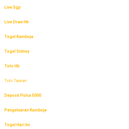
Live Sgp
Live Draw Hk
Togel Kamboja
Togel Sidney
Toto Hk
Toto Taiwan
Deposit Pulsa 5000
Pengeluaran Kamboja
Togel Hari Ini