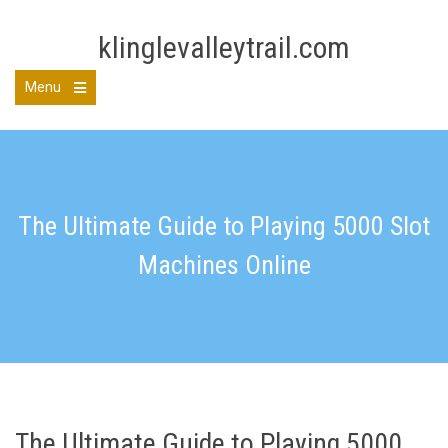
Skip
to
klinglevalleytrail.com
content
Menu
Open
the
main
menu
The Ultimate Guide to Playing 5000 Slot
Machines Online
The Ultimate Guide to Playing 5000