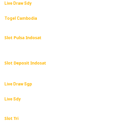
Live Draw Sdy
Togel Cambodia
Slot Pulsa Indosat
Slot Deposit Indosat
Live Draw Sgp
Live Sdy
Slot Tri