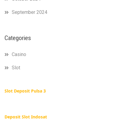
September 2024
Categories
Casino
Slot
Slot Deposit Pulsa 3
Deposit Slot Indosat