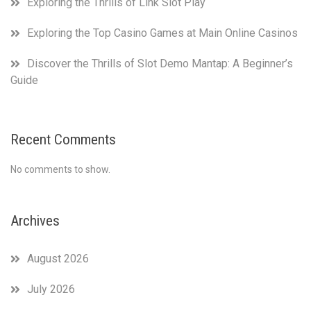
Exploring the Thrills of Link Slot Play
Exploring the Top Casino Games at Main Online Casinos
Discover the Thrills of Slot Demo Mantap: A Beginner’s
Guide
Recent Comments
No comments to show.
Archives
August 2026
July 2026