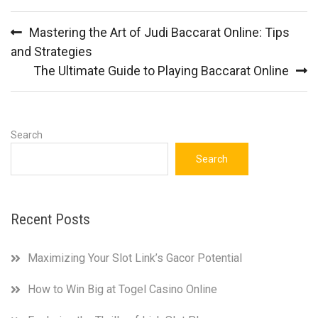
Post
Mastering the Art of Judi Baccarat Online: Tips
navigation
and Strategies
The Ultimate Guide to Playing Baccarat Online
Search
Search
Recent Posts
Maximizing Your Slot Link’s Gacor Potential
How to Win Big at Togel Casino Online