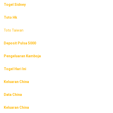
Togel Sidney
Toto Hk
Toto Taiwan
Deposit Pulsa 5000
Pengeluaran Kamboja
Togel Hari Ini
Keluaran China
Data China
Keluaran China