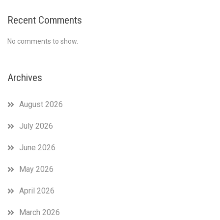
Recent Comments
No comments to show.
Archives
August 2026
July 2026
June 2026
May 2026
April 2026
March 2026