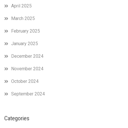
April 2025
March 2025
February 2025
January 2025
December 2024
November 2024
October 2024
September 2024
Categories