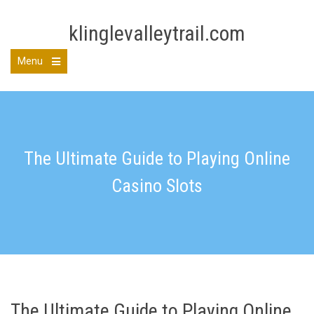
Skip
to
klinglevalleytrail.com
content
Menu
Open
the
main
menu
The Ultimate Guide to Playing Online
Casino Slots
The Ultimate Guide to Playing Online