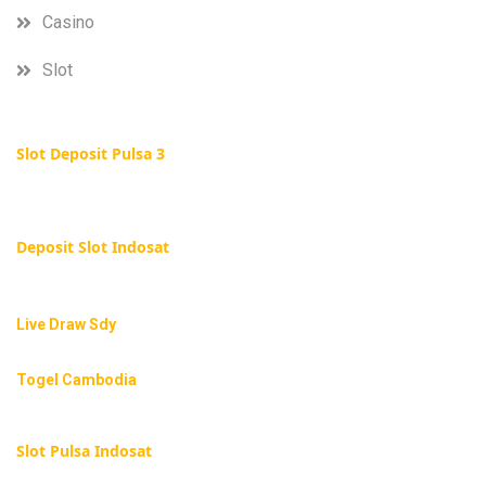
Casino
Slot
Slot Deposit Pulsa 3
Deposit Slot Indosat
Live Draw Sdy
Togel Cambodia
Slot Pulsa Indosat