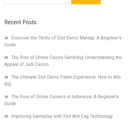
Recent Posts
Discover the Thrills of Slot Demo Mantap: A Beginner’s
Guide
The Rise of Online Casino Gambling: Understanding the
Appeal of Judi Casino
The Ultimate Slot Demo Paten Experience: How to Win
Big
The Rise of Online Casinos in Indonesia: A Beginner’s
Guide
Improving Gameplay with Slot Anti Lag Technology