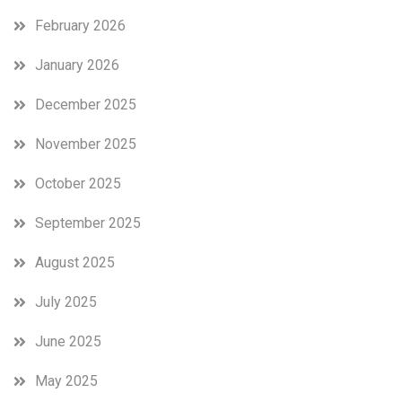
February 2026
January 2026
December 2025
November 2025
October 2025
September 2025
August 2025
July 2025
June 2025
May 2025