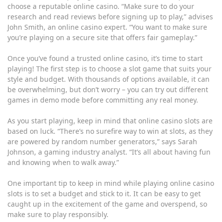
choose a reputable online casino. “Make sure to do your
research and read reviews before signing up to play,” advises
John Smith, an online casino expert. “You want to make sure
you’re playing on a secure site that offers fair gameplay.”
Once you’ve found a trusted online casino, it’s time to start
playing! The first step is to choose a slot game that suits your
style and budget. With thousands of options available, it can
be overwhelming, but don’t worry – you can try out different
games in demo mode before committing any real money.
As you start playing, keep in mind that online casino slots are
based on luck. “There’s no surefire way to win at slots, as they
are powered by random number generators,” says Sarah
Johnson, a gaming industry analyst. “It’s all about having fun
and knowing when to walk away.”
One important tip to keep in mind while playing online casino
slots is to set a budget and stick to it. It can be easy to get
caught up in the excitement of the game and overspend, so
make sure to play responsibly.