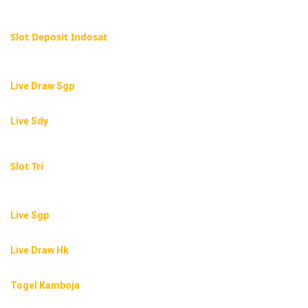
Slot Deposit Indosat
Live Draw Sgp
Live Sdy
Slot Tri
Live Sgp
Live Draw Hk
Togel Kamboja