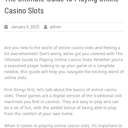
Casino Slots
January 5, 2025
admin
Are you new to the world of online casino slots and feeling a
bit overwhelmed? Don’t worry, we’ve got you covered with The
Ultimate Guide to Playing Online Casino Slots! Whether you’re
a seasoned player looking to up your game or a complete
newbie, this guide will help you navigate the exciting world of
online slots.
First things first, let’s talk about the basics of online casino
slots. These games are a digital version of the traditional slot
machines you find in casinos. They are easy to play and can
be a lot of fun, with the added bonus of being able to play
from the comfort of your own home.
When it comes to playing online casino slots, it’s important to