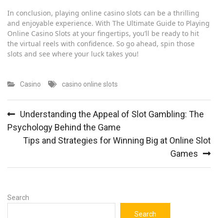
In conclusion, playing online casino slots can be a thrilling
and enjoyable experience. With The Ultimate Guide to Playing
Online Casino Slots at your fingertips, you’ll be ready to hit
the virtual reels with confidence. So go ahead, spin those
slots and see where your luck takes you!
Casino
casino online slots
Post
Understanding the Appeal of Slot Gambling: The
navigation
Psychology Behind the Game
Tips and Strategies for Winning Big at Online Slot
Games
Search
Search