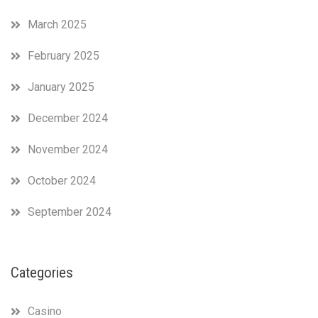
March 2025
February 2025
January 2025
December 2024
November 2024
October 2024
September 2024
Categories
Casino