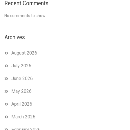
Recent Comments
No comments to show.
Archives
August 2026
July 2026
June 2026
May 2026
April 2026
March 2026
February 2026