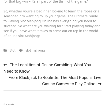
for that big win – it’s all part of the thrill of the game.”
So, whether you’re a beginner looking to learn the ropes or a
seasoned pro wanting to up your game, The Ultimate Guide
to Playing Slot Mahjong Online has everything you need to
succeed. So what are you waiting for? Start playing today and
see if you have what it takes to come out on top in the world
of online slot Mahjong!
Slot
slot mahjong
Post
The Legalities of Online Gambling: What You
navigation
Need to Know
From Blackjack to Roulette: The Most Popular Live
Casino Games to Play Online
Search