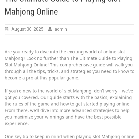
Mahjong Online
August 30, 2025
admin
Are you ready to dive into the exciting world of online slot
Mahjong? Look no further than The Ultimate Guide to Playing
Slot Mahjong Online! This comprehensive guide will walk you
through all the tips, tricks, and strategies you need to know to
become a pro at this popular game.
If you’re new to the world of slot Mahjong, don’t worry – we’ve
got you covered. Our guide starts with the basics, explaining
the rules of the game and how to get started playing online.
From there, we’ll dive into more advanced strategies to help
you maximize your winnings and have the best possible
experience.
One key tip to keep in mind when playing slot Mahjong online