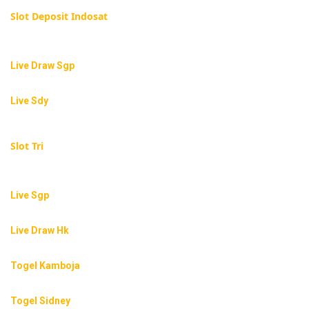
Slot Deposit Indosat
Live Draw Sgp
Live Sdy
Slot Tri
Live Sgp
Live Draw Hk
Togel Kamboja
Togel Sidney