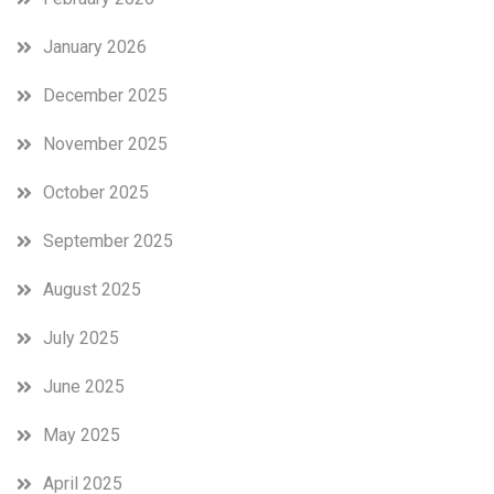
January 2026
December 2025
November 2025
October 2025
September 2025
August 2025
July 2025
June 2025
May 2025
April 2025