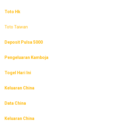
Toto Hk
Toto Taiwan
Deposit Pulsa 5000
Pengeluaran Kamboja
Togel Hari Ini
Keluaran China
Data China
Keluaran China