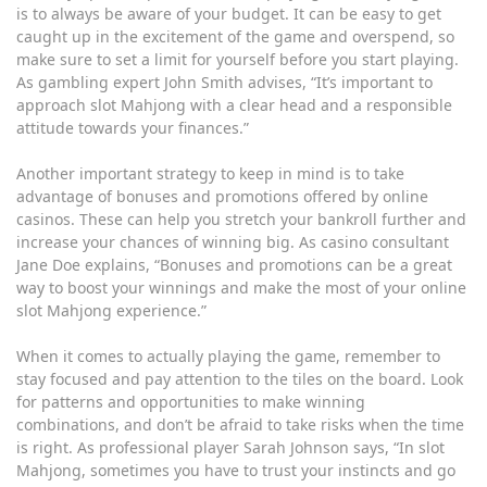
is to always be aware of your budget. It can be easy to get
caught up in the excitement of the game and overspend, so
make sure to set a limit for yourself before you start playing.
As gambling expert John Smith advises, “It’s important to
approach slot Mahjong with a clear head and a responsible
attitude towards your finances.”
Another important strategy to keep in mind is to take
advantage of bonuses and promotions offered by online
casinos. These can help you stretch your bankroll further and
increase your chances of winning big. As casino consultant
Jane Doe explains, “Bonuses and promotions can be a great
way to boost your winnings and make the most of your online
slot Mahjong experience.”
When it comes to actually playing the game, remember to
stay focused and pay attention to the tiles on the board. Look
for patterns and opportunities to make winning
combinations, and don’t be afraid to take risks when the time
is right. As professional player Sarah Johnson says, “In slot
Mahjong, sometimes you have to trust your instincts and go