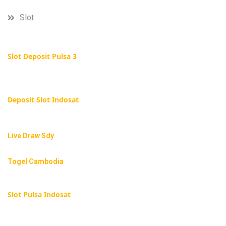
Slot
Slot Deposit Pulsa 3
Deposit Slot Indosat
Live Draw Sdy
Togel Cambodia
Slot Pulsa Indosat