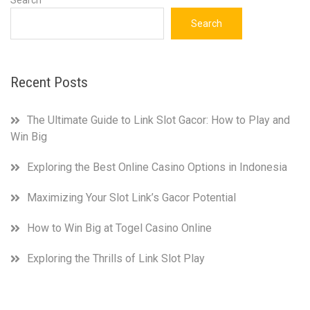
Search
Recent Posts
The Ultimate Guide to Link Slot Gacor: How to Play and
Win Big
Exploring the Best Online Casino Options in Indonesia
Maximizing Your Slot Link’s Gacor Potential
How to Win Big at Togel Casino Online
Exploring the Thrills of Link Slot Play