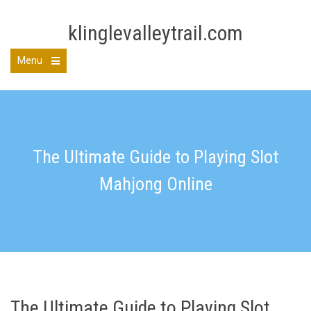
Skip
to
klinglevalleytrail.com
content
Menu
Open
the
main
menu
The Ultimate Guide to Playing Slot
Mahjong Online
The Ultimate Guide to Playing Slot