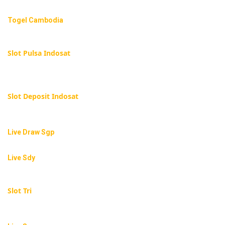
Togel Cambodia
Slot Pulsa Indosat
Slot Deposit Indosat
Live Draw Sgp
Live Sdy
Slot Tri