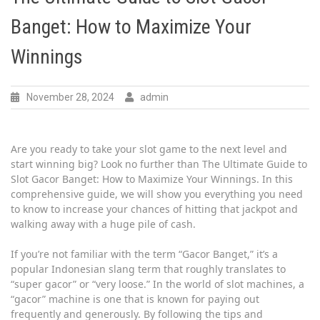
Banget: How to Maximize Your
Winnings
November 28, 2024
admin
Are you ready to take your slot game to the next level and
start winning big? Look no further than The Ultimate Guide to
Slot Gacor Banget: How to Maximize Your Winnings. In this
comprehensive guide, we will show you everything you need
to know to increase your chances of hitting that jackpot and
walking away with a huge pile of cash.
If you’re not familiar with the term “Gacor Banget,” it’s a
popular Indonesian slang term that roughly translates to
“super gacor” or “very loose.” In the world of slot machines, a
“gacor” machine is one that is known for paying out
frequently and generously. By following the tips and