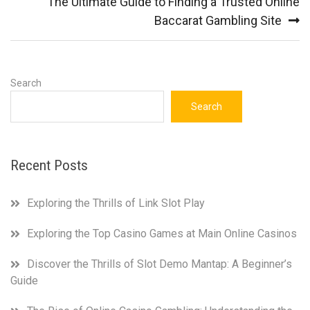
The Ultimate Guide to Finding a Trusted Online
Baccarat Gambling Site
Search
Search
Recent Posts
Exploring the Thrills of Link Slot Play
Exploring the Top Casino Games at Main Online Casinos
Discover the Thrills of Slot Demo Mantap: A Beginner’s
Guide