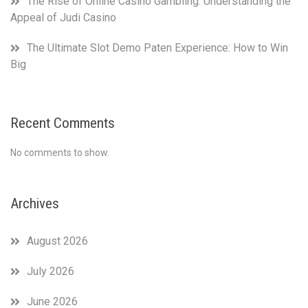
The Rise of Online Casino Gambling: Understanding the
Appeal of Judi Casino
The Ultimate Slot Demo Paten Experience: How to Win
Big
Recent Comments
No comments to show.
Archives
August 2026
July 2026
June 2026