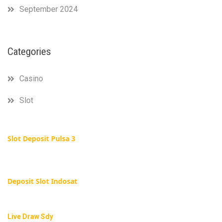
September 2024
Categories
Casino
Slot
Slot Deposit Pulsa 3
Deposit Slot Indosat
Live Draw Sdy