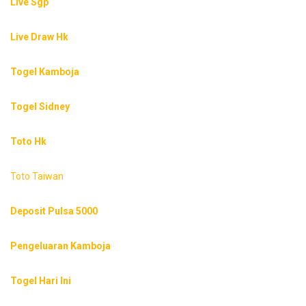
Live Sgp
Live Draw Hk
Togel Kamboja
Togel Sidney
Toto Hk
Toto Taiwan
Deposit Pulsa 5000
Pengeluaran Kamboja
Togel Hari Ini