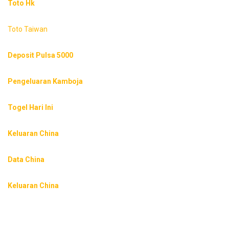
Toto Hk
Toto Taiwan
Deposit Pulsa 5000
Pengeluaran Kamboja
Togel Hari Ini
Keluaran China
Data China
Keluaran China