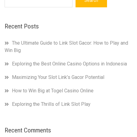
Search
Recent Posts
The Ultimate Guide to Link Slot Gacor: How to Play and
Win Big
Exploring the Best Online Casino Options in Indonesia
Maximizing Your Slot Link’s Gacor Potential
How to Win Big at Togel Casino Online
Exploring the Thrills of Link Slot Play
Recent Comments