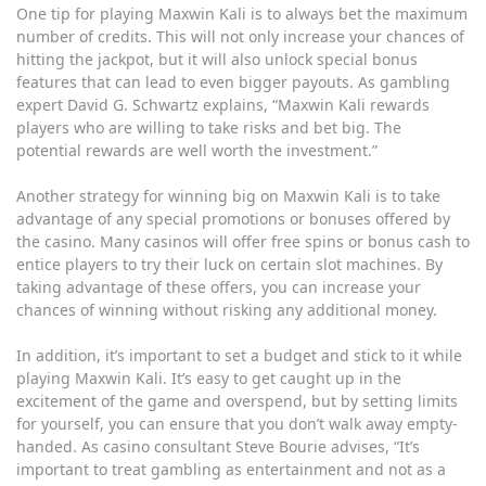
One tip for playing Maxwin Kali is to always bet the maximum
number of credits. This will not only increase your chances of
hitting the jackpot, but it will also unlock special bonus
features that can lead to even bigger payouts. As gambling
expert David G. Schwartz explains, “Maxwin Kali rewards
players who are willing to take risks and bet big. The
potential rewards are well worth the investment.”
Another strategy for winning big on Maxwin Kali is to take
advantage of any special promotions or bonuses offered by
the casino. Many casinos will offer free spins or bonus cash to
entice players to try their luck on certain slot machines. By
taking advantage of these offers, you can increase your
chances of winning without risking any additional money.
In addition, it’s important to set a budget and stick to it while
playing Maxwin Kali. It’s easy to get caught up in the
excitement of the game and overspend, but by setting limits
for yourself, you can ensure that you don’t walk away empty-
handed. As casino consultant Steve Bourie advises, “It’s
important to treat gambling as entertainment and not as a