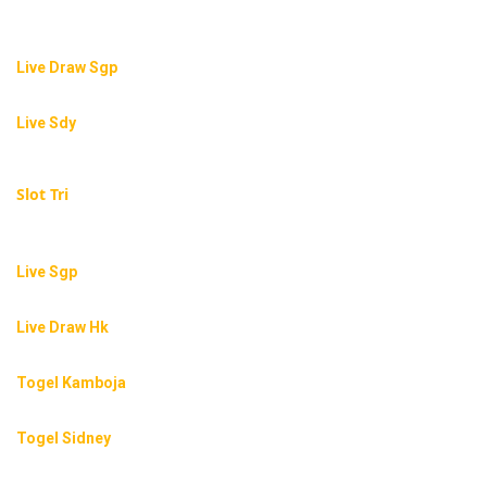
Live Draw Sgp
Live Sdy
Slot Tri
Live Sgp
Live Draw Hk
Togel Kamboja
Togel Sidney