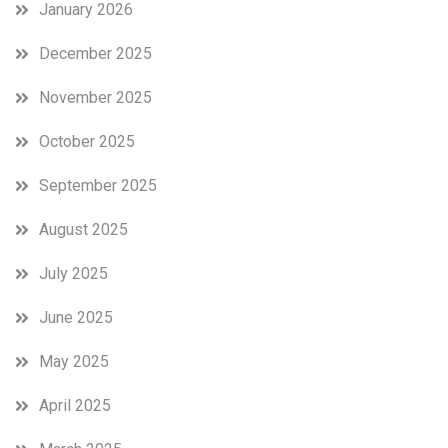
January 2026
December 2025
November 2025
October 2025
September 2025
August 2025
July 2025
June 2025
May 2025
April 2025