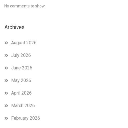
No comments to show.
Archives
August 2026
July 2026
June 2026
May 2026
April 2026
March 2026
February 2026