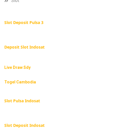
Slot
Slot Deposit Pulsa 3
Deposit Slot Indosat
Live Draw Sdy
Togel Cambodia
Slot Pulsa Indosat
Slot Deposit Indosat