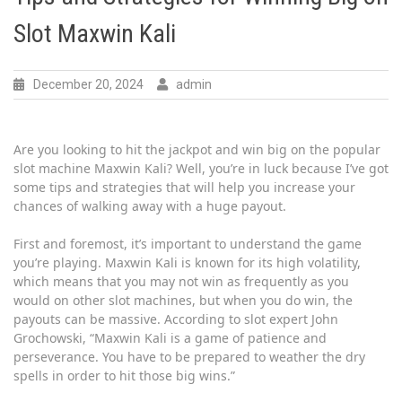
Slot Maxwin Kali
December 20, 2024
admin
Are you looking to hit the jackpot and win big on the popular
slot machine Maxwin Kali? Well, you’re in luck because I’ve got
some tips and strategies that will help you increase your
chances of walking away with a huge payout.
First and foremost, it’s important to understand the game
you’re playing. Maxwin Kali is known for its high volatility,
which means that you may not win as frequently as you
would on other slot machines, but when you do win, the
payouts can be massive. According to slot expert John
Grochowski, “Maxwin Kali is a game of patience and
perseverance. You have to be prepared to weather the dry
spells in order to hit those big wins.”