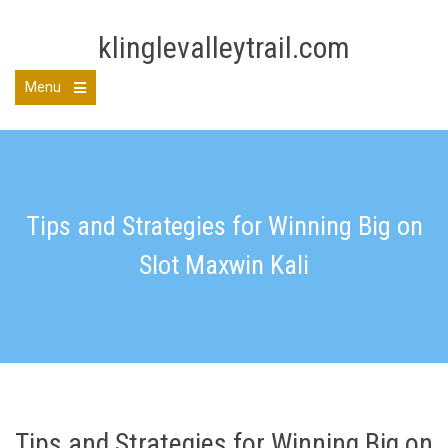
Skip
to
klinglevalleytrail.com
content
Menu
Open
the
main
menu
Tips and Strategies for Winning Big on
Slot Maxwin Kali
Tips and Strategies for Winning Big on