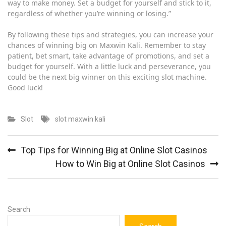
way to make money. Set a budget for yourself and stick to it,
regardless of whether you’re winning or losing.”
By following these tips and strategies, you can increase your
chances of winning big on Maxwin Kali. Remember to stay
patient, bet smart, take advantage of promotions, and set a
budget for yourself. With a little luck and perseverance, you
could be the next big winner on this exciting slot machine.
Good luck!
Slot
slot maxwin kali
Post
Top Tips for Winning Big at Online Slot Casinos
navigation
How to Win Big at Online Slot Casinos
Search