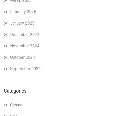
March 2025
February 2025
January 2025
December 2024
November 2024
October 2024
September 2024
Categories
Casino