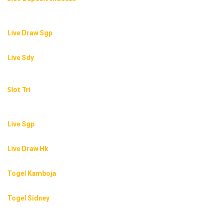
Live Draw Sgp
Live Sdy
Slot Tri
Live Sgp
Live Draw Hk
Togel Kamboja
Togel Sidney