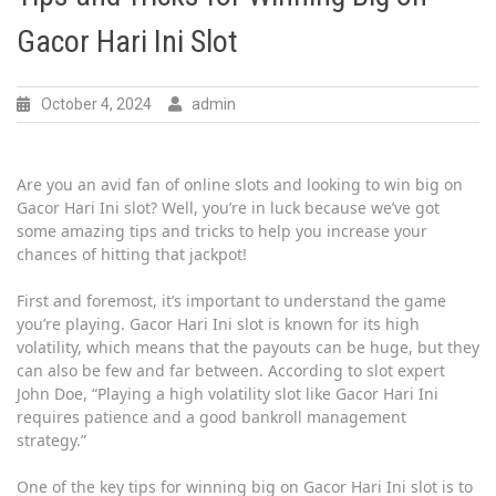
Gacor Hari Ini Slot
October 4, 2024
admin
Are you an avid fan of online slots and looking to win big on
Gacor Hari Ini slot? Well, you’re in luck because we’ve got
some amazing tips and tricks to help you increase your
chances of hitting that jackpot!
First and foremost, it’s important to understand the game
you’re playing. Gacor Hari Ini slot is known for its high
volatility, which means that the payouts can be huge, but they
can also be few and far between. According to slot expert
John Doe, “Playing a high volatility slot like Gacor Hari Ini
requires patience and a good bankroll management
strategy.”
One of the key tips for winning big on Gacor Hari Ini slot is to