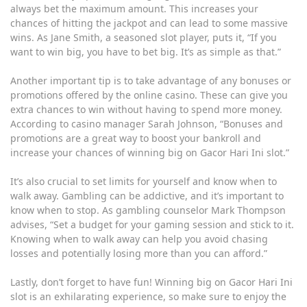
always bet the maximum amount. This increases your
chances of hitting the jackpot and can lead to some massive
wins. As Jane Smith, a seasoned slot player, puts it, “If you
want to win big, you have to bet big. It’s as simple as that.”
Another important tip is to take advantage of any bonuses or
promotions offered by the online casino. These can give you
extra chances to win without having to spend more money.
According to casino manager Sarah Johnson, “Bonuses and
promotions are a great way to boost your bankroll and
increase your chances of winning big on Gacor Hari Ini slot.”
It’s also crucial to set limits for yourself and know when to
walk away. Gambling can be addictive, and it’s important to
know when to stop. As gambling counselor Mark Thompson
advises, “Set a budget for your gaming session and stick to it.
Knowing when to walk away can help you avoid chasing
losses and potentially losing more than you can afford.”
Lastly, don’t forget to have fun! Winning big on Gacor Hari Ini
slot is an exhilarating experience, so make sure to enjoy the