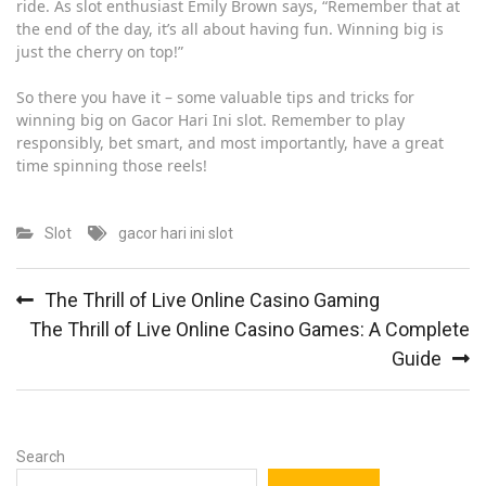
ride. As slot enthusiast Emily Brown says, “Remember that at
the end of the day, it’s all about having fun. Winning big is
just the cherry on top!”
So there you have it – some valuable tips and tricks for
winning big on Gacor Hari Ini slot. Remember to play
responsibly, bet smart, and most importantly, have a great
time spinning those reels!
Slot
gacor hari ini slot
Post
The Thrill of Live Online Casino Gaming
navigation
The Thrill of Live Online Casino Games: A Complete
Guide
Search