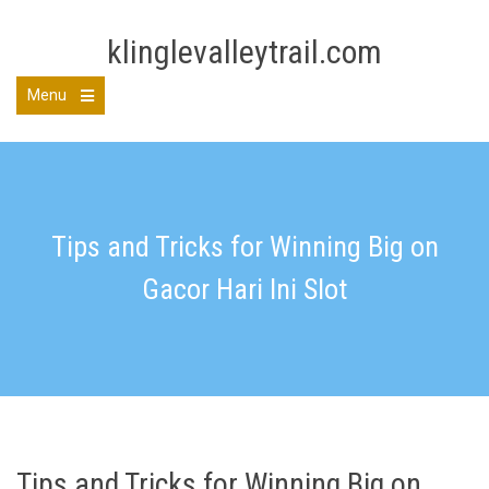
Skip
to
klinglevalleytrail.com
content
Menu
Open
the
main
menu
Tips and Tricks for Winning Big on
Gacor Hari Ini Slot
Tips and Tricks for Winning Big on