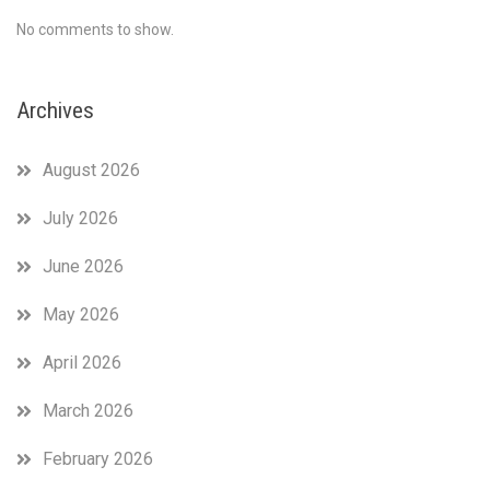
No comments to show.
Archives
August 2026
July 2026
June 2026
May 2026
April 2026
March 2026
February 2026