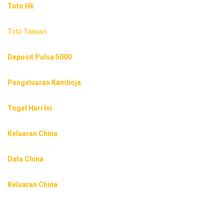
Toto Hk
Toto Taiwan
Deposit Pulsa 5000
Pengeluaran Kamboja
Togel Hari Ini
Keluaran China
Data China
Keluaran China