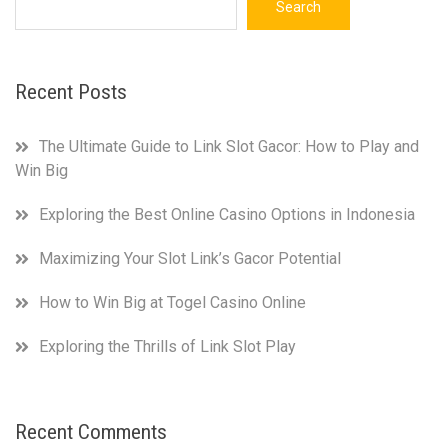
Search
Recent Posts
The Ultimate Guide to Link Slot Gacor: How to Play and
Win Big
Exploring the Best Online Casino Options in Indonesia
Maximizing Your Slot Link’s Gacor Potential
How to Win Big at Togel Casino Online
Exploring the Thrills of Link Slot Play
Recent Comments