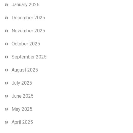
January 2026
December 2025
November 2025
October 2025
September 2025
August 2025
July 2025
June 2025
May 2025
April 2025