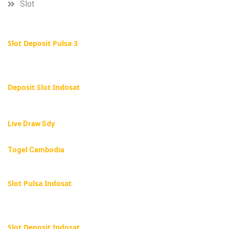
Slot
Slot Deposit Pulsa 3
Deposit Slot Indosat
Live Draw Sdy
Togel Cambodia
Slot Pulsa Indosat
Slot Deposit Indosat