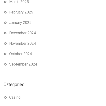
March 2025
February 2025
January 2025
December 2024
November 2024
October 2024
September 2024
Categories
Casino