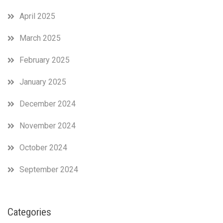
April 2025
March 2025
February 2025
January 2025
December 2024
November 2024
October 2024
September 2024
Categories