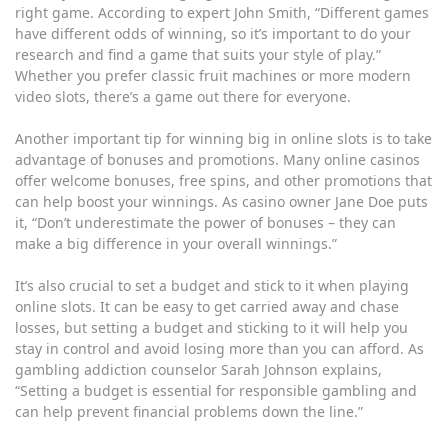
right game. According to expert John Smith, “Different games
have different odds of winning, so it’s important to do your
research and find a game that suits your style of play.”
Whether you prefer classic fruit machines or more modern
video slots, there’s a game out there for everyone.
Another important tip for winning big in online slots is to take
advantage of bonuses and promotions. Many online casinos
offer welcome bonuses, free spins, and other promotions that
can help boost your winnings. As casino owner Jane Doe puts
it, “Don’t underestimate the power of bonuses – they can
make a big difference in your overall winnings.”
It’s also crucial to set a budget and stick to it when playing
online slots. It can be easy to get carried away and chase
losses, but setting a budget and sticking to it will help you
stay in control and avoid losing more than you can afford. As
gambling addiction counselor Sarah Johnson explains,
“Setting a budget is essential for responsible gambling and
can help prevent financial problems down the line.”