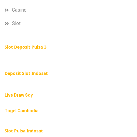
Casino
Slot
Slot Deposit Pulsa 3
Deposit Slot Indosat
Live Draw Sdy
Togel Cambodia
Slot Pulsa Indosat