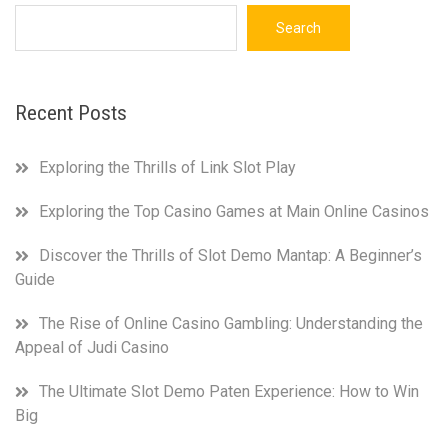
Search
Recent Posts
Exploring the Thrills of Link Slot Play
Exploring the Top Casino Games at Main Online Casinos
Discover the Thrills of Slot Demo Mantap: A Beginner’s
Guide
The Rise of Online Casino Gambling: Understanding the
Appeal of Judi Casino
The Ultimate Slot Demo Paten Experience: How to Win
Big