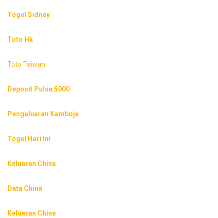
Togel Sidney
Toto Hk
Toto Taiwan
Deposit Pulsa 5000
Pengeluaran Kamboja
Togel Hari Ini
Keluaran China
Data China
Keluaran China