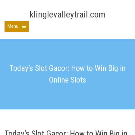
Skip
to
klinglevalleytrail.com
content
Menu
Open
the
main
menu
Today’s Slot Gacor: How to Win Big in
Online Slots
Today’s Slot Gacor: How to Win Big in