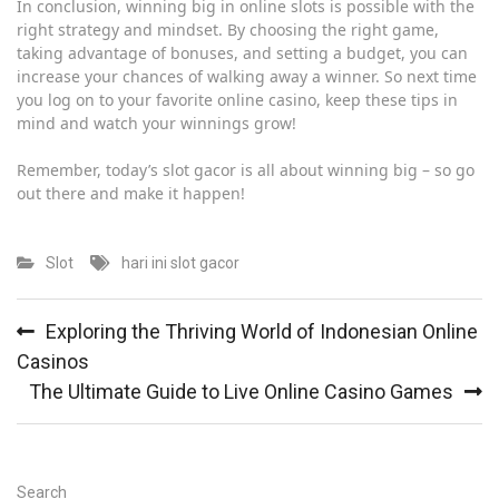
In conclusion, winning big in online slots is possible with the
right strategy and mindset. By choosing the right game,
taking advantage of bonuses, and setting a budget, you can
increase your chances of walking away a winner. So next time
you log on to your favorite online casino, keep these tips in
mind and watch your winnings grow!
Remember, today’s slot gacor is all about winning big – so go
out there and make it happen!
Slot
hari ini slot gacor
Post
Exploring the Thriving World of Indonesian Online
navigation
Casinos
The Ultimate Guide to Live Online Casino Games
Search