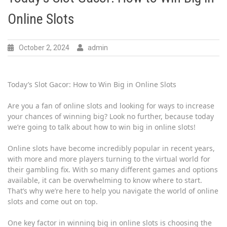
Online Slots
October 2, 2024
admin
Today’s Slot Gacor: How to Win Big in Online Slots
Are you a fan of online slots and looking for ways to increase
your chances of winning big? Look no further, because today
we’re going to talk about how to win big in online slots!
Online slots have become incredibly popular in recent years,
with more and more players turning to the virtual world for
their gambling fix. With so many different games and options
available, it can be overwhelming to know where to start.
That’s why we’re here to help you navigate the world of online
slots and come out on top.
One key factor in winning big in online slots is choosing the