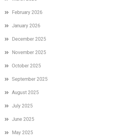
February 2026
January 2026
December 2025
November 2025
October 2025
September 2025
August 2025
July 2025
June 2025
May 2025