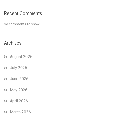
Recent Comments
No comments to show.
Archives
August 2026
July 2026
June 2026
May 2026
April 2026
March 2026