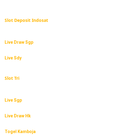
Slot Deposit Indosat
Live Draw Sgp
Live Sdy
Slot Tri
Live Sgp
Live Draw Hk
Togel Kamboja