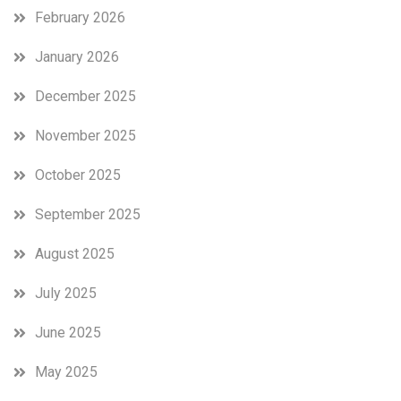
February 2026
January 2026
December 2025
November 2025
October 2025
September 2025
August 2025
July 2025
June 2025
May 2025