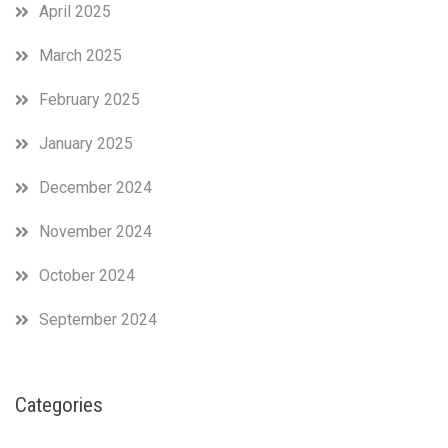
April 2025
March 2025
February 2025
January 2025
December 2024
November 2024
October 2024
September 2024
Categories