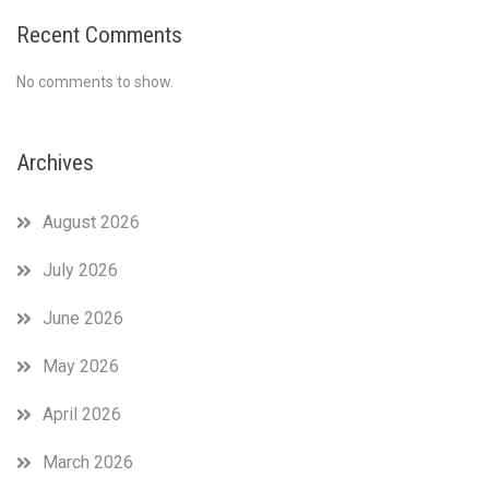
Recent Comments
No comments to show.
Archives
August 2026
July 2026
June 2026
May 2026
April 2026
March 2026