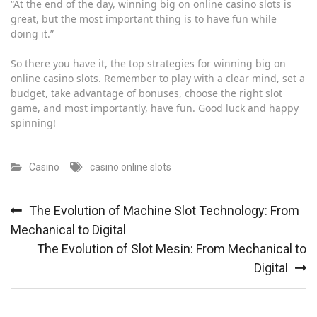
“At the end of the day, winning big on online casino slots is
great, but the most important thing is to have fun while
doing it.”
So there you have it, the top strategies for winning big on
online casino slots. Remember to play with a clear mind, set a
budget, take advantage of bonuses, choose the right slot
game, and most importantly, have fun. Good luck and happy
spinning!
Casino
casino online slots
Post
The Evolution of Machine Slot Technology: From
navigation
Mechanical to Digital
The Evolution of Slot Mesin: From Mechanical to
Digital