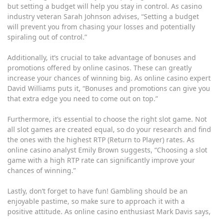
but setting a budget will help you stay in control. As casino
industry veteran Sarah Johnson advises, “Setting a budget
will prevent you from chasing your losses and potentially
spiraling out of control.”
Additionally, it’s crucial to take advantage of bonuses and
promotions offered by online casinos. These can greatly
increase your chances of winning big. As online casino expert
David Williams puts it, “Bonuses and promotions can give you
that extra edge you need to come out on top.”
Furthermore, it’s essential to choose the right slot game. Not
all slot games are created equal, so do your research and find
the ones with the highest RTP (Return to Player) rates. As
online casino analyst Emily Brown suggests, “Choosing a slot
game with a high RTP rate can significantly improve your
chances of winning.”
Lastly, don’t forget to have fun! Gambling should be an
enjoyable pastime, so make sure to approach it with a
positive attitude. As online casino enthusiast Mark Davis says,