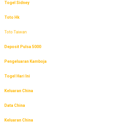
Togel Sidney
Toto Hk
Toto Taiwan
Deposit Pulsa 5000
Pengeluaran Kamboja
Togel Hari Ini
Keluaran China
Data China
Keluaran China