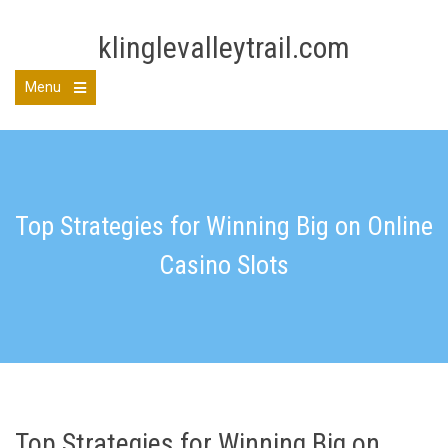
Skip
to
klinglevalleytrail.com
content
Menu
Open
the
main
menu
Top Strategies for Winning Big on Online
Casino Slots
Top Strategies for Winning Big on