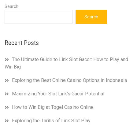
Search
Search
Recent Posts
The Ultimate Guide to Link Slot Gacor: How to Play and
Win Big
Exploring the Best Online Casino Options in Indonesia
Maximizing Your Slot Link’s Gacor Potential
How to Win Big at Togel Casino Online
Exploring the Thrills of Link Slot Play