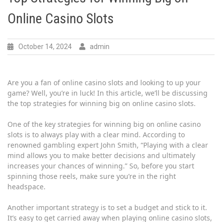
Online Casino Slots
October 14, 2024
admin
Are you a fan of online casino slots and looking to up your
game? Well, you’re in luck! In this article, we’ll be discussing
the top strategies for winning big on online casino slots.
One of the key strategies for winning big on online casino
slots is to always play with a clear mind. According to
renowned gambling expert John Smith, “Playing with a clear
mind allows you to make better decisions and ultimately
increases your chances of winning.” So, before you start
spinning those reels, make sure you’re in the right
headspace.
Another important strategy is to set a budget and stick to it.
It’s easy to get carried away when playing online casino slots,