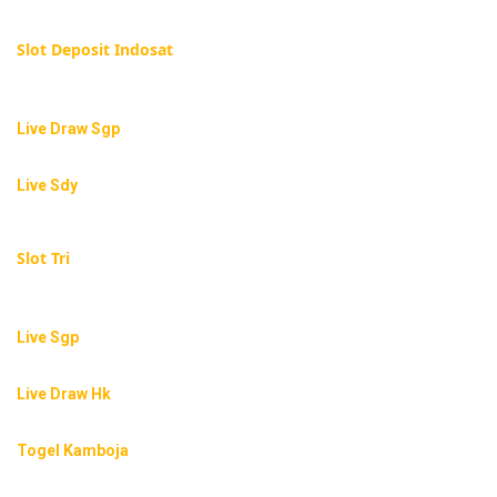
Slot Deposit Indosat
Live Draw Sgp
Live Sdy
Slot Tri
Live Sgp
Live Draw Hk
Togel Kamboja