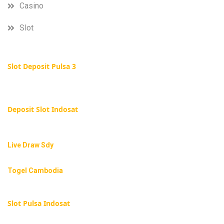
Casino
Slot
Slot Deposit Pulsa 3
Deposit Slot Indosat
Live Draw Sdy
Togel Cambodia
Slot Pulsa Indosat