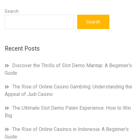
Search
Search
Recent Posts
Discover the Thrills of Slot Demo Mantap: A Beginner’s
Guide
The Rise of Online Casino Gambling: Understanding the
Appeal of Judi Casino
The Ultimate Slot Demo Paten Experience: How to Win
Big
The Rise of Online Casinos in Indonesia: A Beginner’s
Guide