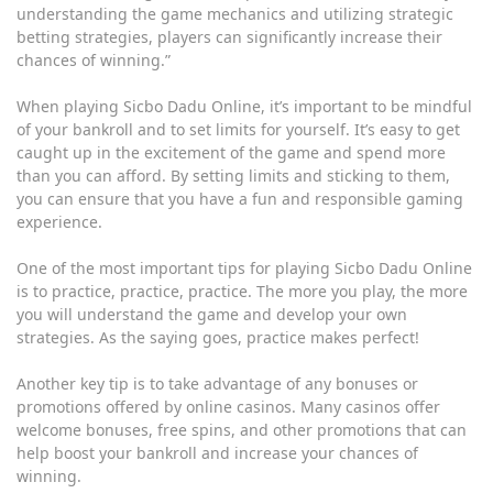
understanding the game mechanics and utilizing strategic
betting strategies, players can significantly increase their
chances of winning.”
When playing Sicbo Dadu Online, it’s important to be mindful
of your bankroll and to set limits for yourself. It’s easy to get
caught up in the excitement of the game and spend more
than you can afford. By setting limits and sticking to them,
you can ensure that you have a fun and responsible gaming
experience.
One of the most important tips for playing Sicbo Dadu Online
is to practice, practice, practice. The more you play, the more
you will understand the game and develop your own
strategies. As the saying goes, practice makes perfect!
Another key tip is to take advantage of any bonuses or
promotions offered by online casinos. Many casinos offer
welcome bonuses, free spins, and other promotions that can
help boost your bankroll and increase your chances of
winning.