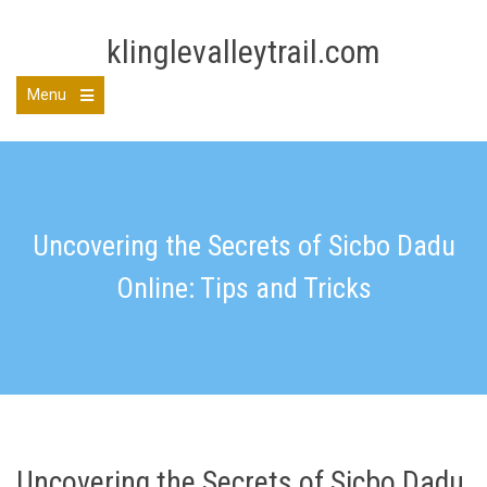
Skip
to
klinglevalleytrail.com
content
Menu
Open
the
main
menu
Uncovering the Secrets of Sicbo Dadu
Online: Tips and Tricks
Uncovering the Secrets of Sicbo Dadu