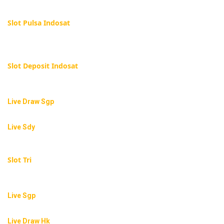
Slot Pulsa Indosat
Slot Deposit Indosat
Live Draw Sgp
Live Sdy
Slot Tri
Live Sgp
Live Draw Hk