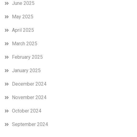
June 2025
May 2025
April 2025
March 2025
February 2025
January 2025
December 2024
November 2024
October 2024
September 2024