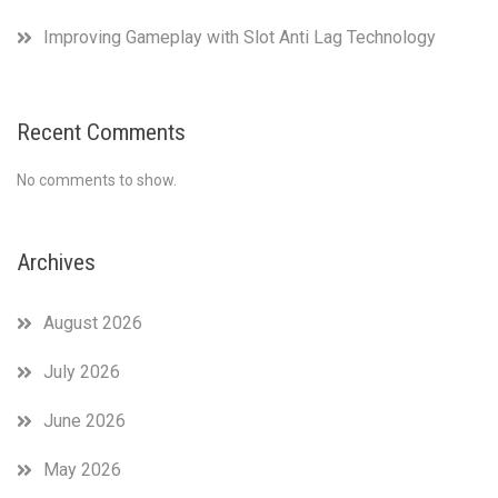
Improving Gameplay with Slot Anti Lag Technology
Recent Comments
No comments to show.
Archives
August 2026
July 2026
June 2026
May 2026