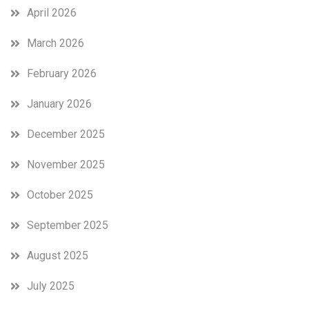
April 2026
March 2026
February 2026
January 2026
December 2025
November 2025
October 2025
September 2025
August 2025
July 2025