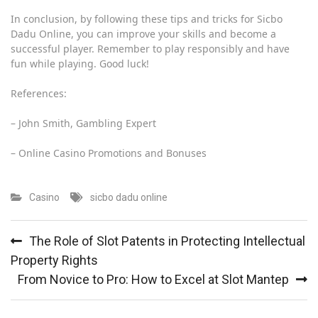
In conclusion, by following these tips and tricks for Sicbo
Dadu Online, you can improve your skills and become a
successful player. Remember to play responsibly and have
fun while playing. Good luck!
References:
– John Smith, Gambling Expert
– Online Casino Promotions and Bonuses
Casino
sicbo dadu online
Post
The Role of Slot Patents in Protecting Intellectual
navigation
Property Rights
From Novice to Pro: How to Excel at Slot Mantep