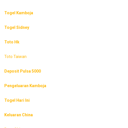
Togel Kamboja
Togel Sidney
Toto Hk
Toto Taiwan
Deposit Pulsa 5000
Pengeluaran Kamboja
Togel Hari Ini
Keluaran China