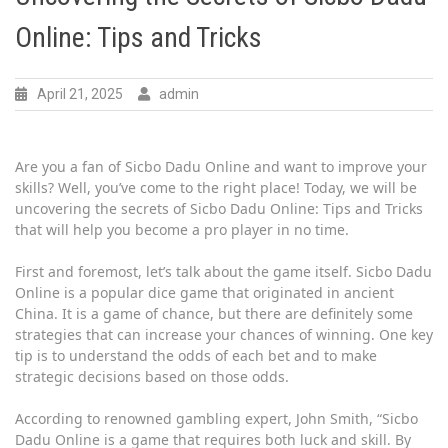
Online: Tips and Tricks
April 21, 2025
admin
Are you a fan of Sicbo Dadu Online and want to improve your
skills? Well, you’ve come to the right place! Today, we will be
uncovering the secrets of Sicbo Dadu Online: Tips and Tricks
that will help you become a pro player in no time.
First and foremost, let’s talk about the game itself. Sicbo Dadu
Online is a popular dice game that originated in ancient
China. It is a game of chance, but there are definitely some
strategies that can increase your chances of winning. One key
tip is to understand the odds of each bet and to make
strategic decisions based on those odds.
According to renowned gambling expert, John Smith, “Sicbo
Dadu Online is a game that requires both luck and skill. By