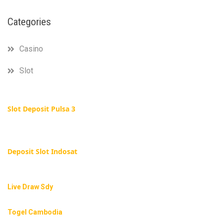
Categories
Casino
Slot
Slot Deposit Pulsa 3
Deposit Slot Indosat
Live Draw Sdy
Togel Cambodia