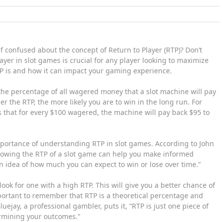
lf confused about the concept of Return to Player (RTP)? Don’t
ayer in slot games is crucial for any player looking to maximize
RTP is and how it can impact your gaming experience.
e the percentage of all wagered money that a slot machine will pay
er the RTP, the more likely you are to win in the long run. For
s that for every $100 wagered, the machine will pay back $95 to
portance of understanding RTP in slot games. According to John
owing the RTP of a slot game can help you make informed
n idea of how much you can expect to win or lose over time.”
look for one with a high RTP. This will give you a better chance of
portant to remember that RTP is a theoretical percentage and
uejay, a professional gambler, puts it, “RTP is just one piece of
termining your outcomes.”