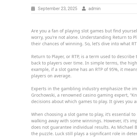
September 23, 2025
admin
Are you a fan of playing slot games but find yourse
worry, you’re not alone. Understanding Return to Pl
their chances of winning. So, let’s dive into what 
Return to Player, or RTP, is a term used to describ
back to players over time. In simple terms, the high
example, if a slot game has an RTP of 95%, it mean
players on average.
Experts in the gambling industry emphasize the im
Grochowski, a renowned casino gaming expert, “Kn
decisions about which games to play. It gives you a
When choosing a slot game to play, it’s essential to 
walking away with some winnings. However, it’s im
does not guarantee individual results. As Michael Bl
the puzzle. Luck still plays a significant role in de