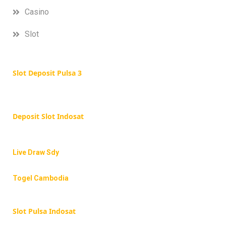
Casino
Slot
Slot Deposit Pulsa 3
Deposit Slot Indosat
Live Draw Sdy
Togel Cambodia
Slot Pulsa Indosat