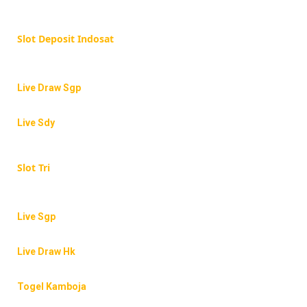
Slot Deposit Indosat
Live Draw Sgp
Live Sdy
Slot Tri
Live Sgp
Live Draw Hk
Togel Kamboja