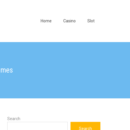
Home
Casino
Slot
Games
Search
Search