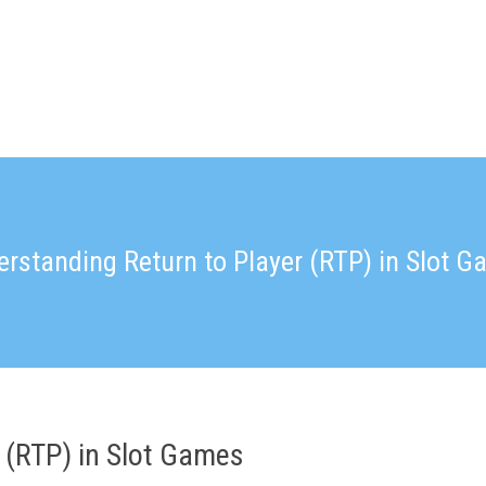
rstanding Return to Player (RTP) in Slot 
 (RTP) in Slot Games