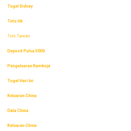
Togel Sidney
Toto Hk
Toto Taiwan
Deposit Pulsa 5000
Pengeluaran Kamboja
Togel Hari Ini
Keluaran China
Data China
Keluaran China