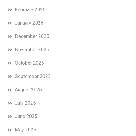
February 2026
January 2026
December 2025
November 2025
October 2025
September 2025
August 2025
July 2025
June 2025
May 2025