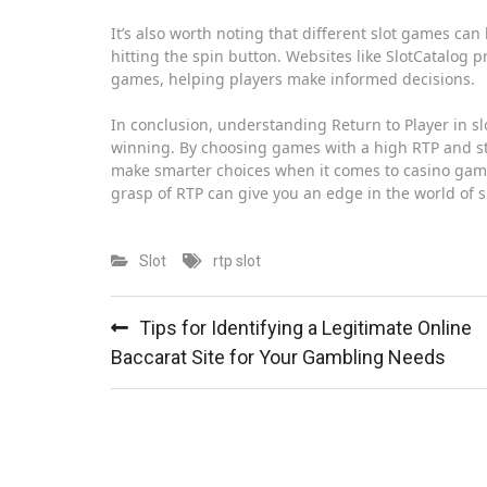
It’s also worth noting that different slot games can
hitting the spin button. Websites like SlotCatalog 
games, helping players make informed decisions.
In conclusion, understanding Return to Player in sl
winning. By choosing games with a high RTP and st
make smarter choices when it comes to casino gami
grasp of RTP can give you an edge in the world of 
Slot
rtp slot
Post
Tips for Identifying a Legitimate Online
navigation
Baccarat Site for Your Gambling Needs