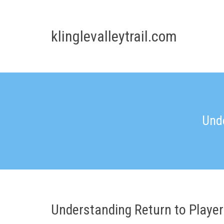
Skip
to
content
klinglevalleytrail.com
Unde
Understanding Return to Player