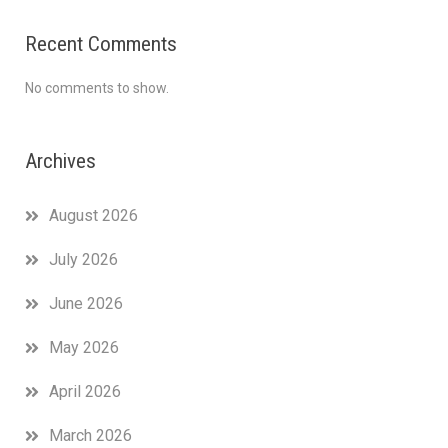
Recent Comments
No comments to show.
Archives
August 2026
July 2026
June 2026
May 2026
April 2026
March 2026