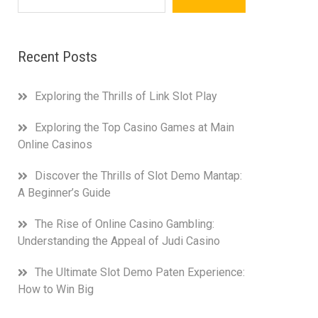
Recent Posts
Exploring the Thrills of Link Slot Play
Exploring the Top Casino Games at Main
Online Casinos
Discover the Thrills of Slot Demo Mantap:
A Beginner’s Guide
The Rise of Online Casino Gambling:
Understanding the Appeal of Judi Casino
The Ultimate Slot Demo Paten Experience:
How to Win Big