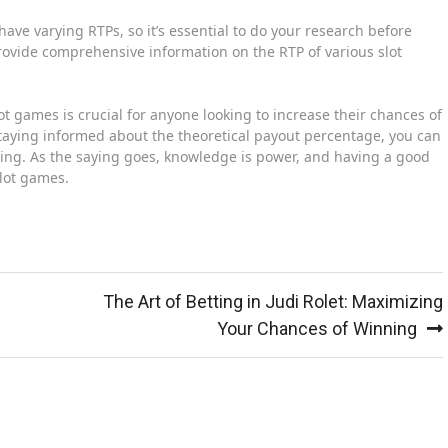
 have varying RTPs, so it’s essential to do your research before
provide comprehensive information on the RTP of various slot
ot games is crucial for anyone looking to increase their chances of
aying informed about the theoretical payout percentage, you can
ng. As the saying goes, knowledge is power, and having a good
slot games.
The Art of Betting in Judi Rolet: Maximizing
Your Chances of Winning