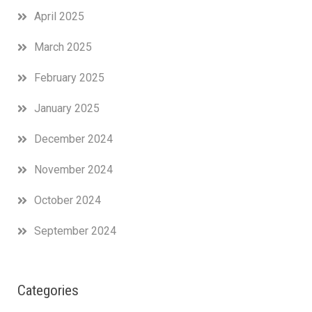
April 2025
March 2025
February 2025
January 2025
December 2024
November 2024
October 2024
September 2024
Categories