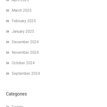
March 2025
February 2025
January 2025
December 2024
November 2024
October 2024
September 2024
Categories
Casino