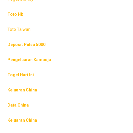
Toto Hk
Toto Taiwan
Deposit Pulsa 5000
Pengeluaran Kamboja
Togel Hari Ini
Keluaran China
Data China
Keluaran China