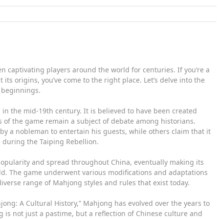
 captivating players around the world for centuries. If you’re a
its origins, you’ve come to the right place. Let’s delve into the
g beginnings.
in the mid-19th century. It is believed to have been created
s of the game remain a subject of debate among historians.
 a nobleman to entertain his guests, while others claim that it
 during the Taiping Rebellion.
popularity and spread throughout China, eventually making its
orld. The game underwent various modifications and adaptations
 diverse range of Mahjong styles and rules that exist today.
jong: A Cultural History,” Mahjong has evolved over the years to
is not just a pastime, but a reflection of Chinese culture and