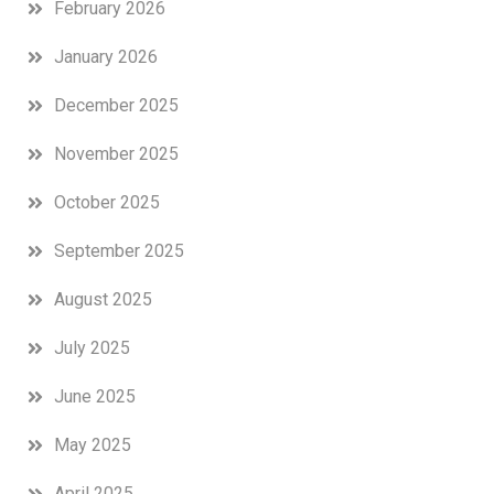
February 2026
January 2026
December 2025
November 2025
October 2025
September 2025
August 2025
July 2025
June 2025
May 2025
April 2025