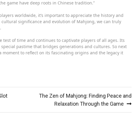
 the game have deep roots in Chinese tradition.”
layers worldwide, it’s important to appreciate the history and
 cultural significance and evolution of Mahjong, we can truly
.
test of time and continues to captivate players of all ages. Its
ly special pastime that bridges generations and cultures. So next
 moment to reflect on its fascinating origins and the legacy it
Slot
The Zen of Mahjong: Finding Peace and
Relaxation Through the Game