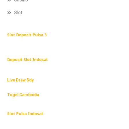
Slot
Slot Deposit Pulsa 3
Deposit Slot Indosat
Live Draw Sdy
Togel Cambodia
Slot Pulsa Indosat