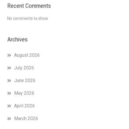
Recent Comments
No comments to show.
Archives
August 2026
July 2026
June 2026
May 2026
April 2026
March 2026