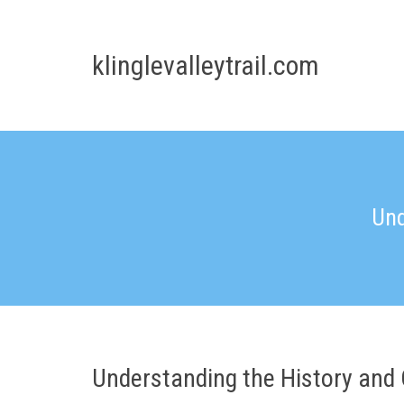
Skip
to
content
klinglevalleytrail.com
Und
Understanding the History and 