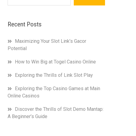
Recent Posts
Maximizing Your Slot Link’s Gacor
Potential
How to Win Big at Togel Casino Online
Exploring the Thrills of Link Slot Play
Exploring the Top Casino Games at Main
Online Casinos
Discover the Thrills of Slot Demo Mantap:
A Beginner’s Guide