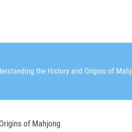
erstanding the History and Origins of Mah
Origins of Mahjong