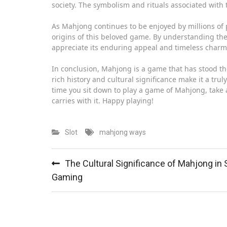
society. The symbolism and rituals associated with
As Mahjong continues to be enjoyed by millions of p
origins of this beloved game. By understanding the
appreciate its enduring appeal and timeless charm
In conclusion, Mahjong is a game that has stood the 
rich history and cultural significance make it a tru
time you sit down to play a game of Mahjong, take a
carries with it. Happy playing!
Slot
mahjong ways
Post
The Cultural Significance of Mahjong in 
navigation
Gaming