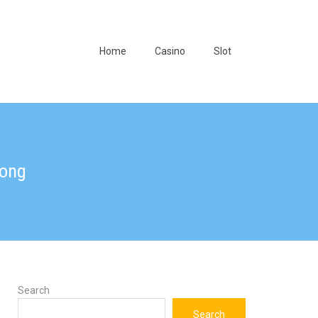
Home
Casino
Slot
jong
Search
Search