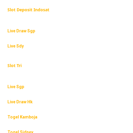
Slot Deposit Indosat
Live Draw Sgp
Live Sdy
Slot Tri
Live Sgp
Live Draw Hk
Togel Kamboja
Togel Sidney