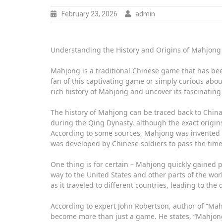
February 23, 2026
admin
Understanding the History and Origins of Mahjong
Mahjong is a traditional Chinese game that has been
fan of this captivating game or simply curious about 
rich history of Mahjong and uncover its fascinatin
The history of Mahjong can be traced back to China 
during the Qing Dynasty, although the exact origin
According to some sources, Mahjong was invented by
was developed by Chinese soldiers to pass the time
One thing is for certain – Mahjong quickly gained 
way to the United States and other parts of the w
as it traveled to different countries, leading to the
According to expert John Robertson, author of “Mah
become more than just a game. He states, “Mahjong 