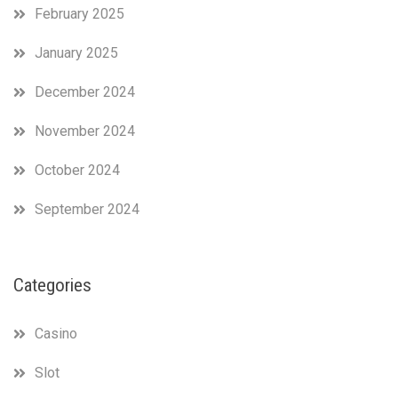
February 2025
January 2025
December 2024
November 2024
October 2024
September 2024
Categories
Casino
Slot