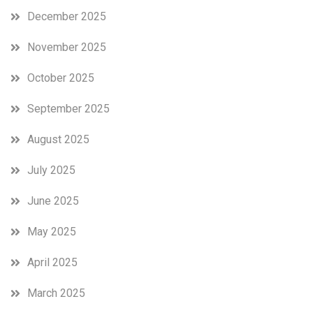
December 2025
November 2025
October 2025
September 2025
August 2025
July 2025
June 2025
May 2025
April 2025
March 2025