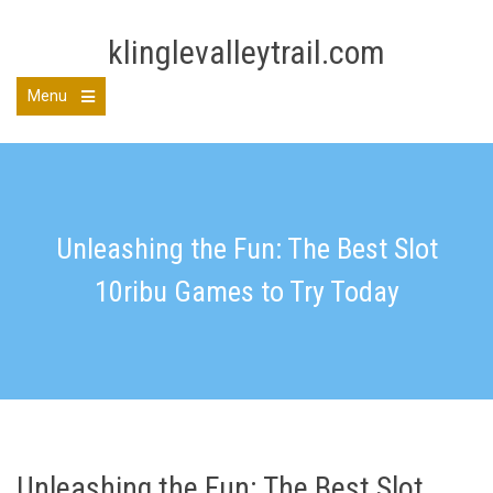
Skip
to
klinglevalleytrail.com
content
Menu
Open
the
main
menu
Unleashing the Fun: The Best Slot
10ribu Games to Try Today
Unleashing the Fun: The Best Slot