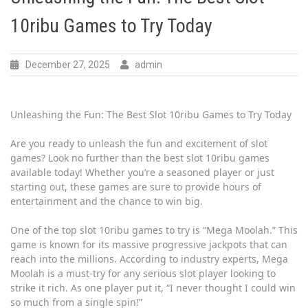
10ribu Games to Try Today
December 27, 2025
admin
Unleashing the Fun: The Best Slot 10ribu Games to Try Today
Are you ready to unleash the fun and excitement of slot
games? Look no further than the best slot 10ribu games
available today! Whether you’re a seasoned player or just
starting out, these games are sure to provide hours of
entertainment and the chance to win big.
One of the top slot 10ribu games to try is “Mega Moolah.” This
game is known for its massive progressive jackpots that can
reach into the millions. According to industry experts, Mega
Moolah is a must-try for any serious slot player looking to
strike it rich. As one player put it, “I never thought I could win
so much from a single spin!”