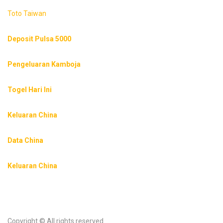
Toto Taiwan
Deposit Pulsa 5000
Pengeluaran Kamboja
Togel Hari Ini
Keluaran China
Data China
Keluaran China
Copyright © All rights reserved.