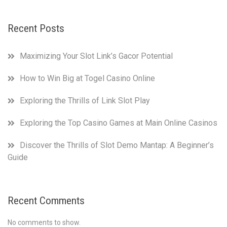
Recent Posts
Maximizing Your Slot Link’s Gacor Potential
How to Win Big at Togel Casino Online
Exploring the Thrills of Link Slot Play
Exploring the Top Casino Games at Main Online Casinos
Discover the Thrills of Slot Demo Mantap: A Beginner’s
Guide
Recent Comments
No comments to show.