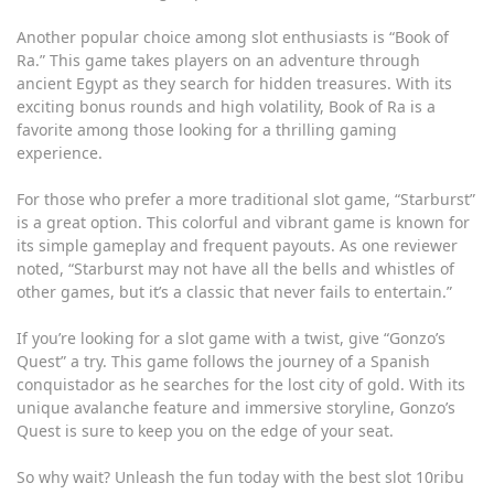
Another popular choice among slot enthusiasts is “Book of
Ra.” This game takes players on an adventure through
ancient Egypt as they search for hidden treasures. With its
exciting bonus rounds and high volatility, Book of Ra is a
favorite among those looking for a thrilling gaming
experience.
For those who prefer a more traditional slot game, “Starburst”
is a great option. This colorful and vibrant game is known for
its simple gameplay and frequent payouts. As one reviewer
noted, “Starburst may not have all the bells and whistles of
other games, but it’s a classic that never fails to entertain.”
If you’re looking for a slot game with a twist, give “Gonzo’s
Quest” a try. This game follows the journey of a Spanish
conquistador as he searches for the lost city of gold. With its
unique avalanche feature and immersive storyline, Gonzo’s
Quest is sure to keep you on the edge of your seat.
So why wait? Unleash the fun today with the best slot 10ribu