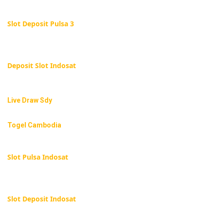
Slot Deposit Pulsa 3
Deposit Slot Indosat
Live Draw Sdy
Togel Cambodia
Slot Pulsa Indosat
Slot Deposit Indosat