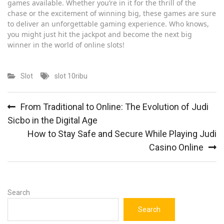
games available. Whether you’re in it for the thrill of the
chase or the excitement of winning big, these games are sure
to deliver an unforgettable gaming experience. Who knows,
you might just hit the jackpot and become the next big
winner in the world of online slots!
Slot
slot 10ribu
Post
From Traditional to Online: The Evolution of Judi
navigation
Sicbo in the Digital Age
How to Stay Safe and Secure While Playing Judi
Casino Online
Search
Search