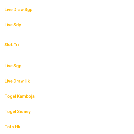
Live Draw Sgp
Live Sdy
Slot Tri
Live Sgp
Live Draw Hk
Togel Kamboja
Togel Sidney
Toto Hk