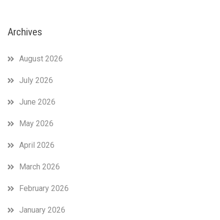
Archives
August 2026
July 2026
June 2026
May 2026
April 2026
March 2026
February 2026
January 2026