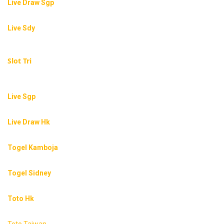
Live Draw Sgp
Live Sdy
Slot Tri
Live Sgp
Live Draw Hk
Togel Kamboja
Togel Sidney
Toto Hk
Toto Taiwan