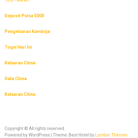
Deposit Pulsa 5000
Pengeluaran Kamboja
Togel Hari Ini
Keluaran China
Data China
Keluaran China
Copyright © All rights reserved.
Powered by WordPress | Theme: Best Hotel by
Lumber Themes