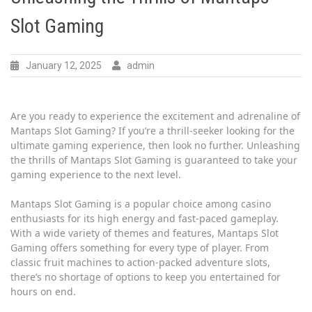
Slot Gaming
January 12, 2025
admin
Are you ready to experience the excitement and adrenaline of
Mantaps Slot Gaming? If you’re a thrill-seeker looking for the
ultimate gaming experience, then look no further. Unleashing
the thrills of Mantaps Slot Gaming is guaranteed to take your
gaming experience to the next level.
Mantaps Slot Gaming is a popular choice among casino
enthusiasts for its high energy and fast-paced gameplay.
With a wide variety of themes and features, Mantaps Slot
Gaming offers something for every type of player. From
classic fruit machines to action-packed adventure slots,
there’s no shortage of options to keep you entertained for
hours on end.