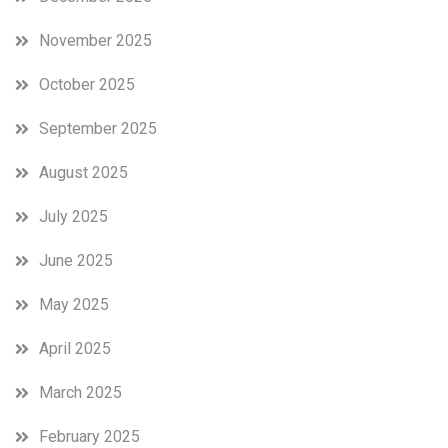
November 2025
October 2025
September 2025
August 2025
July 2025
June 2025
May 2025
April 2025
March 2025
February 2025