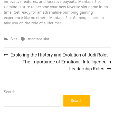
innovative features, and lucrative payouts, Mantaps Slot
Gaming is sure to become your new favorite slot game in no
time. Get ready for an adrenaline-pumping gaming
experience like no other – Mantaps Slot Gaming is here to
take you on the ride of a lifetime!
Slot
mantaps slot
Post
Exploring the History and Evolution of Judi Rolet
navigation
The Importance of Emotional Intelligence in
Leadership Roles
Search
Search