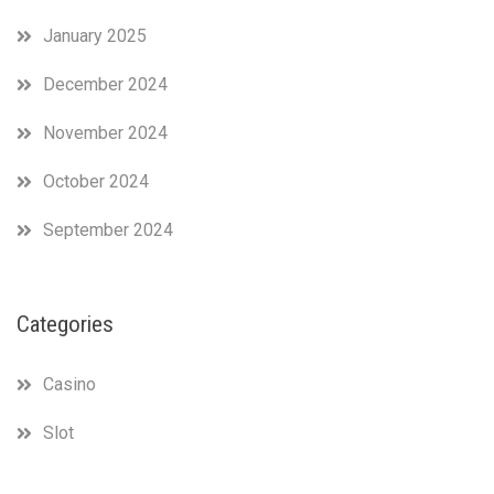
January 2025
December 2024
November 2024
October 2024
September 2024
Categories
Casino
Slot