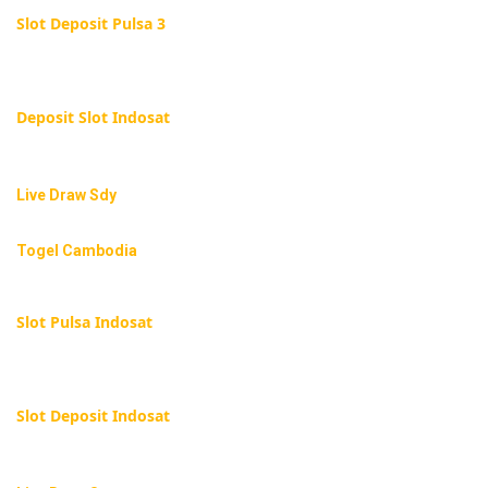
Slot Deposit Pulsa 3
Deposit Slot Indosat
Live Draw Sdy
Togel Cambodia
Slot Pulsa Indosat
Slot Deposit Indosat