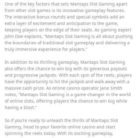
One of the key factors that sets Mantaps Slot Gaming apart
from other slot games is its innovative gameplay features.
The interactive bonus rounds and special symbols add an
extra layer of excitement and anticipation to the game,
keeping players on the edge of their seats. As gaming expert
John Doe explains, “Mantaps Slot Gaming is all about pushing
the boundaries of traditional slot gameplay and delivering a
truly immersive experience for players.”
In addition to its thrilling gameplay, Mantaps Slot Gaming
also offers the chance to win big with its generous payouts
and progressive jackpots. With each spin of the reels, players
have the opportunity to hit the jackpot and walk away with a
massive cash prize. As online casino operator Jane Smith
notes, “Mantaps Slot Gaming is a game-changer in the world
of online slots, offering players the chance to win big while
having a blast.”
So if you’re ready to unleash the thrills of Mantaps Slot
Gaming, head to your favorite online casino and start
spinning the reels today. With its exciting gameplay,