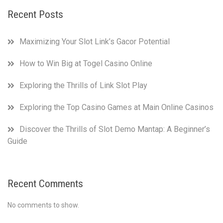
Recent Posts
Maximizing Your Slot Link’s Gacor Potential
How to Win Big at Togel Casino Online
Exploring the Thrills of Link Slot Play
Exploring the Top Casino Games at Main Online Casinos
Discover the Thrills of Slot Demo Mantap: A Beginner’s
Guide
Recent Comments
No comments to show.