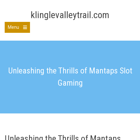
Skip
to
klinglevalleytrail.com
content
Menu
Open
the
main
menu
Unleashing the Thrills of Mantaps Slot
Gaming
Unleashing the Thrills of Mantaps