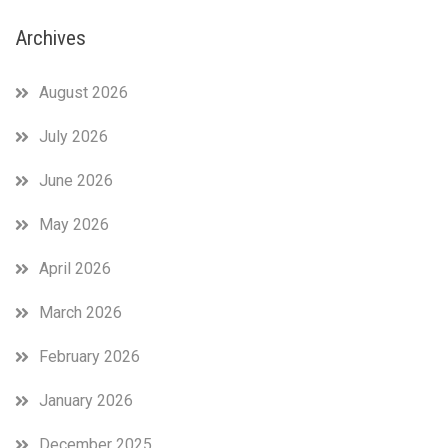
Archives
August 2026
July 2026
June 2026
May 2026
April 2026
March 2026
February 2026
January 2026
December 2025