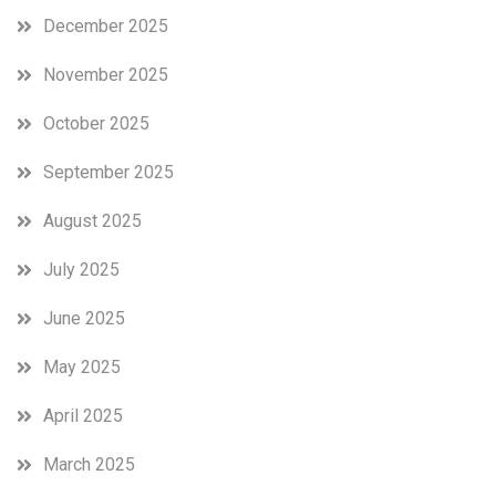
December 2025
November 2025
October 2025
September 2025
August 2025
July 2025
June 2025
May 2025
April 2025
March 2025