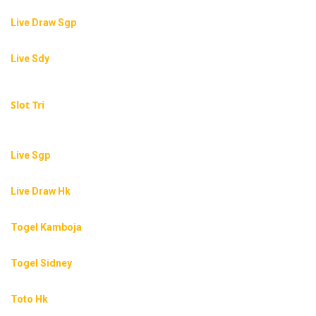
Live Draw Sgp
Live Sdy
Slot Tri
Live Sgp
Live Draw Hk
Togel Kamboja
Togel Sidney
Toto Hk