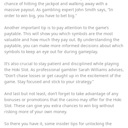
chance of hitting the jackpot and walking away with a
massive payout. As gambling expert John Smith says, “In
order to win big, you have to bet big.”
Another important tip is to pay attention to the game’s
paytable. This will show you which symbols are the most
valuable and how much they pay out. By understanding the
paytable, you can make more informed decisions about which
symbols to keep an eye out for during gameplay.
It’s also crucial to stay patient and disciplined while playing
the Hoki Slot. As professional gambler Sarah Williams advises,
“Don’t chase losses or get caught up in the excitement of the
game. Stay focused and stick to your strategy.”
And last but not least, don’t forget to take advantage of any
bonuses or promotions that the casino may offer for the Hoki
Slot. These can give you extra chances to win big without
risking more of your own money.
So there you have it, some insider tips for unlocking the