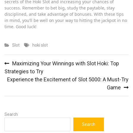
secrets of the Hoki Slot and increasing your chances of
success. Remember to bet big, study the paytable, stay
disciplined, and take advantage of bonuses. With these tips
in mind, you’ll be well on your way to hitting the jackpot in no
time. Good luck!
Slot
hoki slot
Post
Maximizing Your Winnings with Slot Hoki: Top
navigation
Strategies to Try
Experience the Excitement of Slot 5000: A Must-Try
Game
Search
Search