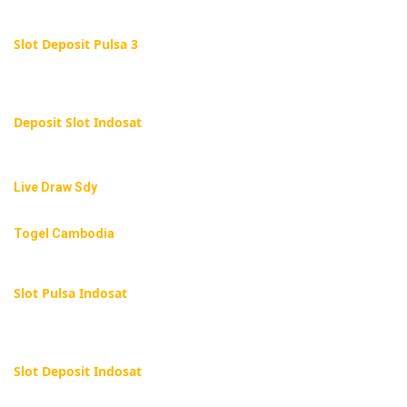
Slot Deposit Pulsa 3
Deposit Slot Indosat
Live Draw Sdy
Togel Cambodia
Slot Pulsa Indosat
Slot Deposit Indosat