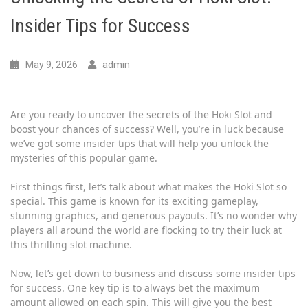
Insider Tips for Success
May 9, 2026
admin
Are you ready to uncover the secrets of the Hoki Slot and
boost your chances of success? Well, you’re in luck because
we’ve got some insider tips that will help you unlock the
mysteries of this popular game.
First things first, let’s talk about what makes the Hoki Slot so
special. This game is known for its exciting gameplay,
stunning graphics, and generous payouts. It’s no wonder why
players all around the world are flocking to try their luck at
this thrilling slot machine.
Now, let’s get down to business and discuss some insider tips
for success. One key tip is to always bet the maximum
amount allowed on each spin. This will give you the best