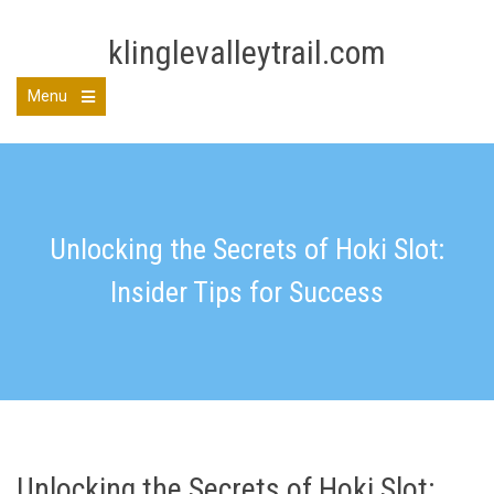
Skip
to
klinglevalleytrail.com
content
Menu
Open
the
main
menu
Unlocking the Secrets of Hoki Slot:
Insider Tips for Success
Unlocking the Secrets of Hoki Slot: