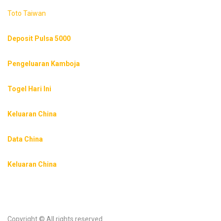
Toto Taiwan
Deposit Pulsa 5000
Pengeluaran Kamboja
Togel Hari Ini
Keluaran China
Data China
Keluaran China
Copyright © All rights reserved.