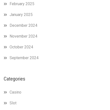
February 2025
January 2025
December 2024
November 2024
October 2024
September 2024
Categories
Casino
Slot