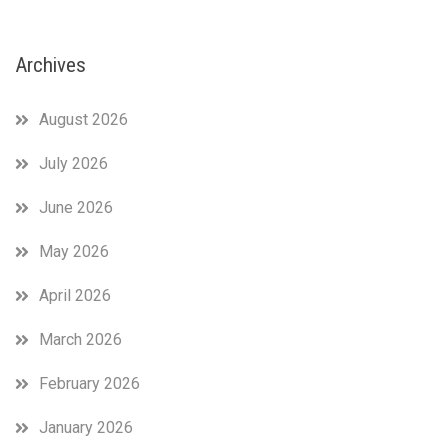
Archives
August 2026
July 2026
June 2026
May 2026
April 2026
March 2026
February 2026
January 2026