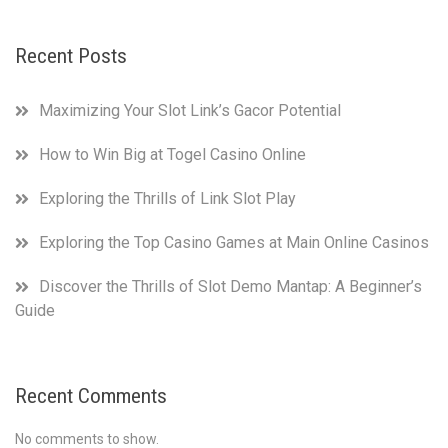
Recent Posts
Maximizing Your Slot Link’s Gacor Potential
How to Win Big at Togel Casino Online
Exploring the Thrills of Link Slot Play
Exploring the Top Casino Games at Main Online Casinos
Discover the Thrills of Slot Demo Mantap: A Beginner’s
Guide
Recent Comments
No comments to show.