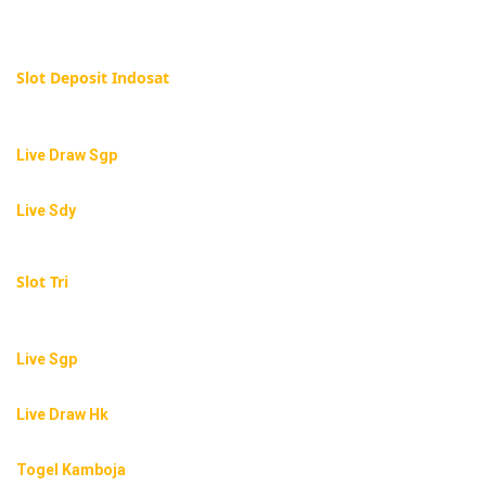
Slot Deposit Indosat
Live Draw Sgp
Live Sdy
Slot Tri
Live Sgp
Live Draw Hk
Togel Kamboja