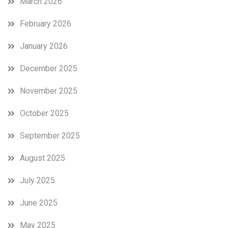
March 2026
February 2026
January 2026
December 2025
November 2025
October 2025
September 2025
August 2025
July 2025
June 2025
May 2025