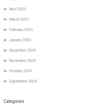
April 2025
March 2025
February 2025
January 2025
December 2024
November 2024
October 2024
September 2024
Categories