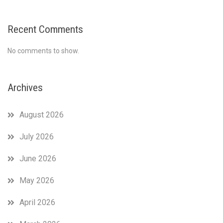
Recent Comments
No comments to show.
Archives
August 2026
July 2026
June 2026
May 2026
April 2026