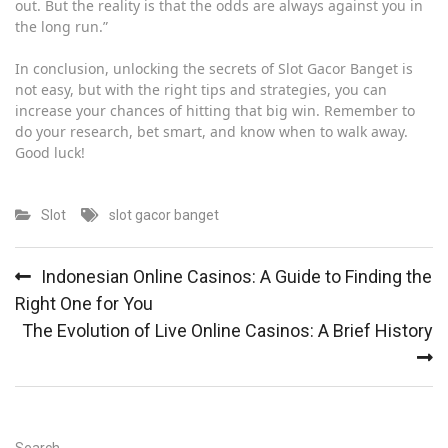
out. But the reality is that the odds are always against you in
the long run.”
In conclusion, unlocking the secrets of Slot Gacor Banget is
not easy, but with the right tips and strategies, you can
increase your chances of hitting that big win. Remember to
do your research, bet smart, and know when to walk away.
Good luck!
Slot
slot gacor banget
Post
Indonesian Online Casinos: A Guide to Finding the
navigation
Right One for You
The Evolution of Live Online Casinos: A Brief History
Search