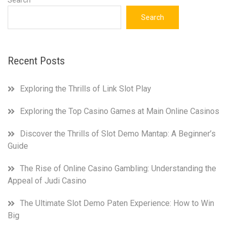
Search
Recent Posts
Exploring the Thrills of Link Slot Play
Exploring the Top Casino Games at Main Online Casinos
Discover the Thrills of Slot Demo Mantap: A Beginner’s
Guide
The Rise of Online Casino Gambling: Understanding the
Appeal of Judi Casino
The Ultimate Slot Demo Paten Experience: How to Win
Big