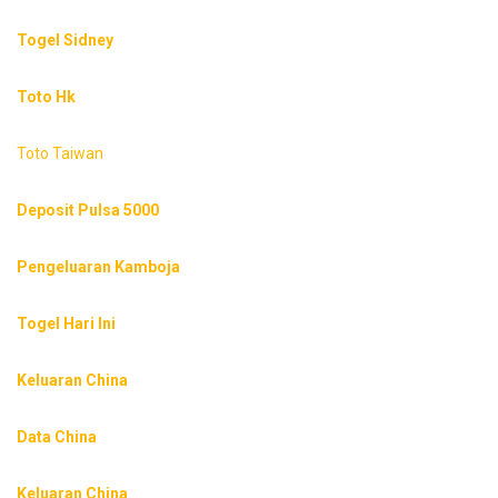
Togel Sidney
Toto Hk
Toto Taiwan
Deposit Pulsa 5000
Pengeluaran Kamboja
Togel Hari Ini
Keluaran China
Data China
Keluaran China