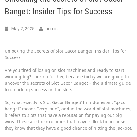
Banget: Insider Tips for Success
May 2, 2025
admin
Unlocking the Secrets of Slot Gacor Banget: Insider Tips for
Success
Are you tired of losing on slot machines and ready to start
winning big? Look no further, because today we are going to
uncover the secrets of Slot Gacor Banget – the ultimate guide
to unlocking success on the slots.
So, what exactly is Slot Gacor Banget? In Indonesian, “gacor
banget” means “very loud”, and in the world of slot machines,
it refers to slots that have a reputation for paying out big
wins. These are the machines that players flock to because
they know that they have a good chance of hitting the jackpot.