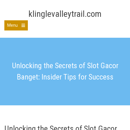
Skip
to
klinglevalleytrail.com
content
Menu
Open
the
main
menu
Unlocking the Secrets of Slot Gacor
Banget: Insider Tips for Success
Unlocking the Secrets of Slot Gacor