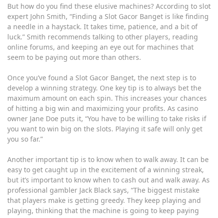
But how do you find these elusive machines? According to slot
expert John Smith, “Finding a Slot Gacor Banget is like finding
a needle in a haystack. It takes time, patience, and a bit of
luck.” Smith recommends talking to other players, reading
online forums, and keeping an eye out for machines that
seem to be paying out more than others.
Once you’ve found a Slot Gacor Banget, the next step is to
develop a winning strategy. One key tip is to always bet the
maximum amount on each spin. This increases your chances
of hitting a big win and maximizing your profits. As casino
owner Jane Doe puts it, “You have to be willing to take risks if
you want to win big on the slots. Playing it safe will only get
you so far.”
Another important tip is to know when to walk away. It can be
easy to get caught up in the excitement of a winning streak,
but it’s important to know when to cash out and walk away. As
professional gambler Jack Black says, “The biggest mistake
that players make is getting greedy. They keep playing and
playing, thinking that the machine is going to keep paying