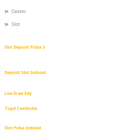
Casino
Slot
Slot Deposit Pulsa 3
Deposit Slot Indosat
Live Draw Sdy
Togel Cambodia
Slot Pulsa Indosat