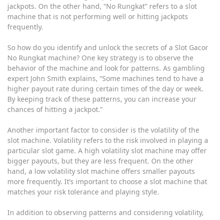
jackpots. On the other hand, “No Rungkat” refers to a slot
machine that is not performing well or hitting jackpots
frequently.
So how do you identify and unlock the secrets of a Slot Gacor
No Rungkat machine? One key strategy is to observe the
behavior of the machine and look for patterns. As gambling
expert John Smith explains, “Some machines tend to have a
higher payout rate during certain times of the day or week.
By keeping track of these patterns, you can increase your
chances of hitting a jackpot.”
Another important factor to consider is the volatility of the
slot machine. Volatility refers to the risk involved in playing a
particular slot game. A high volatility slot machine may offer
bigger payouts, but they are less frequent. On the other
hand, a low volatility slot machine offers smaller payouts
more frequently. It’s important to choose a slot machine that
matches your risk tolerance and playing style.
In addition to observing patterns and considering volatility,