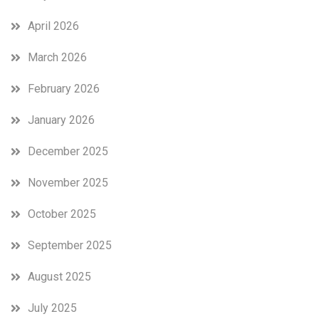
April 2026
March 2026
February 2026
January 2026
December 2025
November 2025
October 2025
September 2025
August 2025
July 2025