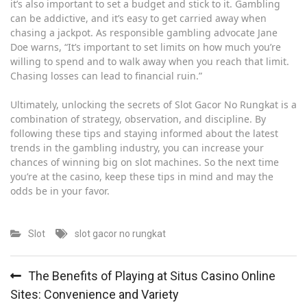
it’s also important to set a budget and stick to it. Gambling
can be addictive, and it’s easy to get carried away when
chasing a jackpot. As responsible gambling advocate Jane
Doe warns, “It’s important to set limits on how much you’re
willing to spend and to walk away when you reach that limit.
Chasing losses can lead to financial ruin.”
Ultimately, unlocking the secrets of Slot Gacor No Rungkat is a
combination of strategy, observation, and discipline. By
following these tips and staying informed about the latest
trends in the gambling industry, you can increase your
chances of winning big on slot machines. So the next time
you’re at the casino, keep these tips in mind and may the
odds be in your favor.
Slot
slot gacor no rungkat
Post
The Benefits of Playing at Situs Casino Online
navigation
Sites: Convenience and Variety