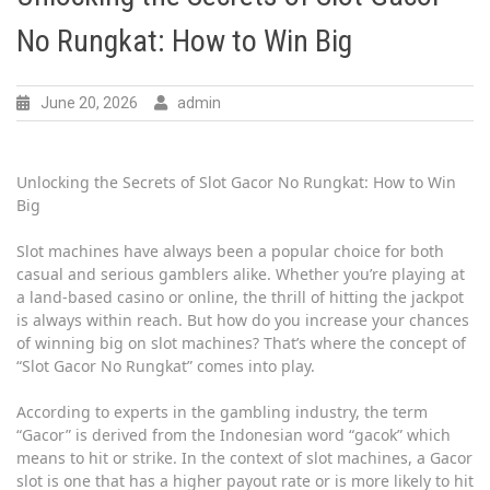
No Rungkat: How to Win Big
June 20, 2026
admin
Unlocking the Secrets of Slot Gacor No Rungkat: How to Win
Big
Slot machines have always been a popular choice for both
casual and serious gamblers alike. Whether you’re playing at
a land-based casino or online, the thrill of hitting the jackpot
is always within reach. But how do you increase your chances
of winning big on slot machines? That’s where the concept of
“Slot Gacor No Rungkat” comes into play.
According to experts in the gambling industry, the term
“Gacor” is derived from the Indonesian word “gacok” which
means to hit or strike. In the context of slot machines, a Gacor
slot is one that has a higher payout rate or is more likely to hit