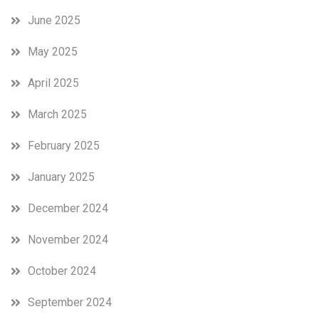
June 2025
May 2025
April 2025
March 2025
February 2025
January 2025
December 2024
November 2024
October 2024
September 2024