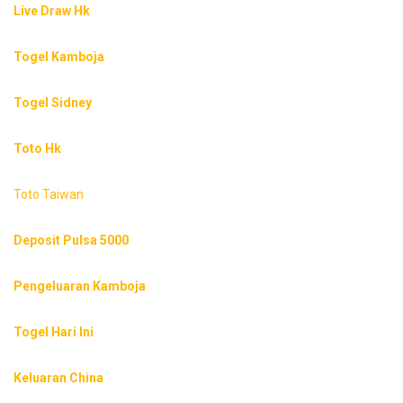
Live Draw Hk
Togel Kamboja
Togel Sidney
Toto Hk
Toto Taiwan
Deposit Pulsa 5000
Pengeluaran Kamboja
Togel Hari Ini
Keluaran China