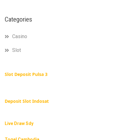
Categories
Casino
Slot
Slot Deposit Pulsa 3
Deposit Slot Indosat
Live Draw Sdy
Togel Cambodia