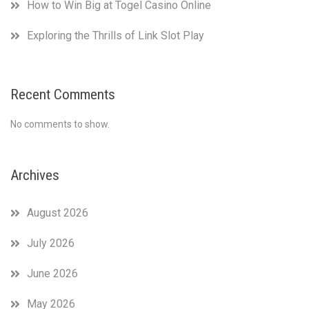
How to Win Big at Togel Casino Online
Exploring the Thrills of Link Slot Play
Recent Comments
No comments to show.
Archives
August 2026
July 2026
June 2026
May 2026