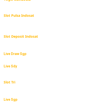
Slot Pulsa Indosat
Slot Deposit Indosat
Live Draw Sgp
Live Sdy
Slot Tri
Live Sgp