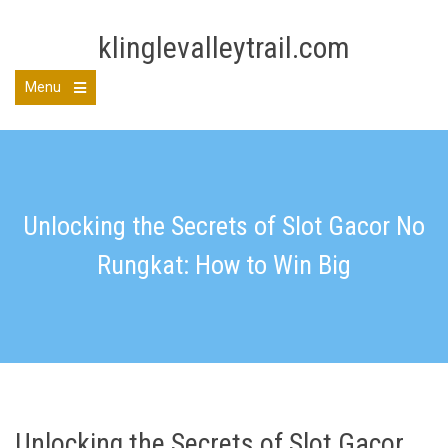
Skip
to
klinglevalleytrail.com
content
Menu
Open
the
main
menu
Unlocking the Secrets of Slot Gacor No
Rungkat: How to Win Big
Unlocking the Secrets of Slot Gacor