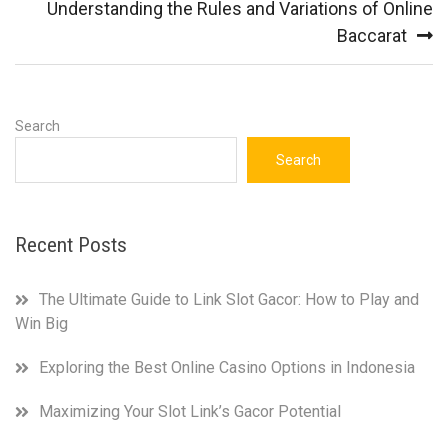
Understanding the Rules and Variations of Online
Baccarat
Search
Search
Recent Posts
The Ultimate Guide to Link Slot Gacor: How to Play and
Win Big
Exploring the Best Online Casino Options in Indonesia
Maximizing Your Slot Link’s Gacor Potential