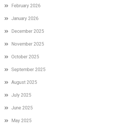
February 2026
January 2026
December 2025
November 2025
October 2025
September 2025
August 2025
July 2025
June 2025
May 2025