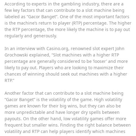
According to experts in the gambling industry, there are a
few key factors that can contribute to a slot machine being
labeled as “Gacor Banget”. One of the most important factors
is the machine’s return to player (RTP) percentage. The higher
the RTP percentage, the more likely the machine is to pay out
regularly and generously.
In an interview with Casino.org, renowned slot expert John
Grochowski explained, “Slot machines with a higher RTP
percentage are generally considered to be ‘looser’ and more
likely to pay out. Players who are looking to maximize their
chances of winning should seek out machines with a higher
RTP.”
Another factor that can contribute to a slot machine being
“Gacor Banget” is the volatility of the game. High volatility
games are known for their big wins, but they can also be
more unpredictable and have longer dry spells between
payouts. On the other hand, low volatility games offer more
frequent but smaller wins. Finding the right balance between
volatility and RTP can help players identify which machines