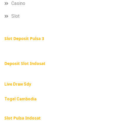
Casino
Slot
Slot Deposit Pulsa 3
Deposit Slot Indosat
Live Draw Sdy
Togel Cambodia
Slot Pulsa Indosat