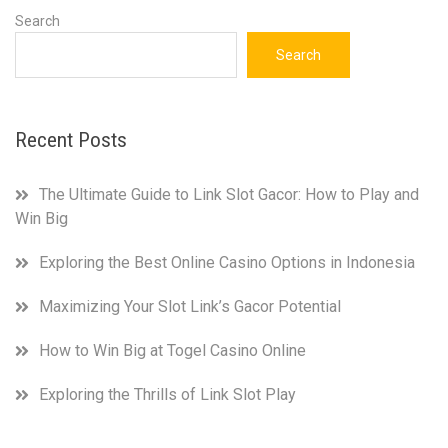
Search
Search
Recent Posts
The Ultimate Guide to Link Slot Gacor: How to Play and
Win Big
Exploring the Best Online Casino Options in Indonesia
Maximizing Your Slot Link’s Gacor Potential
How to Win Big at Togel Casino Online
Exploring the Thrills of Link Slot Play