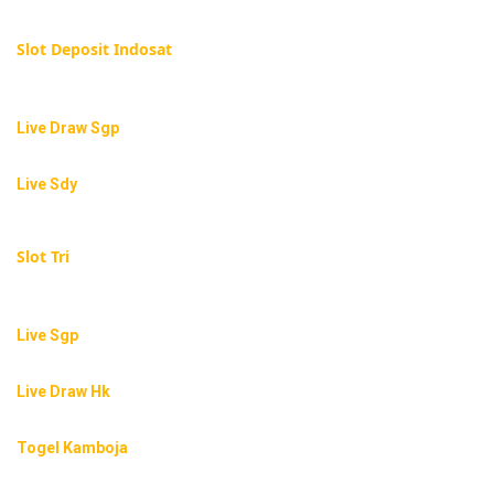
Slot Deposit Indosat
Live Draw Sgp
Live Sdy
Slot Tri
Live Sgp
Live Draw Hk
Togel Kamboja