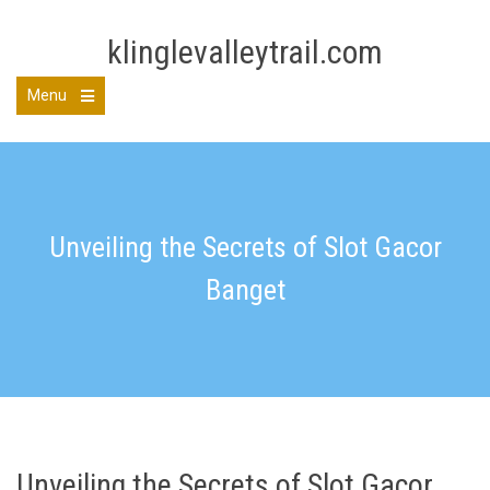
Skip
to
klinglevalleytrail.com
content
Menu
Open
the
main
menu
Unveiling the Secrets of Slot Gacor
Banget
Unveiling the Secrets of Slot Gacor