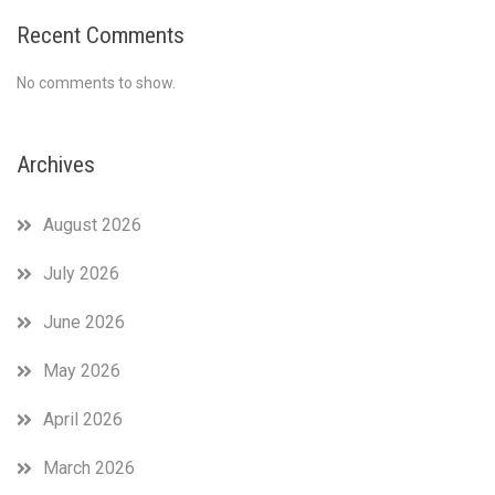
Recent Comments
No comments to show.
Archives
August 2026
July 2026
June 2026
May 2026
April 2026
March 2026