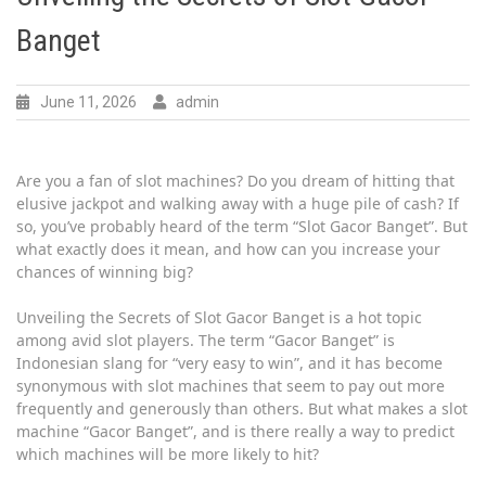
Banget
June 11, 2026
admin
Are you a fan of slot machines? Do you dream of hitting that
elusive jackpot and walking away with a huge pile of cash? If
so, you’ve probably heard of the term “Slot Gacor Banget”. But
what exactly does it mean, and how can you increase your
chances of winning big?
Unveiling the Secrets of Slot Gacor Banget is a hot topic
among avid slot players. The term “Gacor Banget” is
Indonesian slang for “very easy to win”, and it has become
synonymous with slot machines that seem to pay out more
frequently and generously than others. But what makes a slot
machine “Gacor Banget”, and is there really a way to predict
which machines will be more likely to hit?