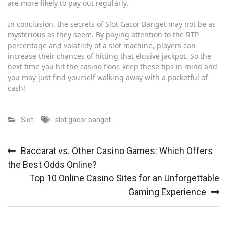
are more likely to pay out regularly.
In conclusion, the secrets of Slot Gacor Banget may not be as
mysterious as they seem. By paying attention to the RTP
percentage and volatility of a slot machine, players can
increase their chances of hitting that elusive jackpot. So the
next time you hit the casino floor, keep these tips in mind and
you may just find yourself walking away with a pocketful of
cash!
Slot
slot gacor banget
Post
Baccarat vs. Other Casino Games: Which Offers
navigation
the Best Odds Online?
Top 10 Online Casino Sites for an Unforgettable
Gaming Experience