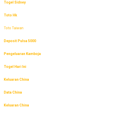
Togel Sidney
Toto Hk
Toto Taiwan
Deposit Pulsa 5000
Pengeluaran Kamboja
Togel Hari Ini
Keluaran China
Data China
Keluaran China