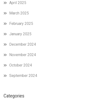
April 2025
March 2025
February 2025
January 2025
December 2024
November 2024
October 2024
September 2024
Categories