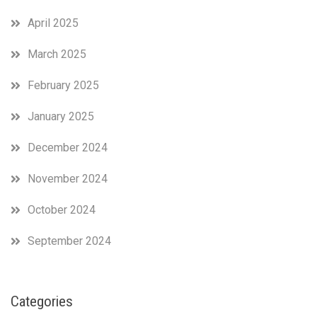
April 2025
March 2025
February 2025
January 2025
December 2024
November 2024
October 2024
September 2024
Categories