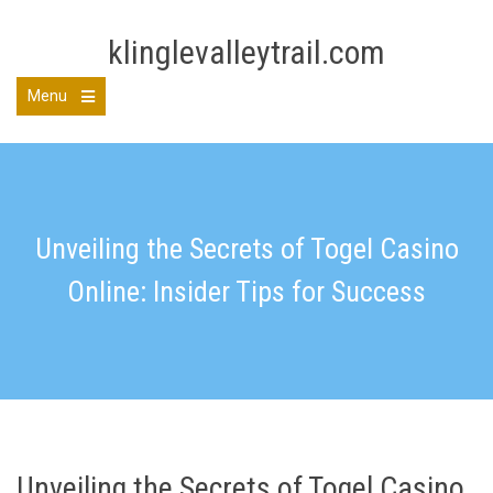
Skip
to
klinglevalleytrail.com
content
Menu
Open
the
main
menu
Unveiling the Secrets of Togel Casino
Online: Insider Tips for Success
Unveiling the Secrets of Togel Casino