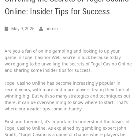
Online: Insider Tips for Success
May 9, 2025
admin
Are you a fan of online gambling and looking to up your
game in Togel Casino? Well, you’re in luck because today
we’re going to be unveiling the secrets of Togel Casino Online
and sharing some insider tips for success.
Togel Casino Online has become increasingly popular in
recent years, with more and more players trying their luck at
winning big. But with so many strategies and techniques out
there, it can be overwhelming to know where to start. That’s
where our insider tips come in handy.
First and foremost, it’s important to understand the basics of
Togel Casino Online. As explained by gambling expert John
Smith, “Togel Casino is a game of chance where players bet