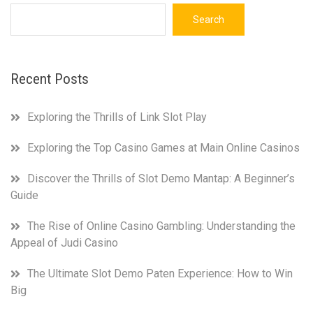
Search
Recent Posts
Exploring the Thrills of Link Slot Play
Exploring the Top Casino Games at Main Online Casinos
Discover the Thrills of Slot Demo Mantap: A Beginner’s
Guide
The Rise of Online Casino Gambling: Understanding the
Appeal of Judi Casino
The Ultimate Slot Demo Paten Experience: How to Win
Big