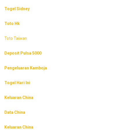
Togel Sidney
Toto Hk
Toto Taiwan
Deposit Pulsa 5000
Pengeluaran Kamboja
Togel Hari Ini
Keluaran China
Data China
Keluaran China