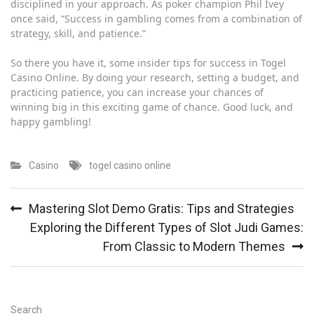
disciplined in your approach. As poker champion Phil Ivey
once said, “Success in gambling comes from a combination of
strategy, skill, and patience.”
So there you have it, some insider tips for success in Togel
Casino Online. By doing your research, setting a budget, and
practicing patience, you can increase your chances of
winning big in this exciting game of chance. Good luck, and
happy gambling!
Casino
togel casino online
Post
Mastering Slot Demo Gratis: Tips and Strategies
navigation
Exploring the Different Types of Slot Judi Games:
From Classic to Modern Themes
Search