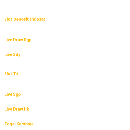
Slot Deposit Indosat
Live Draw Sgp
Live Sdy
Slot Tri
Live Sgp
Live Draw Hk
Togel Kamboja