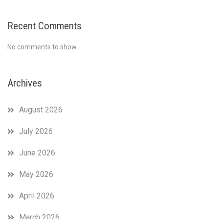
Recent Comments
No comments to show.
Archives
August 2026
July 2026
June 2026
May 2026
April 2026
March 2026