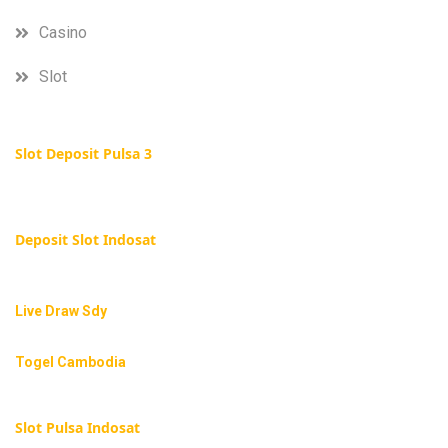
Casino
Slot
Slot Deposit Pulsa 3
Deposit Slot Indosat
Live Draw Sdy
Togel Cambodia
Slot Pulsa Indosat