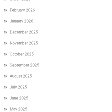
February 2026
January 2026
December 2025
November 2025
October 2025
September 2025
August 2025
July 2025
June 2025
May 2025