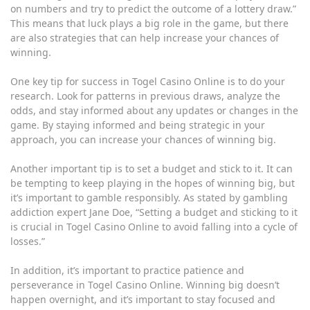
on numbers and try to predict the outcome of a lottery draw.”
This means that luck plays a big role in the game, but there
are also strategies that can help increase your chances of
winning.
One key tip for success in Togel Casino Online is to do your
research. Look for patterns in previous draws, analyze the
odds, and stay informed about any updates or changes in the
game. By staying informed and being strategic in your
approach, you can increase your chances of winning big.
Another important tip is to set a budget and stick to it. It can
be tempting to keep playing in the hopes of winning big, but
it’s important to gamble responsibly. As stated by gambling
addiction expert Jane Doe, “Setting a budget and sticking to it
is crucial in Togel Casino Online to avoid falling into a cycle of
losses.”
In addition, it’s important to practice patience and
perseverance in Togel Casino Online. Winning big doesn’t
happen overnight, and it’s important to stay focused and