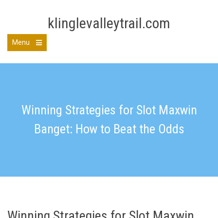
Skip
to
klinglevalleytrail.com
content
Menu
Open
the
main
menu
Winning Strategies for Slot Maxwin
Banget: How to Beat the Odds
Winning Strategies for Slot Maxwin