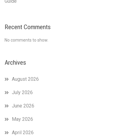
Guide
Recent Comments
No comments to show.
Archives
August 2026
July 2026
June 2026
May 2026
April 2026