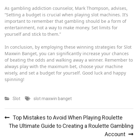
As gambling addiction counselor, Mark Thompson, advises,
“Setting a budget is crucial when playing slot machines. It’s
important to remember that gambling should be a form of
entertainment, not a way to make money. Set limits for
yourself and stick to them.”
In conclusion, by employing these winning strategies for Slot
Maxwin Banget, you can significantly increase your chances
of beating the odds and walking away a winner. Remember to
always play with the maximum bet, choose your machine
wisely, and set a budget for yourself. Good luck and happy
spinning!
Slot
slot maxwin banget
Post
Top Mistakes to Avoid When Playing Roulette
navigation
The Ultimate Guide to Creating a Roulette Gambling
Account