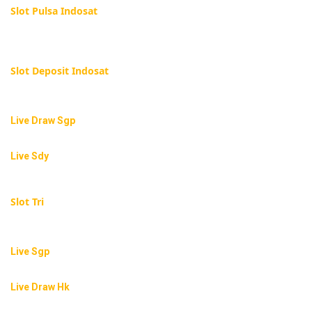
Slot Pulsa Indosat
Slot Deposit Indosat
Live Draw Sgp
Live Sdy
Slot Tri
Live Sgp
Live Draw Hk