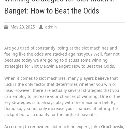
Banget: How to Beat the Odds
May 23, 2025
admin
Are you tired of constantly losing at the slot machines and
feeling like the odds are stacked against you? Well, fear not,
because today we are going to discuss some winning
strategies for Slot Maxwin Banget: How to Beat the Odds.
When it comes to slot machines, many players believe that
luck is the only factor that determines whether you win or
lose. However, there are actually several strategies that you
can employ to increase your chances of winning. One of the
key strategies is to always play with the maximum bet. By
doing so, you not only increase your chances of hitting the
jackpot but also qualify for the highest payouts.
According to renowned slot machine expert, John Grochowski,