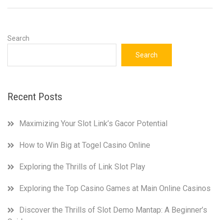
Search
Search
Recent Posts
Maximizing Your Slot Link’s Gacor Potential
How to Win Big at Togel Casino Online
Exploring the Thrills of Link Slot Play
Exploring the Top Casino Games at Main Online Casinos
Discover the Thrills of Slot Demo Mantap: A Beginner’s