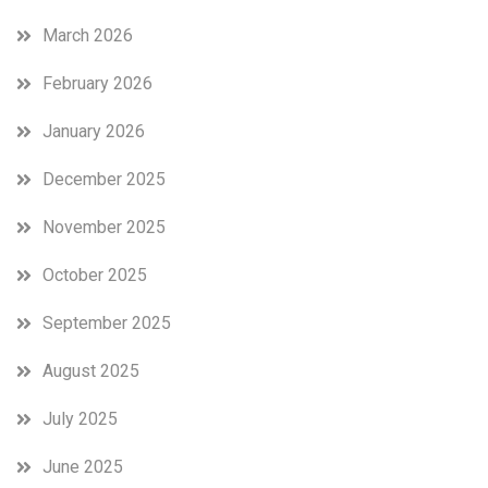
March 2026
February 2026
January 2026
December 2025
November 2025
October 2025
September 2025
August 2025
July 2025
June 2025