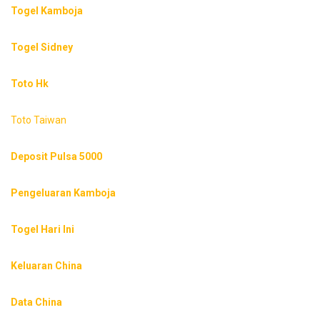
Togel Kamboja
Togel Sidney
Toto Hk
Toto Taiwan
Deposit Pulsa 5000
Pengeluaran Kamboja
Togel Hari Ini
Keluaran China
Data China