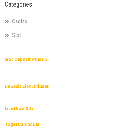
Categories
Casino
Slot
Slot Deposit Pulsa 3
Deposit Slot Indosat
Live Draw Sdy
Togel Cambodia