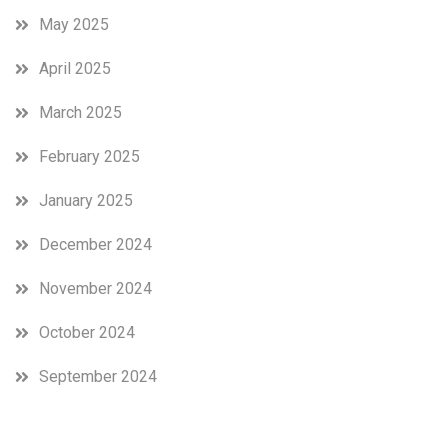
May 2025
April 2025
March 2025
February 2025
January 2025
December 2024
November 2024
October 2024
September 2024