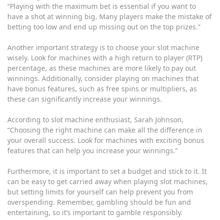
“Playing with the maximum bet is essential if you want to
have a shot at winning big. Many players make the mistake of
betting too low and end up missing out on the top prizes.”
Another important strategy is to choose your slot machine
wisely. Look for machines with a high return to player (RTP)
percentage, as these machines are more likely to pay out
winnings. Additionally, consider playing on machines that
have bonus features, such as free spins or multipliers, as
these can significantly increase your winnings.
According to slot machine enthusiast, Sarah Johnson,
“Choosing the right machine can make all the difference in
your overall success. Look for machines with exciting bonus
features that can help you increase your winnings.”
Furthermore, it is important to set a budget and stick to it. It
can be easy to get carried away when playing slot machines,
but setting limits for yourself can help prevent you from
overspending. Remember, gambling should be fun and
entertaining, so it’s important to gamble responsibly.