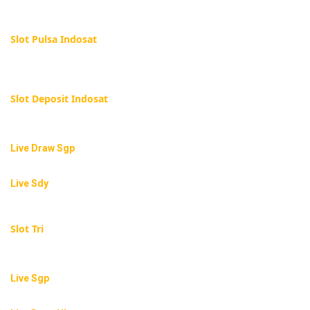
Slot Pulsa Indosat
Slot Deposit Indosat
Live Draw Sgp
Live Sdy
Slot Tri
Live Sgp