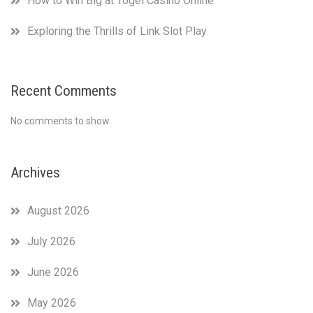
How to Win Big at Togel Casino Online
Exploring the Thrills of Link Slot Play
Recent Comments
No comments to show.
Archives
August 2026
July 2026
June 2026
May 2026