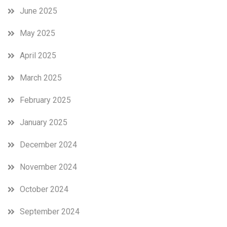
June 2025
May 2025
April 2025
March 2025
February 2025
January 2025
December 2024
November 2024
October 2024
September 2024