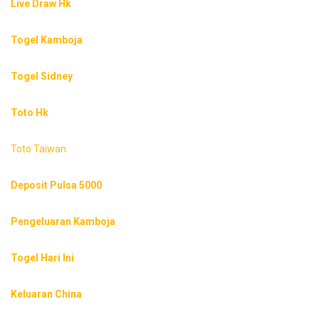
Live Draw Hk
Togel Kamboja
Togel Sidney
Toto Hk
Toto Taiwan
Deposit Pulsa 5000
Pengeluaran Kamboja
Togel Hari Ini
Keluaran China