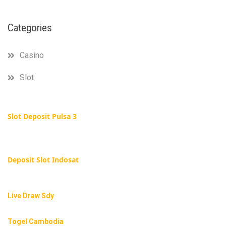
Categories
Casino
Slot
Slot Deposit Pulsa 3
Deposit Slot Indosat
Live Draw Sdy
Togel Cambodia