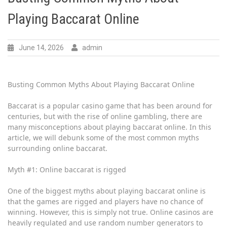
Playing Baccarat Online
June 14, 2026
admin
Busting Common Myths About Playing Baccarat Online
Baccarat is a popular casino game that has been around for
centuries, but with the rise of online gambling, there are
many misconceptions about playing baccarat online. In this
article, we will debunk some of the most common myths
surrounding online baccarat.
Myth #1: Online baccarat is rigged
One of the biggest myths about playing baccarat online is
that the games are rigged and players have no chance of
winning. However, this is simply not true. Online casinos are
heavily regulated and use random number generators to