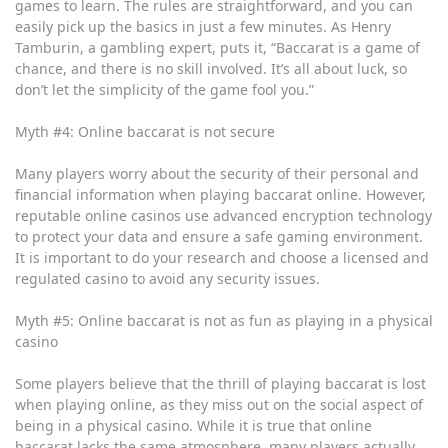
games to learn. The rules are straightforward, and you can
easily pick up the basics in just a few minutes. As Henry
Tamburin, a gambling expert, puts it, “Baccarat is a game of
chance, and there is no skill involved. It’s all about luck, so
don’t let the simplicity of the game fool you.”
Myth #4: Online baccarat is not secure
Many players worry about the security of their personal and
financial information when playing baccarat online. However,
reputable online casinos use advanced encryption technology
to protect your data and ensure a safe gaming environment.
It is important to do your research and choose a licensed and
regulated casino to avoid any security issues.
Myth #5: Online baccarat is not as fun as playing in a physical
casino
Some players believe that the thrill of playing baccarat is lost
when playing online, as they miss out on the social aspect of
being in a physical casino. While it is true that online
baccarat lacks the same atmosphere, many players actually