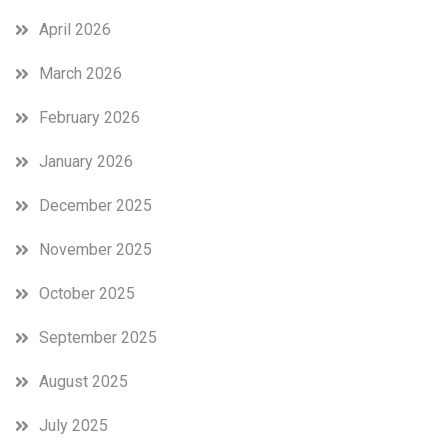
April 2026
March 2026
February 2026
January 2026
December 2025
November 2025
October 2025
September 2025
August 2025
July 2025