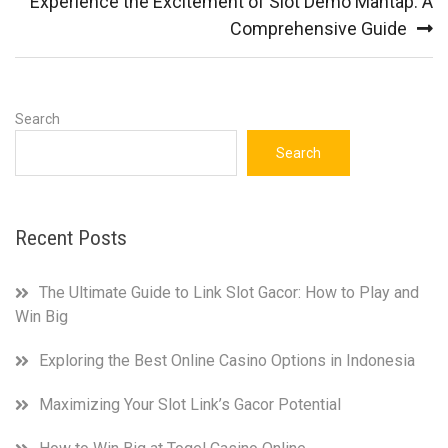
Experience the Excitement of Slot Demo Mantap: A
Comprehensive Guide
Search
Search
Recent Posts
The Ultimate Guide to Link Slot Gacor: How to Play and
Win Big
Exploring the Best Online Casino Options in Indonesia
Maximizing Your Slot Link’s Gacor Potential