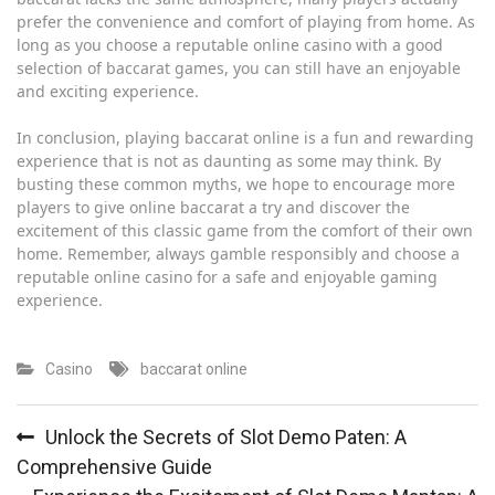
prefer the convenience and comfort of playing from home. As
long as you choose a reputable online casino with a good
selection of baccarat games, you can still have an enjoyable
and exciting experience.
In conclusion, playing baccarat online is a fun and rewarding
experience that is not as daunting as some may think. By
busting these common myths, we hope to encourage more
players to give online baccarat a try and discover the
excitement of this classic game from the comfort of their own
home. Remember, always gamble responsibly and choose a
reputable online casino for a safe and enjoyable gaming
experience.
Casino
baccarat online
Post
Unlock the Secrets of Slot Demo Paten: A
navigation
Comprehensive Guide