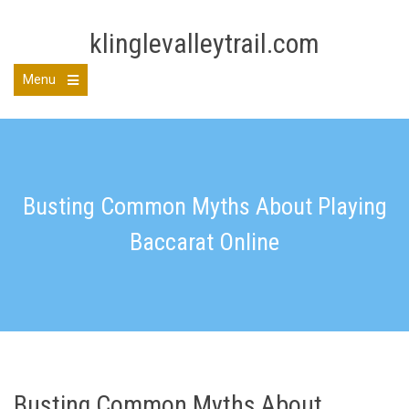
Skip
to
klinglevalleytrail.com
content
Menu
Open
the
main
menu
Busting Common Myths About Playing
Baccarat Online
Busting Common Myths About