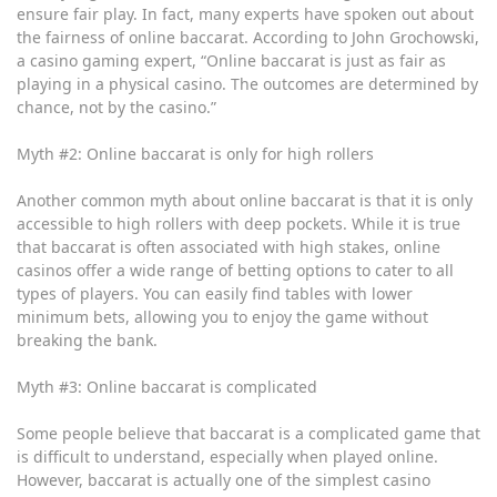
ensure fair play. In fact, many experts have spoken out about
the fairness of online baccarat. According to John Grochowski,
a casino gaming expert, “Online baccarat is just as fair as
playing in a physical casino. The outcomes are determined by
chance, not by the casino.”
Myth #2: Online baccarat is only for high rollers
Another common myth about online baccarat is that it is only
accessible to high rollers with deep pockets. While it is true
that baccarat is often associated with high stakes, online
casinos offer a wide range of betting options to cater to all
types of players. You can easily find tables with lower
minimum bets, allowing you to enjoy the game without
breaking the bank.
Myth #3: Online baccarat is complicated
Some people believe that baccarat is a complicated game that
is difficult to understand, especially when played online.
However, baccarat is actually one of the simplest casino