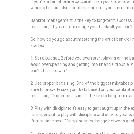
If you’re a fan of online baccarat, then you know how i
winning big, but also about making sure you can contin
Bankroll management is the key to long-term success 
once said, “If you can’t manage your bankroll, you can’t 
So, how do you go about mastering the art of bankroll 
started:
1. Set a budget: Before you even start playing online bac
avoid overspending and getting into financial trouble. A
can’t afford to win.”
2. Use proper bet sizing: One of the biggest mistakes p
sure to properly size your bets based on your bankroll
once said, “Proper bet sizing is the key to long-term su
3. Play with discipline: It’s easy to get caught up in t
it’s important to play with discipline and stick to yo
Patrick once said, “Discipline is the bridge between go
4. Take breaks: Playing online baccarat for long perio