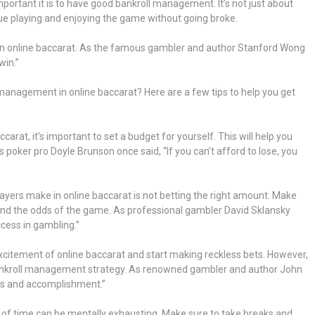
mportant it is to have good bankroll management. It’s not just about
ue playing and enjoying the game without going broke.
in online baccarat. As the famous gambler and author Stanford Wong
win.”
management in online baccarat? Here are a few tips to help you get
carat, it’s important to set a budget for yourself. This will help you
s poker pro Doyle Brunson once said, “If you can’t afford to lose, you
layers make in online baccarat is not betting the right amount. Make
 and the odds of the game. As professional gambler David Sklansky
ccess in gambling.”
he excitement of online baccarat and start making reckless bets. However,
ur bankroll management strategy. As renowned gambler and author John
als and accomplishment.”
ds of time can be mentally exhausting. Make sure to take breaks and