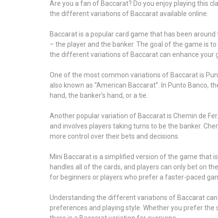
Are you a fan of Baccarat? Do you enjoy playing this cl
the different variations of Baccarat available online.
Baccarat is a popular card game that has been around f
– the player and the banker. The goal of the game is to 
the different variations of Baccarat can enhance your
One of the most common variations of Baccarat is Punt
also known as “American Baccarat”. In Punto Banco, the 
hand, the banker’s hand, or a tie.
Another popular variation of Baccarat is Chemin de Fe
and involves players taking turns to be the banker. Ch
more control over their bets and decisions.
Mini Baccarat is a simplified version of the game that i
handles all of the cards, and players can only bet on th
for beginners or players who prefer a faster-paced ga
Understanding the different variations of Baccarat can
preferences and playing style. Whether you prefer the s