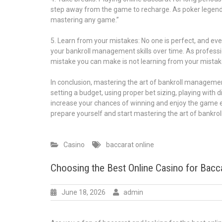
step away from the game to recharge. As poker legend P
mastering any game.”
5. Learn from your mistakes: No one is perfect, and e
your bankroll management skills over time. As profes
mistake you can make is not learning from your mistak
In conclusion, mastering the art of bankroll management
setting a budget, using proper bet sizing, playing with 
increase your chances of winning and enjoy the game e
prepare yourself and start mastering the art of bankro
Casino
baccarat online
Choosing the Best Online Casino for Bacca
June 18, 2026
admin