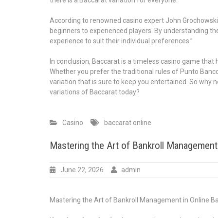
there is a Baccarat variation for everyone.
According to renowned casino expert John Grochowski,
beginners to experienced players. By understanding the 
experience to suit their individual preferences.”
In conclusion, Baccarat is a timeless casino game that h
Whether you prefer the traditional rules of Punto Banco
variation that is sure to keep you entertained. So why n
variations of Baccarat today?
Casino
baccarat online
Mastering the Art of Bankroll Management 
June 22, 2026
admin
Mastering the Art of Bankroll Management in Online B