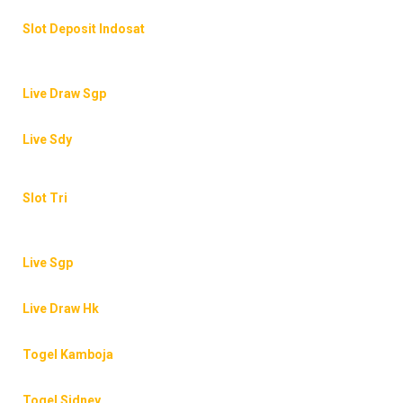
Slot Deposit Indosat
Live Draw Sgp
Live Sdy
Slot Tri
Live Sgp
Live Draw Hk
Togel Kamboja
Togel Sidney