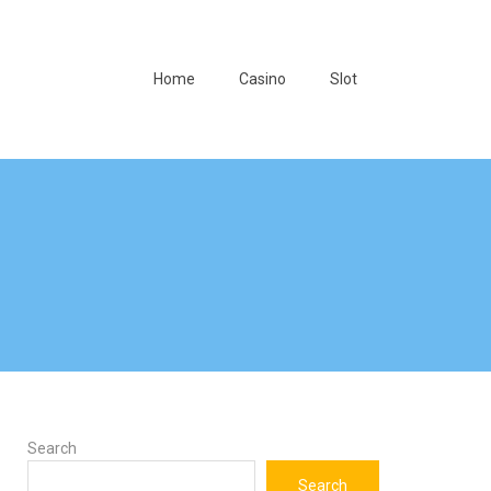
Home
Casino
Slot
Search
Search