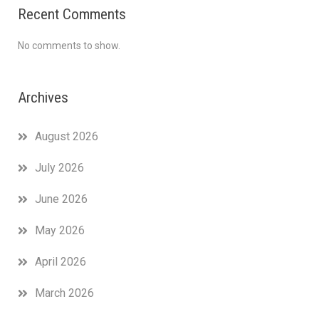
Recent Comments
No comments to show.
Archives
August 2026
July 2026
June 2026
May 2026
April 2026
March 2026