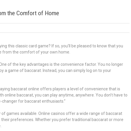
from the Comfort of Home
ying this classic card game? If so, you’ll be pleased to know that you
ine from the comfort of your own home.
One of the key advantages is the convenience factor. You no longer
joy a game of baccarat. Instead, you can simply log on to your
.
ing baccarat online offers players a level of convenience that is
th online baccarat, you can play anytime, anywhere. You don’t have to
e-changer for baccarat enthusiasts.”
ty of games available. Online casinos offer a wide range of baccarat
ts their preferences. Whether you prefer traditional baccarat or more
.