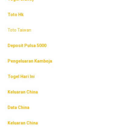
Toto Hk
Toto Taiwan
Deposit Pulsa 5000
Pengeluaran Kamboja
Togel Hari Ini
Keluaran China
Data China
Keluaran China