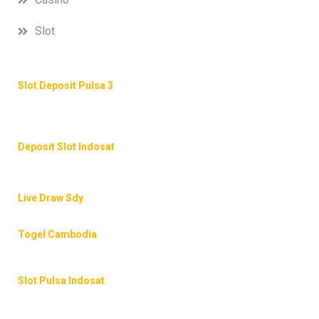
Slot
Slot Deposit Pulsa 3
Deposit Slot Indosat
Live Draw Sdy
Togel Cambodia
Slot Pulsa Indosat