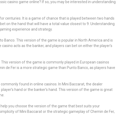
assic casino game online? If so, you may be interested in understanding
or centuries. It is a game of chance that is played between two hands
bet on the hand that will have a total value closest to 9. Understanding
 gaming experience and strategy.
o Banco. This version of the game is popular in North America and is
casino acts as the banker, and players can bet on either the player’s
r. This version of the game is commonly played in European casinos
emin de Fer is a more strategic game than Punto Banco, as players have
s commonly found in online casinos. In Mini Baccarat, the dealer
e player’s hand or the banker’s hand. This version of the game is great
me.
 help you choose the version of the game that best suits your
implicity of Mini Baccarat or the strategic gameplay of Chemin de Fer,