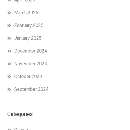
March 2025
February 2025
January 2025
December 2024
November 2024
October 2024
September 2024
Categories
Casino