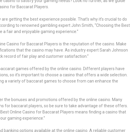
ne casino to satisfy your gaming needs? Look no further, as we guide
sino for Baccarat Players.
re getting the best experience possible. That’s why it’s crucial to do
 According to renowned gambling expert John Smith, “Choosing the Best
re a fair and enjoyable gaming experience.”
ne Casino for Baccarat Players is the reputation of the casino. Make
ifications that the casino may have. As industry expert Sarah Johnson
ck record of fair play and customer satisfaction.”
 baccarat games offered by the online casino. Different players have
ons, so it’s important to choose a casino that offers a wide selection.
ving a variety of baccarat games to choose from can enhance the
sider the bonuses and promotions offered by the online casino. Many
for baccarat players, so be sure to take advantage of these offers.
 Best Online Casino for Baccarat Players means finding a casino that
our gaming experience.”
d banking options available at the online casino. A reliable customer