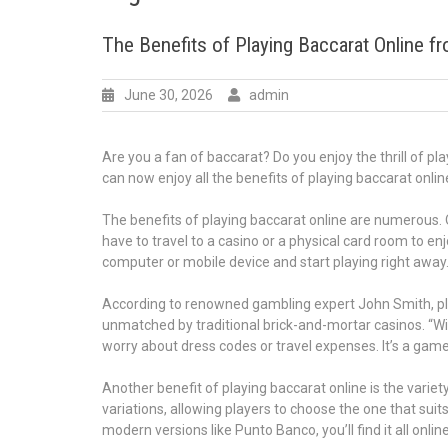
The Benefits of Playing Baccarat Online 
June 30, 2026
admin
Are you a fan of baccarat? Do you enjoy the thrill of pla
can now enjoy all the benefits of playing baccarat onl
The benefits of playing baccarat online are numerous. 
have to travel to a casino or a physical card room to en
computer or mobile device and start playing right away
According to renowned gambling expert John Smith, play
unmatched by traditional brick-and-mortar casinos. “Wi
worry about dress codes or travel expenses. It’s a gam
Another benefit of playing baccarat online is the varie
variations, allowing players to choose the one that sui
modern versions like Punto Banco, you’ll find it all online