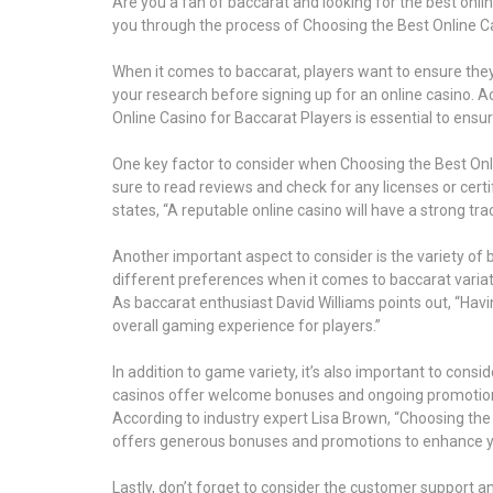
Are you a fan of baccarat and looking for the best onli
you through the process of Choosing the Best Online Ca
When it comes to baccarat, players want to ensure they a
your research before signing up for an online casino.
Online Casino for Baccarat Players is essential to ensu
One key factor to consider when Choosing the Best Onli
sure to read reviews and check for any licenses or cert
states, “A reputable online casino will have a strong tra
Another important aspect to consider is the variety of
different preferences when it comes to baccarat variati
As baccarat enthusiast David Williams points out, “Ha
overall gaming experience for players.”
In addition to game variety, it’s also important to con
casinos offer welcome bonuses and ongoing promotions 
According to industry expert Lisa Brown, “Choosing the
offers generous bonuses and promotions to enhance y
Lastly, don’t forget to consider the customer support an