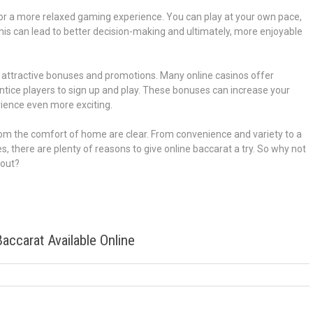
for a more relaxed gaming experience. You can play at your own pace,
his can lead to better decision-making and ultimately, more enjoyable
 attractive bonuses and promotions. Many online casinos offer
ntice players to sign up and play. These bonuses can increase your
ience even more exciting.
from the comfort of home are clear. From convenience and variety to a
 there are plenty of reasons to give online baccarat a try. So why not
bout?
accarat Available Online