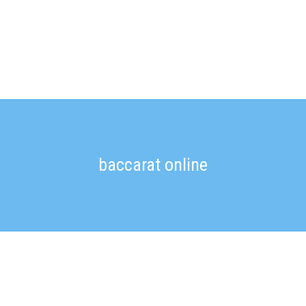
baccarat online