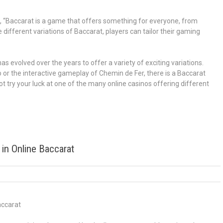
 “Baccarat is a game that offers something for everyone, from
different variations of Baccarat, players can tailor their gaming
as evolved over the years to offer a variety of exciting variations.
 or the interactive gameplay of Chemin de Fer, there is a Baccarat
ot try your luck at one of the many online casinos offering different
in Online Baccarat
accarat