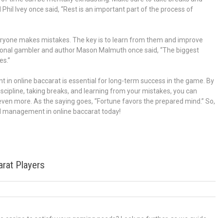
hil Ivey once said, “Rest is an important part of the process of
veryone makes mistakes. The key is to learn from them and improve
sional gambler and author Mason Malmuth once said, “The biggest
es.”
 in online baccarat is essential for long-term success in the game. By
discipline, taking breaks, and learning from your mistakes, you can
ven more. As the saying goes, “Fortune favors the prepared mind.” So,
ll management in online baccarat today!
rat Players