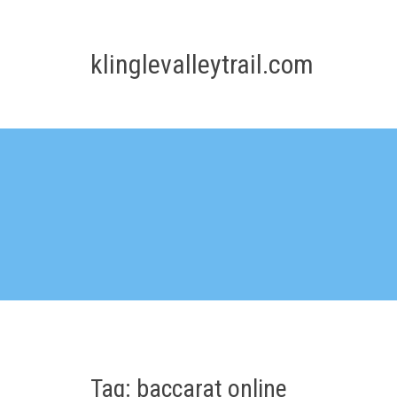
Skip
to
content
klinglevalleytrail.com
Tag:
baccarat online