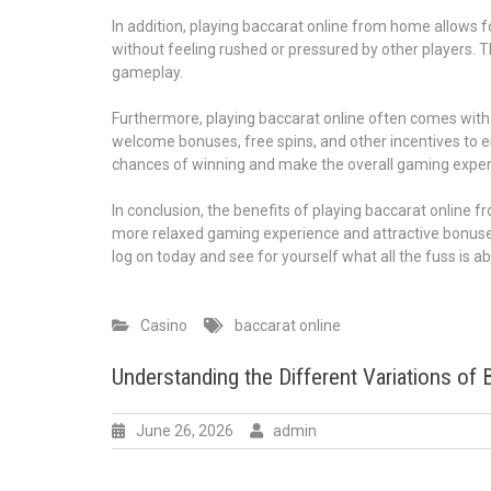
In addition, playing baccarat online from home allows 
without feeling rushed or pressured by other players. T
gameplay.
Furthermore, playing baccarat online often comes with
welcome bonuses, free spins, and other incentives to e
chances of winning and make the overall gaming exper
In conclusion, the benefits of playing baccarat online 
more relaxed gaming experience and attractive bonuses,
log on today and see for yourself what all the fuss is a
Casino
baccarat online
Understanding the Different Variations of B
June 26, 2026
admin