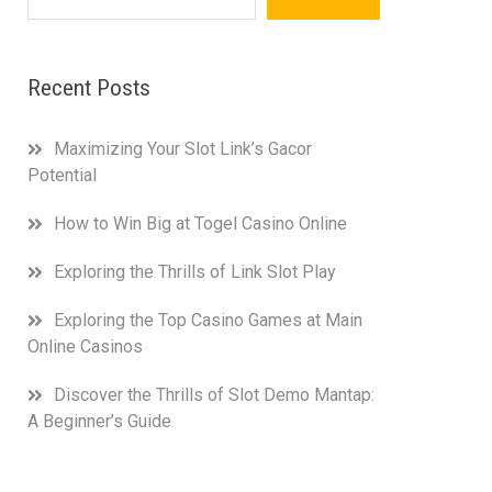
Recent Posts
Maximizing Your Slot Link’s Gacor
Potential
How to Win Big at Togel Casino Online
Exploring the Thrills of Link Slot Play
Exploring the Top Casino Games at Main
Online Casinos
Discover the Thrills of Slot Demo Mantap:
A Beginner’s Guide