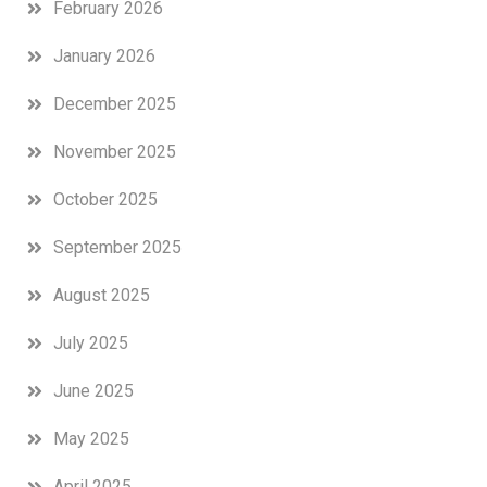
February 2026
January 2026
December 2025
November 2025
October 2025
September 2025
August 2025
July 2025
June 2025
May 2025
April 2025