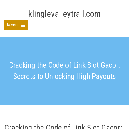
Skip
to
klinglevalleytrail.com
content
Menu
Open
the
main
menu
Cracking the Code of Link Slot Gacor:
Secrets to Unlocking High Payouts
Cracking the Code of Link Slot Gacor: