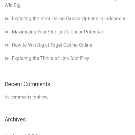
Win Big
Exploring the Best Online Casino Options in Indonesia
Maximizing Your Slot Link’s Gacor Potential
How to Win Big at Togel Casino Online
Exploring the Thrills of Link Slot Play
Recent Comments
No comments to show.
Archives