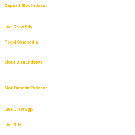
Deposit Slot Indosat
Live Draw Sdy
Togel Cambodia
Slot Pulsa Indosat
Slot Deposit Indosat
Live Draw Sgp
Live Sdy