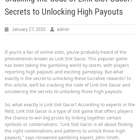
Secrets to Unlocking High Payouts
January 27, 2025
admin
If you’re a fan of online slots, you’ve probably heard of the
phenomenon known as Link Slot Gacor. This popular game
has been taking the gambling world by storm, with players
reporting high payouts and exciting gameplay. But what
exactly is the secret to unlocking these lucrative rewards? In
this article, we’ll be cracking the code of Link Slot Gacor and
uncovering the secrets to unlocking those high payouts.
So, what exactly is Link Slot Gacor? According to experts in the
field, Link Slot Gacor is a type of slot game that offers players
the chance to win big prizes by linking together certain
symbols or combinations. “Link Slot Gacor is all about finding
the right combinations and patterns to unlock those high
payouts,” says renowned gambling expert, John Smith.