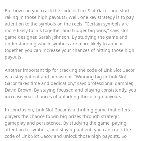
But how can you crack the code of Link Slot Gacor and start
raking in those high payouts? Well, one key strategy is to pay
attention to the symbols on the reels. “Certain symbols are
more likely to link together and trigger big wins,” says slot
game designer, Sarah Johnson. By studying the game and
understanding which symbols are more likely to appear
together, you can increase your chances of hitting those high
payouts.
Another important tip for cracking the code of Link Slot Gacor
is to stay patient and persistent. “Winning big in Link Slot
Gacor takes time and dedication,” says professional gambler,
David Brown. By staying focused and playing consistently, you
increase your chances of unlocking those high payouts.
In conclusion, Link Slot Gacor is a thrilling game that offers
players the chance to win big prizes through strategic
gameplay and persistence. By studying the game, paying
attention to symbols, and staying patient, you can crack the
code of Link Slot Gacor and unlock those high payouts. So