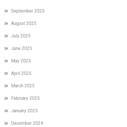
September 2025
August 2025
July 2025
June 2025
May 2025
April 2025
March 2025
February 2025
January 2025
December 2024