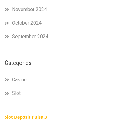
November 2024
October 2024
September 2024
Categories
Casino
Slot
Slot Deposit Pulsa 3