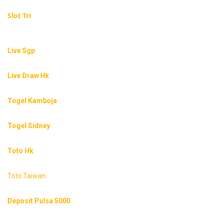
Slot Tri
Live Sgp
Live Draw Hk
Togel Kamboja
Togel Sidney
Toto Hk
Toto Taiwan
Deposit Pulsa 5000