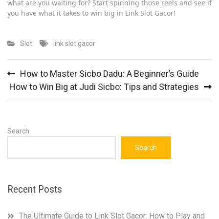
what are you waiting for? Start spinning those reels and see if
you have what it takes to win big in Link Slot Gacor!
Slot
link slot gacor
Post
How to Master Sicbo Dadu: A Beginner’s Guide
navigation
How to Win Big at Judi Sicbo: Tips and Strategies
Search
Search
Recent Posts
The Ultimate Guide to Link Slot Gacor: How to Play and