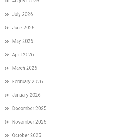
August 2026
July 2026
June 2026
May 2026
April 2026
March 2026
February 2026
January 2026
December 2025
November 2025
October 2025