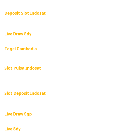
Deposit Slot Indosat
Live Draw Sdy
Togel Cambodia
Slot Pulsa Indosat
Slot Deposit Indosat
Live Draw Sgp
Live Sdy