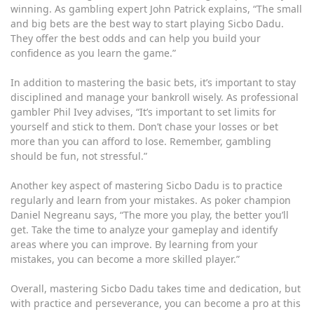
winning. As gambling expert John Patrick explains, “The small
and big bets are the best way to start playing Sicbo Dadu.
They offer the best odds and can help you build your
confidence as you learn the game.”
In addition to mastering the basic bets, it’s important to stay
disciplined and manage your bankroll wisely. As professional
gambler Phil Ivey advises, “It’s important to set limits for
yourself and stick to them. Don’t chase your losses or bet
more than you can afford to lose. Remember, gambling
should be fun, not stressful.”
Another key aspect of mastering Sicbo Dadu is to practice
regularly and learn from your mistakes. As poker champion
Daniel Negreanu says, “The more you play, the better you’ll
get. Take the time to analyze your gameplay and identify
areas where you can improve. By learning from your
mistakes, you can become a more skilled player.”
Overall, mastering Sicbo Dadu takes time and dedication, but
with practice and perseverance, you can become a pro at this