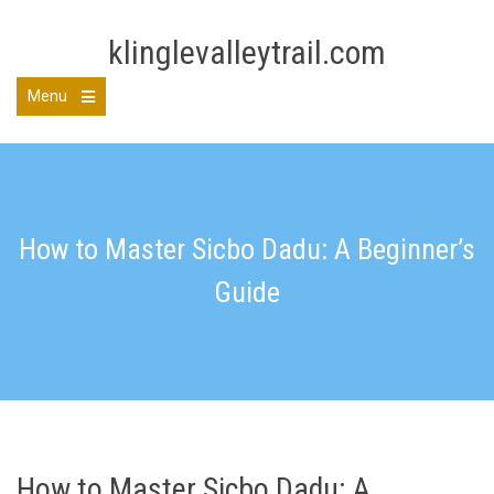
Skip
to
klinglevalleytrail.com
content
Menu
Open
the
main
menu
How to Master Sicbo Dadu: A Beginner’s
Guide
How to Master Sicbo Dadu: A