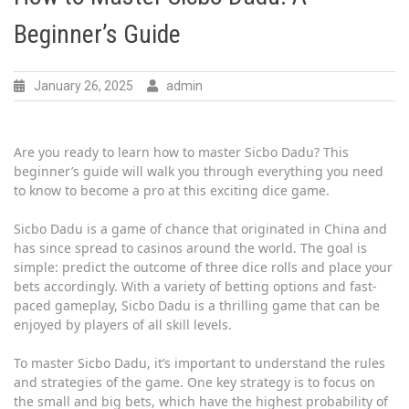
Beginner’s Guide
January 26, 2025
admin
Are you ready to learn how to master Sicbo Dadu? This
beginner’s guide will walk you through everything you need
to know to become a pro at this exciting dice game.
Sicbo Dadu is a game of chance that originated in China and
has since spread to casinos around the world. The goal is
simple: predict the outcome of three dice rolls and place your
bets accordingly. With a variety of betting options and fast-
paced gameplay, Sicbo Dadu is a thrilling game that can be
enjoyed by players of all skill levels.
To master Sicbo Dadu, it’s important to understand the rules
and strategies of the game. One key strategy is to focus on
the small and big bets, which have the highest probability of