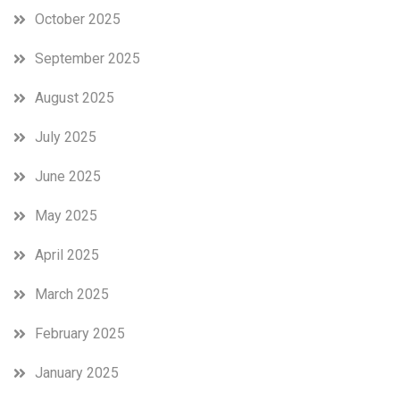
October 2025
September 2025
August 2025
July 2025
June 2025
May 2025
April 2025
March 2025
February 2025
January 2025