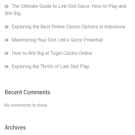
The Ultimate Guide to Link Slot Gacor: How to Play and
Win Big
Exploring the Best Online Casino Options in Indonesia
Maximizing Your Slot Link’s Gacor Potential
How to Win Big at Togel Casino Online
Exploring the Thrills of Link Slot Play
Recent Comments
No comments to show.
Archives