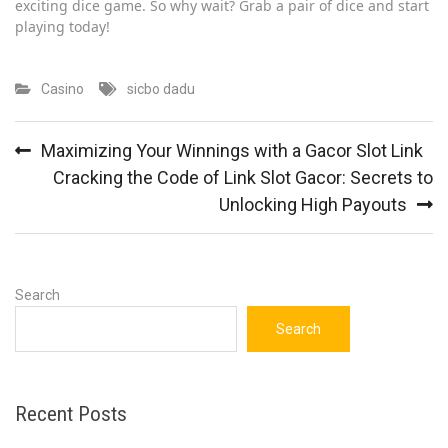
exciting dice game. So why wait? Grab a pair of dice and start
playing today!
Casino
sicbo dadu
Post
Maximizing Your Winnings with a Gacor Slot Link
navigation
Cracking the Code of Link Slot Gacor: Secrets to
Unlocking High Payouts
Search
Search
Recent Posts