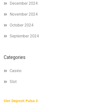
December 2024
November 2024
October 2024
September 2024
Categories
Casino
Slot
Slot Deposit Pulsa 3