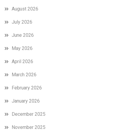
August 2026
July 2026
June 2026
May 2026
April 2026
March 2026
February 2026
January 2026
December 2025
November 2025