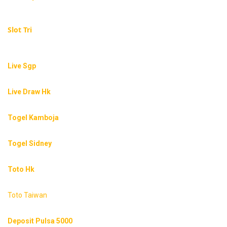
Slot Tri
Live Sgp
Live Draw Hk
Togel Kamboja
Togel Sidney
Toto Hk
Toto Taiwan
Deposit Pulsa 5000