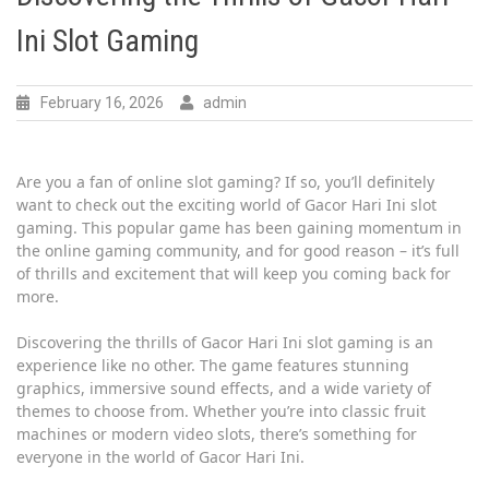
Ini Slot Gaming
February 16, 2026
admin
Are you a fan of online slot gaming? If so, you’ll definitely
want to check out the exciting world of Gacor Hari Ini slot
gaming. This popular game has been gaining momentum in
the online gaming community, and for good reason – it’s full
of thrills and excitement that will keep you coming back for
more.
Discovering the thrills of Gacor Hari Ini slot gaming is an
experience like no other. The game features stunning
graphics, immersive sound effects, and a wide variety of
themes to choose from. Whether you’re into classic fruit
machines or modern video slots, there’s something for
everyone in the world of Gacor Hari Ini.