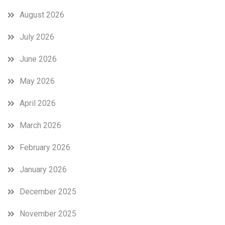
August 2026
July 2026
June 2026
May 2026
April 2026
March 2026
February 2026
January 2026
December 2025
November 2025