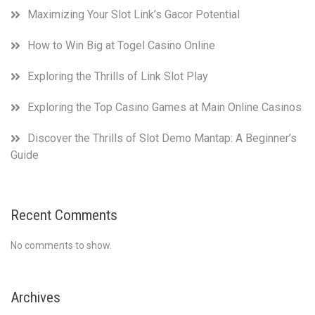
Maximizing Your Slot Link’s Gacor Potential
How to Win Big at Togel Casino Online
Exploring the Thrills of Link Slot Play
Exploring the Top Casino Games at Main Online Casinos
Discover the Thrills of Slot Demo Mantap: A Beginner’s
Guide
Recent Comments
No comments to show.
Archives