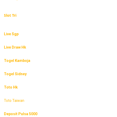
Slot Tri
Live Sgp
Live Draw Hk
Togel Kamboja
Togel Sidney
Toto Hk
Toto Taiwan
Deposit Pulsa 5000