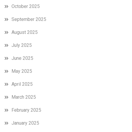
October 2025
September 2025
August 2025
July 2025
June 2025
May 2025
April 2025
March 2025
February 2025
January 2025