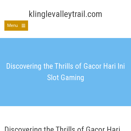
Skip
to
klinglevalleytrail.com
content
Menu
Open
the
main
menu
Discovering the Thrills of Gacor Hari Ini
Slot Gaming
Discovering the Thrills of Gacor Hari