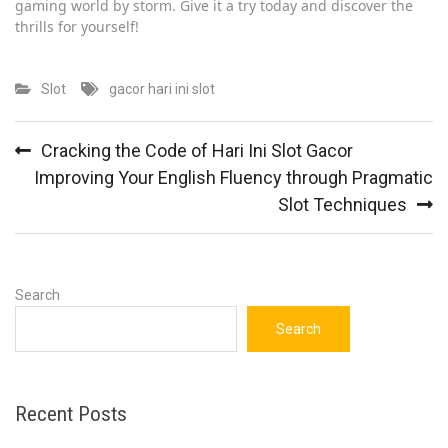
gaming world by storm. Give it a try today and discover the
thrills for yourself!
Slot
gacor hari ini slot
Post
Cracking the Code of Hari Ini Slot Gacor
navigation
Improving Your English Fluency through Pragmatic
Slot Techniques
Search
Search
Recent Posts