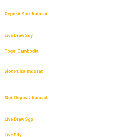
Deposit Slot Indosat
Live Draw Sdy
Togel Cambodia
Slot Pulsa Indosat
Slot Deposit Indosat
Live Draw Sgp
Live Sdy