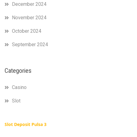
December 2024
November 2024
October 2024
September 2024
Categories
Casino
Slot
Slot Deposit Pulsa 3