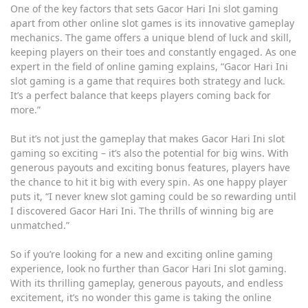
One of the key factors that sets Gacor Hari Ini slot gaming
apart from other online slot games is its innovative gameplay
mechanics. The game offers a unique blend of luck and skill,
keeping players on their toes and constantly engaged. As one
expert in the field of online gaming explains, “Gacor Hari Ini
slot gaming is a game that requires both strategy and luck.
It’s a perfect balance that keeps players coming back for
more.”
But it’s not just the gameplay that makes Gacor Hari Ini slot
gaming so exciting – it’s also the potential for big wins. With
generous payouts and exciting bonus features, players have
the chance to hit it big with every spin. As one happy player
puts it, “I never knew slot gaming could be so rewarding until
I discovered Gacor Hari Ini. The thrills of winning big are
unmatched.”
So if you’re looking for a new and exciting online gaming
experience, look no further than Gacor Hari Ini slot gaming.
With its thrilling gameplay, generous payouts, and endless
excitement, it’s no wonder this game is taking the online