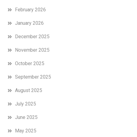
February 2026
January 2026
December 2025
November 2025
October 2025
September 2025
August 2025
July 2025
June 2025
May 2025