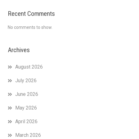
Recent Comments
No comments to show.
Archives
August 2026
July 2026
June 2026
May 2026
April 2026
March 2026