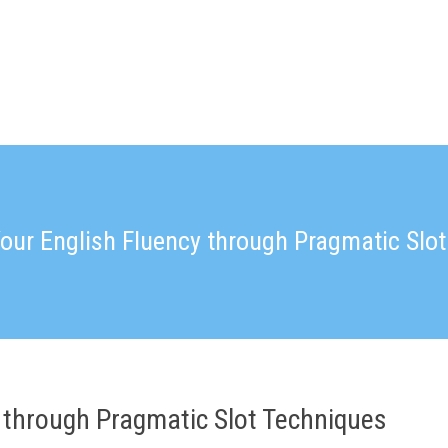
our English Fluency through Pragmatic Slo
 through Pragmatic Slot Techniques