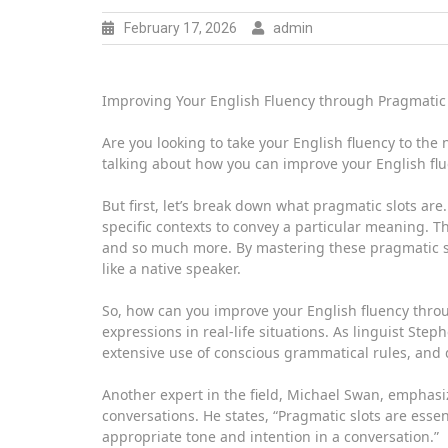
February 17, 2026
admin
Improving Your English Fluency through Pragmatic
Are you looking to take your English fluency to the n
talking about how you can improve your English fl
But first, let’s break down what pragmatic slots are
specific contexts to convey a particular meaning. T
and so much more. By mastering these pragmatic s
like a native speaker.
So, how can you improve your English fluency throu
expressions in real-life situations. As linguist St
extensive use of conscious grammatical rules, and d
Another expert in the field, Michael Swan, emphasi
conversations. He states, “Pragmatic slots are esse
appropriate tone and intention in a conversation.”