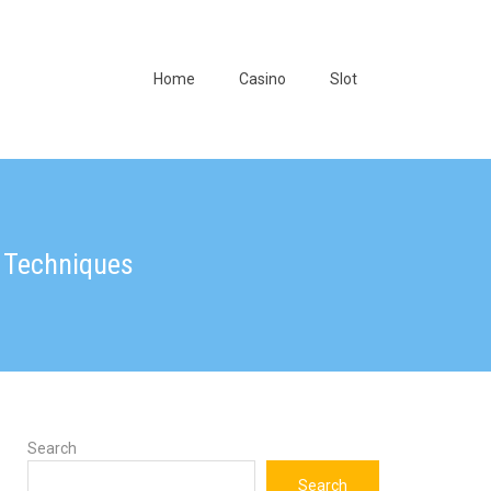
Home
Casino
Slot
t Techniques
Search
Search