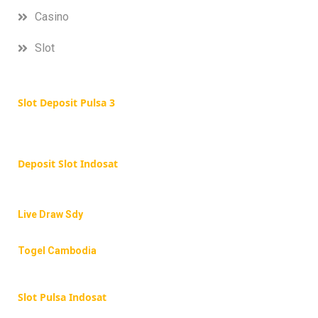
Casino
Slot
Slot Deposit Pulsa 3
Deposit Slot Indosat
Live Draw Sdy
Togel Cambodia
Slot Pulsa Indosat