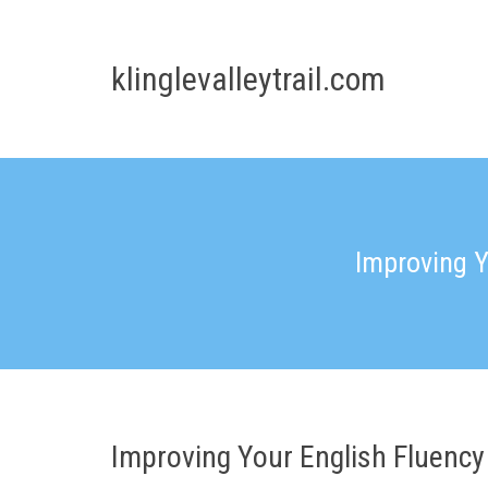
Skip
to
content
klinglevalleytrail.com
Improving Y
Improving Your English Fluency