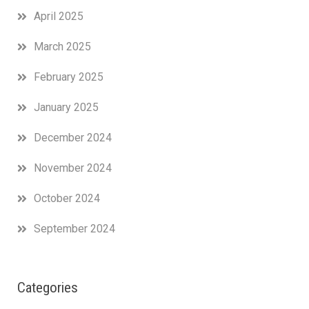
April 2025
March 2025
February 2025
January 2025
December 2024
November 2024
October 2024
September 2024
Categories