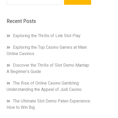
Recent Posts
Exploring the Thrills of Link Slot Play
Exploring the Top Casino Games at Main
Online Casinos
Discover the Thrills of Slot Demo Mantap:
A Beginner’s Guide
The Rise of Online Casino Gambling:
Understanding the Appeal of Judi Casino
The Ultimate Slot Demo Paten Experience:
How to Win Big