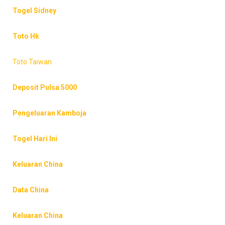
Togel Sidney
Toto Hk
Toto Taiwan
Deposit Pulsa 5000
Pengeluaran Kamboja
Togel Hari Ini
Keluaran China
Data China
Keluaran China