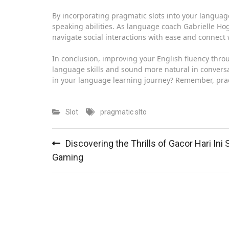
By incorporating pragmatic slots into your languag
speaking abilities. As language coach Gabrielle Ho
navigate social interactions with ease and connect 
In conclusion, improving your English fluency thro
language skills and sound more natural in conversat
in your language learning journey? Remember, prac
Slot
pragmatic slto
Post
Discovering the Thrills of Gacor Hari Ini 
navigation
Gaming