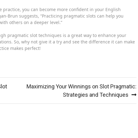
e practice, you can become more confident in your English
gan-Brun suggests, “Practicing pragmatic slots can help you
with others on a deeper level.”
ugh pragmatic slot techniques is a great way to enhance your
ions. So, why not give it a try and see the difference it can make
tice makes perfect!
Slot
Maximizing Your Winnings on Slot Pragmatic:
Strategies and Techniques