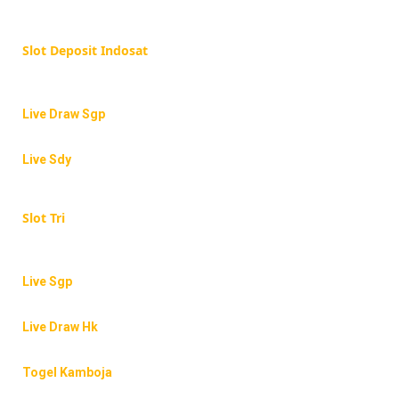
Slot Deposit Indosat
Live Draw Sgp
Live Sdy
Slot Tri
Live Sgp
Live Draw Hk
Togel Kamboja