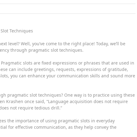
 Slot Techniques
ext level? Well, you’ve come to the right place! Today, we’ll be
uency through pragmatic slot techniques.
. Pragmatic slots are fixed expressions or phrases that are used in
hese can include greetings, requests, expressions of gratitude,
lots, you can enhance your communication skills and sound more
gh pragmatic slot techniques? One way is to practice using these
ephen Krashen once said, “Language acquisition does not require
oes not require tedious drill.”
zes the importance of using pragmatic slots in everyday
ntial for effective communication, as they help convey the