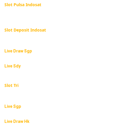
Slot Pulsa Indosat
Slot Deposit Indosat
Live Draw Sgp
Live Sdy
Slot Tri
Live Sgp
Live Draw Hk