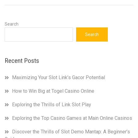
Search
Search
Recent Posts
Maximizing Your Slot Link’s Gacor Potential
How to Win Big at Togel Casino Online
Exploring the Thrills of Link Slot Play
Exploring the Top Casino Games at Main Online Casinos
Discover the Thrills of Slot Demo Mantap: A Beginner’s