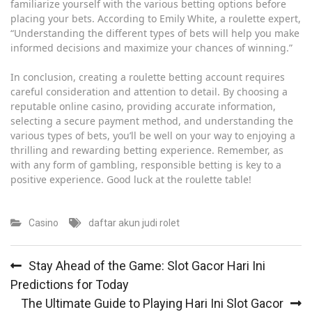
familiarize yourself with the various betting options before
placing your bets. According to Emily White, a roulette expert,
“Understanding the different types of bets will help you make
informed decisions and maximize your chances of winning.”
In conclusion, creating a roulette betting account requires
careful consideration and attention to detail. By choosing a
reputable online casino, providing accurate information,
selecting a secure payment method, and understanding the
various types of bets, you’ll be well on your way to enjoying a
thrilling and rewarding betting experience. Remember, as
with any form of gambling, responsible betting is key to a
positive experience. Good luck at the roulette table!
Casino
daftar akun judi rolet
Post
Stay Ahead of the Game: Slot Gacor Hari Ini
navigation
Predictions for Today
The Ultimate Guide to Playing Hari Ini Slot Gacor