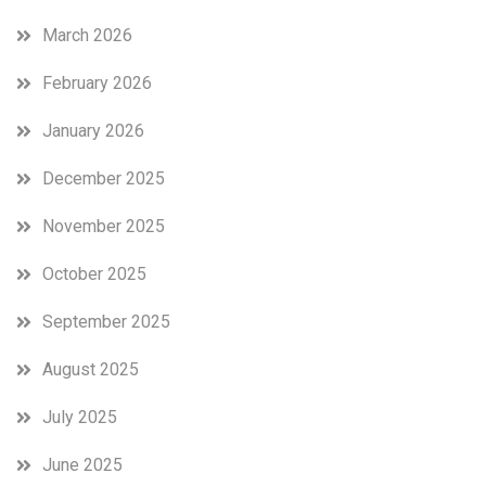
March 2026
February 2026
January 2026
December 2025
November 2025
October 2025
September 2025
August 2025
July 2025
June 2025