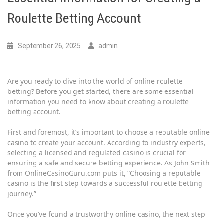
Roulette Betting Account
September 26, 2025
admin
Are you ready to dive into the world of online roulette
betting? Before you get started, there are some essential
information you need to know about creating a roulette
betting account.
First and foremost, it’s important to choose a reputable online
casino to create your account. According to industry experts,
selecting a licensed and regulated casino is crucial for
ensuring a safe and secure betting experience. As John Smith
from OnlineCasinoGuru.com puts it, “Choosing a reputable
casino is the first step towards a successful roulette betting
journey.”
Once you’ve found a trustworthy online casino, the next step