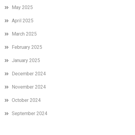
May 2025
April 2025
March 2025
February 2025
January 2025
December 2024
November 2024
October 2024
September 2024