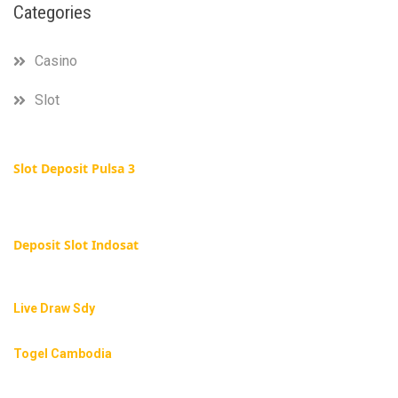
Categories
Casino
Slot
Slot Deposit Pulsa 3
Deposit Slot Indosat
Live Draw Sdy
Togel Cambodia