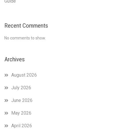
Guide
Recent Comments
No comments to show.
Archives
August 2026
July 2026
June 2026
May 2026
April 2026