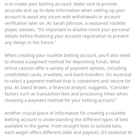
is to create your betting account. Make sure to provide
accurate and up-to-date information when setting up your
account to avoid any issues with withdrawals or account
verification later on. As Sarah Johnson, a seasoned roulette
player, advises, “It’s important to double-check your personal
details before finalizing your account registration to prevent
any delays in the future.”
When creating your roulette betting account, you’ll also need
to choose a payment method for depositing funds. Most
online casinos offer a variety of payment options, including
credit/debit cards, e-wallets, and bank transfers. It’s essential
to select a payment method that is convenient and secure for
you. As David Brown, a financial analyst, suggests, “Consider
factors such as transaction fees and processing times when
choosing a payment method for your betting account.”
Another crucial piece of information for creating a roulette
betting account is understanding the different types of bets
available in the game. From straight bets to outside bets,
each wager offers different odds and payouts. It’s essential to