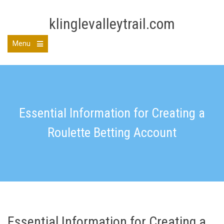
Skip
to
klinglevalleytrail.com
content
Menu
Open
the
main
menu
Essential Information for Creating a
Roulette Betting Account
Essential Information for Creating a