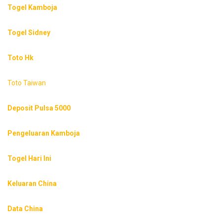
Togel Kamboja
Togel Sidney
Toto Hk
Toto Taiwan
Deposit Pulsa 5000
Pengeluaran Kamboja
Togel Hari Ini
Keluaran China
Data China